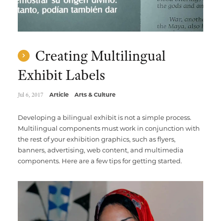
Creating Multilingual
Exhibit Labels
Jul 6, 2017
Article
Arts & Culture
Developing a bilingual exhibit is not a simple process.
Multilingual components must work in conjunction with
the rest of your exhibition graphics, such as flyers,
banners, advertising, web content, and multimedia
components. Here are a few tips for getting started.