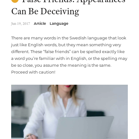
Can Be Deceiving
Jun 19, 2017
Article
Language
There are many words in the Swedish language that look
just like English words, but they mean something very
different. These “false friends” can be spelled exactly like
a word you’re familiar with in English, or the spelling may
be so close, you assume the meaning is the same.
Proceed with caution!