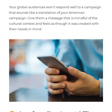
Your global audiences won’t respond well to a campaign
that sounds like a translation of your American
campaign. Give them a message that is mindful of the
cultural context and feels as though it was created with
their needs in mind.