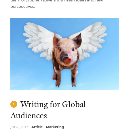
team of problem solvers with fresh ideas and new
perspectives.
Writing for Global
Audiences
Jun 26, 2017
Article
Marketing