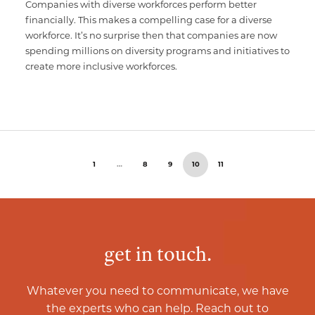
Companies with diverse workforces perform better
financially. This makes a compelling case for a diverse
workforce. It’s no surprise then that companies are now
spending millions on diversity programs and initiatives to
create more inclusive workforces.
1
…
8
9
10
11
get in touch.
Whatever you need to communicate, we have
the experts who can help. Reach out to