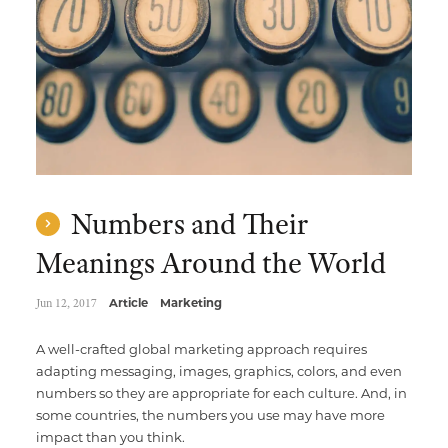
Numbers and Their
Meanings Around the World
Jun 12, 2017
Article
Marketing
A well-crafted global marketing approach requires
adapting messaging, images, graphics, colors, and even
numbers so they are appropriate for each culture. And, in
some countries, the numbers you use may have more
impact than you think.