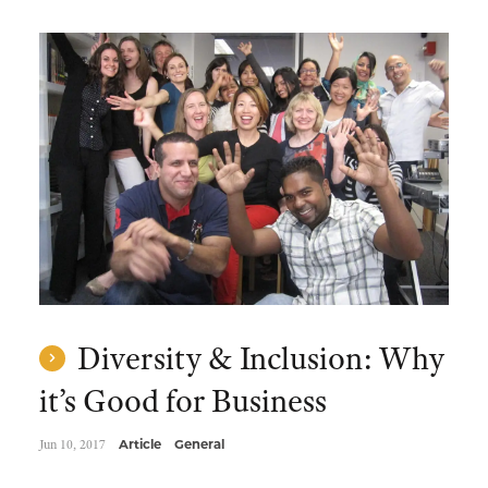
Diversity & Inclusion: Why
it’s Good for Business
Jun 10, 2017
Article
General