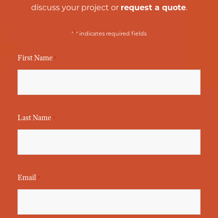
discuss your project or
request a quote
.
*
"
" indicates required fields
First Name
*
Last Name
*
Email
*