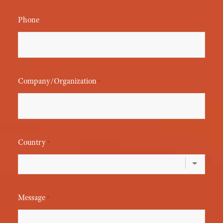
Phone
Company/Organization
*
Country
*
Message
*