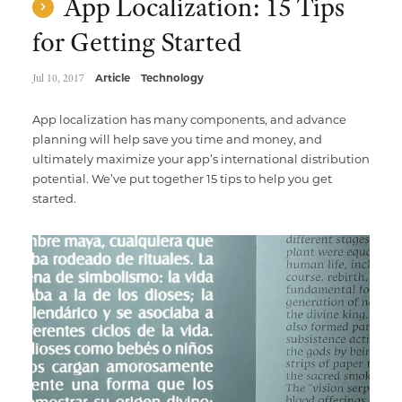
App Localization: 15 Tips
for Getting Started
Jul 10, 2017
Article
Technology
App localization has many components, and advance
planning will help save you time and money, and
ultimately maximize your app’s international distribution
potential. We’ve put together 15 tips to help you get
started.