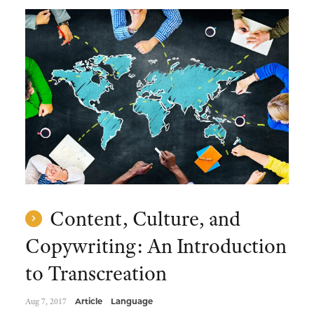
Content, Culture, and
Copywriting: An Introduction
to Transcreation
Aug 7, 2017
Article
Language