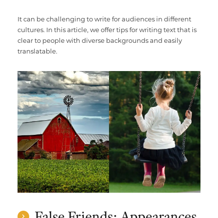
It can be challenging to write for audiences in different
cultures. In this article, we offer tips for writing text that is
clear to people with diverse backgrounds and easily
translatable.
False Friends: Appearances