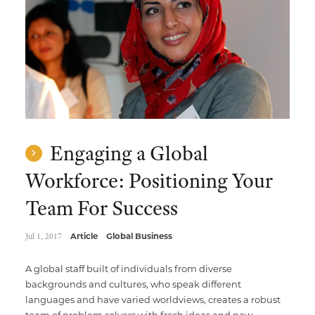
Engaging a Global
Workforce: Positioning Your
Team For Success
Jul 1, 2017
Article
Global Business
A global staff built of individuals from diverse
backgrounds and cultures, who speak different
languages and have varied worldviews, creates a robust