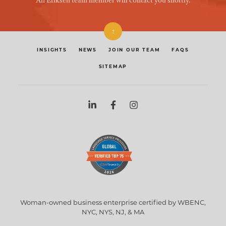
An Eriksen team member will contact you shortly.
↑
INSIGHTS
NEWS
JOIN OUR TEAM
FAQS
SITEMAP
Woman-owned business enterprise certified by WBENC,
NYC, NYS, NJ, & MA