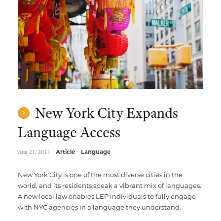
Multimedia Localization Services
Public Sector
Transcreation Services
Museums & Cultural Institutions
Multilingual Typesetting
NGOs & Nonprofits
Workforce Training
New York City Expands
Language Access
Aug 21, 2017
Article
Language
New York City is one of the most diverse cities in the
world, and its residents speak a vibrant mix of languages.
A new local law enables LEP individuals to fully engage
with NYC agencies in a language they understand.