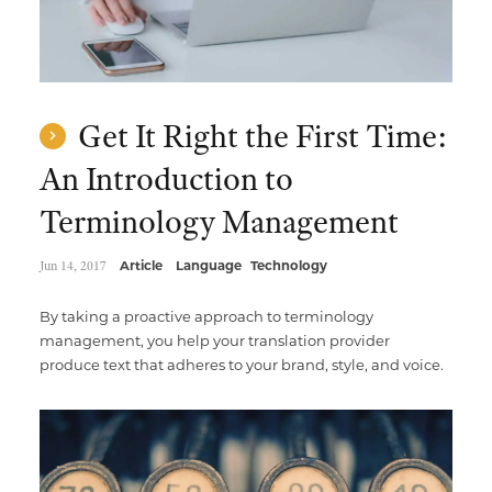
Get It Right the First Time:
An Introduction to
Terminology Management
Jun 14, 2017
Article
Language
Technology
By taking a proactive approach to terminology
management, you help your translation provider
produce text that adheres to your brand, style, and voice.