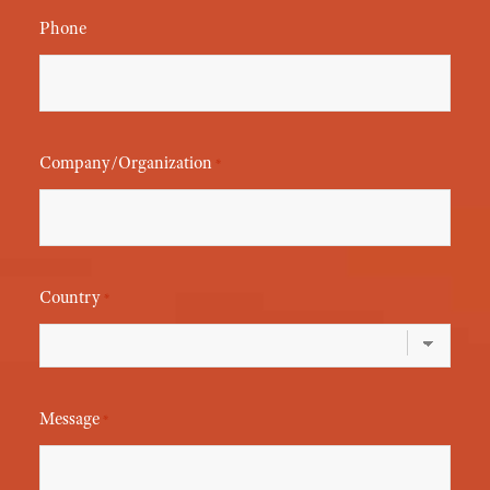
Phone
Company/Organization
*
Country
*
Message
*