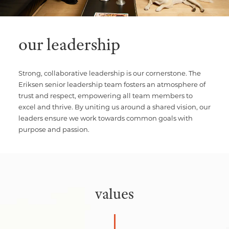
our leadership
Strong, collaborative leadership is our cornerstone. The
Eriksen senior leadership team fosters an atmosphere of
trust and respect, empowering all team members to
excel and thrive. By uniting us around a shared vision, our
leaders ensure we work towards common goals with
purpose and passion.
values