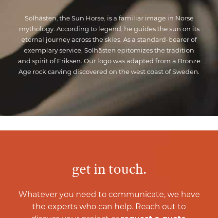
Solhästen, the Sun Horse, is a familiar image in Norse
mythology. According to legend, he guides the sun on its
eternal journey across the skies. As a standard-bearer of
exemplary service, Solhästen epitomizes the tradition
and spirit of Eriksen. Our logo was adapted from a Bronze
Age rock carving discovered on the west coast of Sweden.
get in touch.
Whatever you need to communicate, we have
the experts who can help. Reach out to