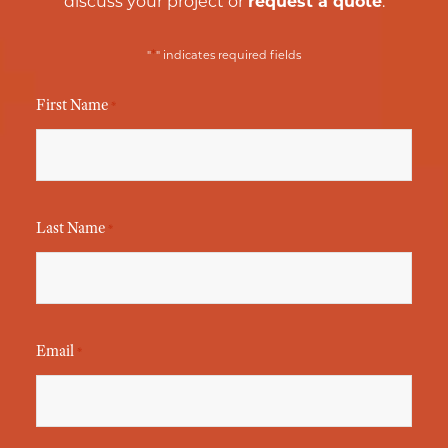
discuss your project or
request a quote
.
*
"
" indicates required fields
First Name
*
Last Name
*
Email
*