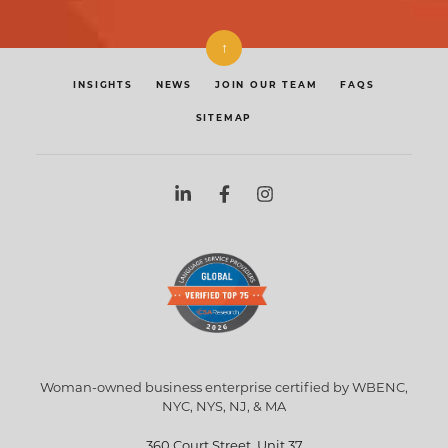
↑
INSIGHTS
NEWS
JOIN OUR TEAM
FAQS
SITEMAP
Woman-owned business enterprise certified by WBENC,
NYC, NYS, NJ, & MA
360 Court Street, Unit 37