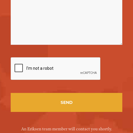
An Eriksen team member will contact you shortly.