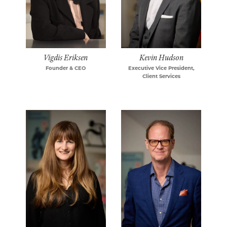
Vigdis Eriksen
Kevin Hudson
Founder & CEO
Executive Vice President,
Client Services