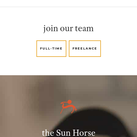
join our team
FULL-TIME
FREELANCE
the Sun Horse