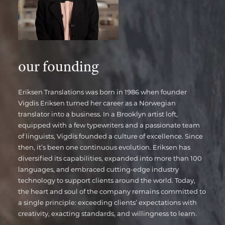
our founding
Eriksen Translations was born in 1986 when founder
Vigdis Eriksen turned her career as a Norwegian
translator into a business. In a Brooklyn artist loft,
equipped with a few typewriters and a passionate team
of linguists, Vigdis founded a culture of excellence. Since
then, it’s been one continuous evolution. Eriksen has
diversified its capabilities, expanded into more than 100
languages, and embraced cutting-edge industry
technology to support clients around the world. Today,
the heart and soul of the company remains committed to
a single principle: exceeding clients’ expectations with
creativity, exacting standards, and willingness to learn.