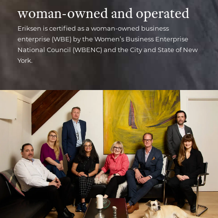
woman-owned and operated
Eriksen is certified as a woman-owned business
enterprise (WBE) by the Women’s Business Enterprise
National Council (WBENC) and the City and State of New
York.