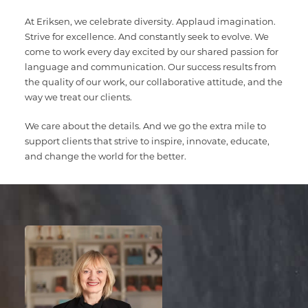
Multimedia Localization Services
Public Sector
At Eriksen, we celebrate diversity. Applaud imagination.
Strive for excellence. And constantly seek to evolve. We
Transcreation Services
Museums & Cultural Institutions
come to work every day excited by our shared passion for
language and communication. Our success results from
Multilingual Typesetting
NGOs & Nonprofits
the quality of our work, our collaborative attitude, and the
way we treat our clients.
Workforce Training
We care about the details. And we go the extra mile to
support clients that strive to inspire, innovate, educate,
and change the world for the better.