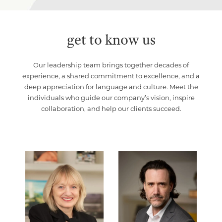
get to know us
Our leadership team brings together decades of
experience, a shared commitment to excellence, and a
deep appreciation for language and culture. Meet the
individuals who guide our company’s vision, inspire
collaboration, and help our clients succeed.