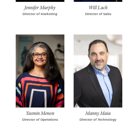
Jennifer Murphy
Will Lach
Director of Marketing
Director of Sales
Yasmin Menon
Manny Maia
Director of Operations
Director of Technology