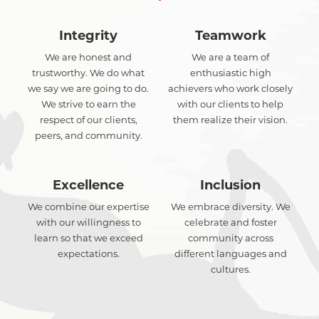
Integrity
Teamwork
We are honest and
We are a team of
trustworthy. We do what
enthusiastic high
we say we are going to do.
achievers who work closely
We strive to earn the
with our clients to help
respect of our clients,
them realize their vision.
peers, and community.
Excellence
Inclusion
We combine our expertise
We embrace diversity. We
with our willingness to
celebrate and foster
learn so that we exceed
community across
expectations.
different languages and
cultures.