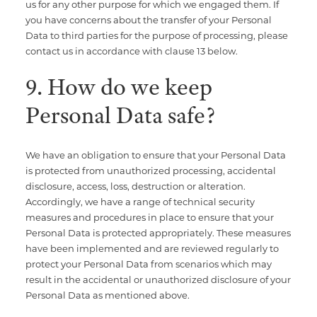
us for any other purpose for which we engaged them. If
you have concerns about the transfer of your Personal
Data to third parties for the purpose of processing, please
contact us in accordance with clause 13 below.
9. How do we keep
Personal Data safe?
We have an obligation to ensure that your Personal Data
is protected from unauthorized processing, accidental
disclosure, access, loss, destruction or alteration.
Accordingly, we have a range of technical security
measures and procedures in place to ensure that your
Personal Data is protected appropriately. These measures
have been implemented and are reviewed regularly to
protect your Personal Data from scenarios which may
result in the accidental or unauthorized disclosure of your
Personal Data as mentioned above.