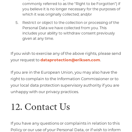
commonly referred to as the “Right to be Forgotten”) if
you believe it is no longer necessary for the purposes of
which it was originally collected; and/or
Restrict or object to the collection or processing of the
Personal Data we have collected from you. This
includes your ability to withdraw consent previously
given at any time.
If you wish to exercise any of the above rights, please send
your request to
dataprotection@eriksen.com
.
If you are in the European Union, you may also have the
right to complain to the Information Commissioner or to
your local data protection supervisory authority if you are
unhappy with our privacy practices.
12. Contact Us
If you have any questions or complaints in relation to this
Policy or our use of your Personal Data, or if wish to inform