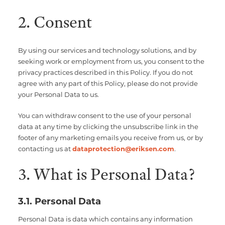
2. Consent
By using our services and technology solutions, and by
seeking work or employment from us, you consent to the
privacy practices described in this Policy. If you do not
agree with any part of this Policy, please do not provide
your Personal Data to us.
You can withdraw consent to the use of your personal
data at any time by clicking the unsubscribe link in the
footer of any marketing emails you receive from us, or by
contacting us at
dataprotection@eriksen.com
.
3. What is Personal Data?
3.1. Personal Data
Personal Data is data which contains any information