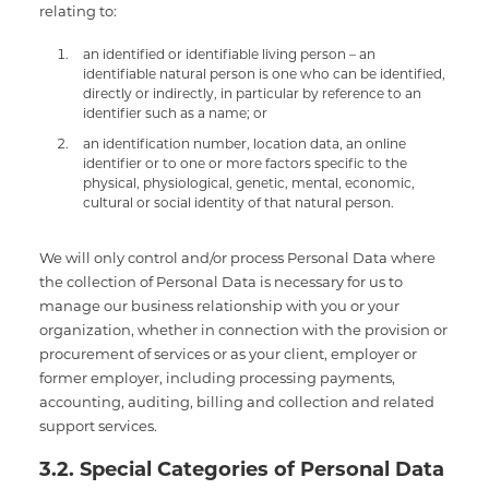
relating to:
an identified or identifiable living person – an
identifiable natural person is one who can be identified,
directly or indirectly, in particular by reference to an
identifier such as a name; or
an identification number, location data, an online
identifier or to one or more factors specific to the
physical, physiological, genetic, mental, economic,
cultural or social identity of that natural person.
We will only control and/or process Personal Data where
the collection of Personal Data is necessary for us to
manage our business relationship with you or your
organization, whether in connection with the provision or
procurement of services or as your client, employer or
former employer, including processing payments,
accounting, auditing, billing and collection and related
support services.
3.2. Special Categories of Personal Data