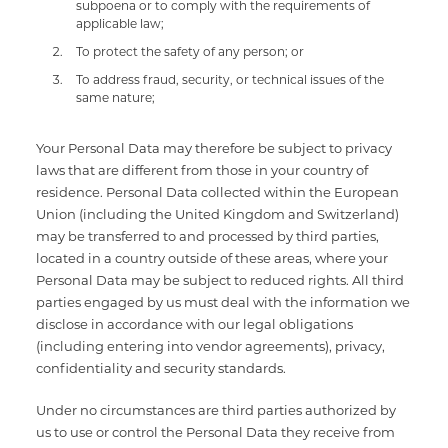
subpoena or to comply with the requirements of
applicable law;
To protect the safety of any person; or
To address fraud, security, or technical issues of the
same nature;
Your Personal Data may therefore be subject to privacy
laws that are different from those in your country of
residence. Personal Data collected within the European
Union (including the United Kingdom and Switzerland)
may be transferred to and processed by third parties,
located in a country outside of these areas, where your
Personal Data may be subject to reduced rights. All third
parties engaged by us must deal with the information we
disclose in accordance with our legal obligations
(including entering into vendor agreements), privacy,
confidentiality and security standards.
Under no circumstances are third parties authorized by
us to use or control the Personal Data they receive from