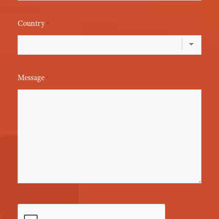
Country
*
Message
*