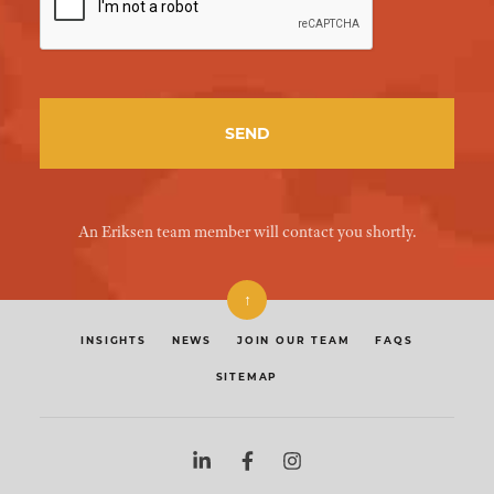
An Eriksen team member will contact you shortly.
↑
INSIGHTS
NEWS
JOIN OUR TEAM
FAQS
SITEMAP