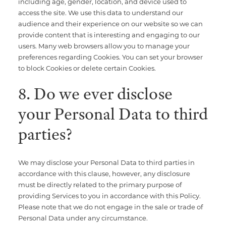
including age, gender, location, and device used to
access the site. We use this data to understand our
audience and their experience on our website so we can
provide content that is interesting and engaging to our
users. Many web browsers allow you to manage your
preferences regarding Cookies. You can set your browser
to block Cookies or delete certain Cookies.
8. Do we ever disclose
your Personal Data to third
parties?
We may disclose your Personal Data to third parties in
accordance with this clause, however, any disclosure
must be directly related to the primary purpose of
providing Services to you in accordance with this Policy.
Please note that we do not engage in the sale or trade of
Personal Data under any circumstance.