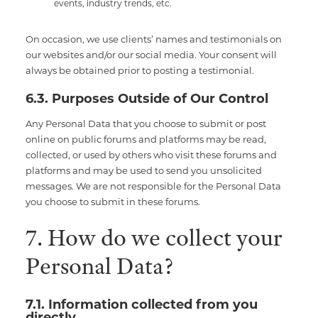
events, industry trends, etc.
On occasion, we use clients’ names and testimonials on
our websites and/or our social media. Your consent will
always be obtained prior to posting a testimonial.
6.3. Purposes Outside of Our Control
Any Personal Data that you choose to submit or post
online on public forums and platforms may be read,
collected, or used by others who visit these forums and
platforms and may be used to send you unsolicited
messages. We are not responsible for the Personal Data
you choose to submit in these forums.
7. How do we collect your
Personal Data?
7.1. Information collected from you
directly