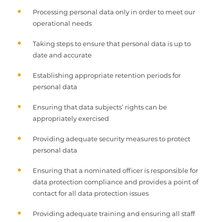
Processing personal data only in order to meet our
operational needs
Taking steps to ensure that personal data is up to
date and accurate
Establishing appropriate retention periods for
personal data
Ensuring that data subjects’ rights can be
appropriately exercised
Providing adequate security measures to protect
personal data
Ensuring that a nominated officer is responsible for
data protection compliance and provides a point of
contact for all data protection issues
Providing adequate training and ensuring all staff