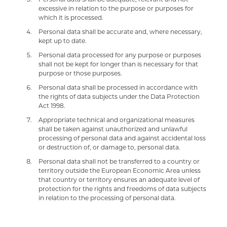
excessive in relation to the purpose or purposes for
which it is processed.
Personal data shall be accurate and, where necessary,
kept up to date.
Personal data processed for any purpose or purposes
shall not be kept for longer than is necessary for that
purpose or those purposes.
Personal data shall be processed in accordance with
the rights of data subjects under the Data Protection
Act 1998.
Appropriate technical and organizational measures
shall be taken against unauthorized and unlawful
processing of personal data and against accidental loss
or destruction of, or damage to, personal data.
Personal data shall not be transferred to a country or
territory outside the European Economic Area unless
that country or territory ensures an adequate level of
protection for the rights and freedoms of data subjects
in relation to the processing of personal data.