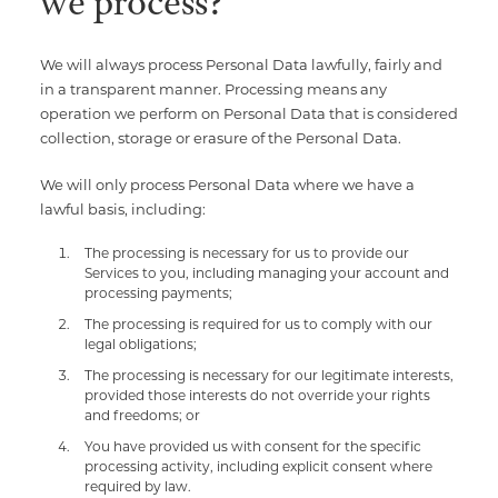
we process?
We will always process Personal Data lawfully, fairly and
in a transparent manner. Processing means any
operation we perform on Personal Data that is considered
collection, storage or erasure of the Personal Data.
We will only process Personal Data where we have a
lawful basis, including:
The processing is necessary for us to provide our
Services to you, including managing your account and
processing payments;
The processing is required for us to comply with our
legal obligations;
The processing is necessary for our legitimate interests,
provided those interests do not override your rights
and freedoms; or
You have provided us with consent for the specific
processing activity, including explicit consent where
required by law.