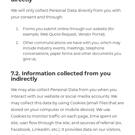
We will only collect Personal Data directly from you with
your consent and through:
Forms you submit online through our website (for
example; Web Quote Request, Vendor Portal);
Other communications we have with you, which may
include industry events, meetings, telephone
conversations, paper forms and other documents you
give us;
7.2. Information collected from you
indirectly
We may also collect Personal Data from you when you
interact with our website or social media accounts. We
may collect this data by using Cookies (small files that are
stored on your computer or mobile device). We use
Cookies to monitor traffic on each page, time spent on
site, user flow through the site, and sources of referral (ex.
Facebook, LinkedIn, etc.). It provides data on our visitors,