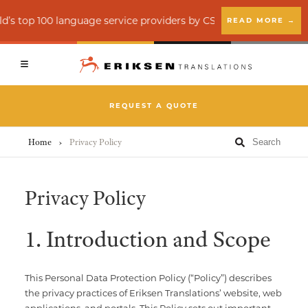
Client Login
Vendor Login
op 100 language service providers by CSA Research
READ MORE →
Back
Back
Back
REQUEST A QUOTE
Translation Services
Creative Services
About
Home
›
Privacy Policy
Accessibility Services (ADA)
Education
Insights
Privacy Policy
Interpreting
Financial Services
News
1. Introduction and Scope
Language Quality Assurance (LQA)
Healthcare
E-learning Localization
Legal
This Personal Data Protection Policy (“Policy”) describes
the privacy practices of Eriksen Translations’ website, web