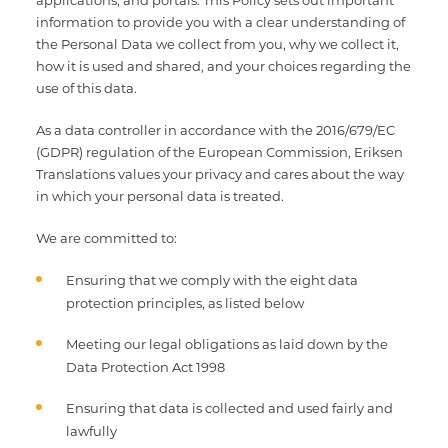
applications, and portals. This Policy sets out important
Multimedia Localization Services
Public Sector
information to provide you with a clear understanding of
the Personal Data we collect from you, why we collect it,
Transcreation Services
Museums & Cultural Institutions
how it is used and shared, and your choices regarding the
use of this data.
Multilingual Typesetting
NGOs & Nonprofits
As a data controller in accordance with the 2016/679/EC
(GDPR) regulation of the European Commission, Eriksen
Workforce Training
Translations values your privacy and cares about the way
in which your personal data is treated.
We are committed to:
Ensuring that we comply with the eight data
protection principles, as listed below
Meeting our legal obligations as laid down by the
Data Protection Act 1998
Ensuring that data is collected and used fairly and
lawfully