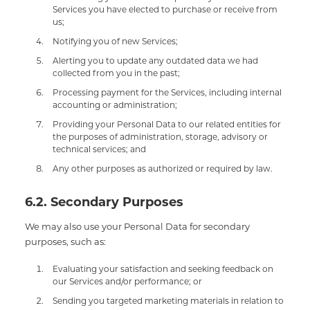
Services you have elected to purchase or receive from
us;
Notifying you of new Services;
Alerting you to update any outdated data we had
collected from you in the past;
Processing payment for the Services, including internal
accounting or administration;
Providing your Personal Data to our related entities for
the purposes of administration, storage, advisory or
technical services; and
Any other purposes as authorized or required by law.
6.2. Secondary Purposes
We may also use your Personal Data for secondary
purposes, such as:
Evaluating your satisfaction and seeking feedback on
our Services and/or performance; or
Sending you targeted marketing materials in relation to