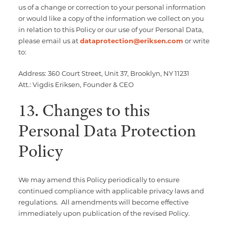
us of a change or correction to your personal information
or would like a copy of the information we collect on you
in relation to this Policy or our use of your Personal Data,
please email us at
dataprotection@eriksen.com
or write
to:
Address: 360 Court Street, Unit 37, Brooklyn, NY 11231
Att.: Vigdis Eriksen, Founder & CEO
13. Changes to this
Personal Data Protection
Policy
We may amend this Policy periodically to ensure
continued compliance with applicable privacy laws and
regulations. All amendments will become effective
immediately upon publication of the revised Policy.