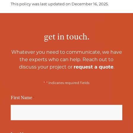
This policy was last updated on December 16, 2025.
get in touch.
Whatever you need to communicate, we have
the experts who can help. Reach out to
discuss your project or
request a quote
.
*
"
" indicates required fields
First Name
*