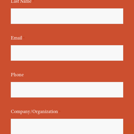
Last Name
*
Email
*
Phone
Company/Organization
*