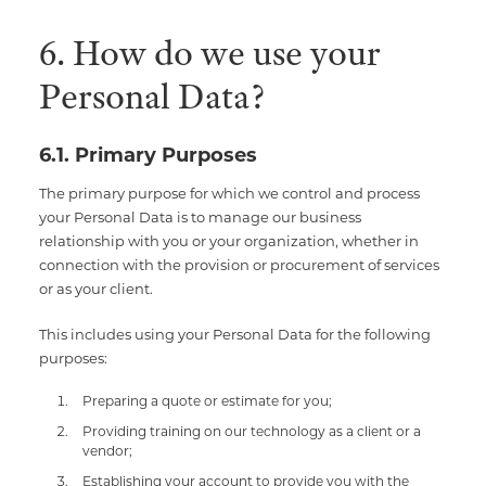
6. How do we use your
Personal Data?
6.1. Primary Purposes
The primary purpose for which we control and process
your Personal Data is to manage our business
relationship with you or your organization, whether in
connection with the provision or procurement of services
or as your client.
This includes using your Personal Data for the following
purposes:
Preparing a quote or estimate for you;
Providing training on our technology as a client or a
vendor;
Establishing your account to provide you with the