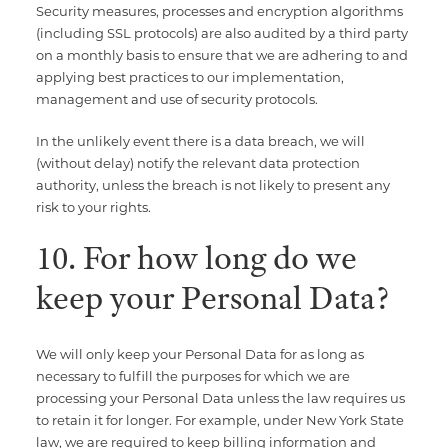
Security measures, processes and encryption algorithms
(including SSL protocols) are also audited by a third party
on a monthly basis to ensure that we are adhering to and
applying best practices to our implementation,
management and use of security protocols.
In the unlikely event there is a data breach, we will
(without delay) notify the relevant data protection
authority, unless the breach is not likely to present any
risk to your rights.
10. For how long do we
keep your Personal Data?
We will only keep your Personal Data for as long as
necessary to fulfill the purposes for which we are
processing your Personal Data unless the law requires us
to retain it for longer. For example, under New York State
law, we are required to keep billing information and