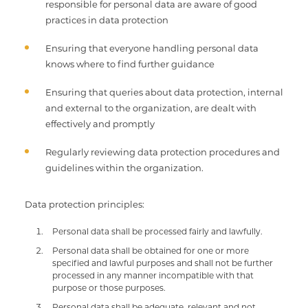
responsible for personal data are aware of good
practices in data protection
Ensuring that everyone handling personal data
knows where to find further guidance
Ensuring that queries about data protection, internal
and external to the organization, are dealt with
effectively and promptly
Regularly reviewing data protection procedures and
guidelines within the organization.
Data protection principles:
Personal data shall be processed fairly and lawfully.
Personal data shall be obtained for one or more
specified and lawful purposes and shall not be further
processed in any manner incompatible with that
purpose or those purposes.
Personal data shall be adequate, relevant and not