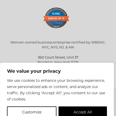
Woman-owned business enterprise certified by WBENC,
NYC, NYS, NJ, & MA
360 Court Street, Unit 37
Brooklyn, New York 11231
We value your privacy
info@eriksen.com
718-802-9010
We use cookies to enhance your browsing experience,
serve personalized ads or content, and analyze our
traffic. By clicking "Accept All", you consent to our use
Copyright © 2026 Eriksen Translations Inc. All rights reserved.
of cookies.
Privacy policy
Customize
Accept All
Site Design