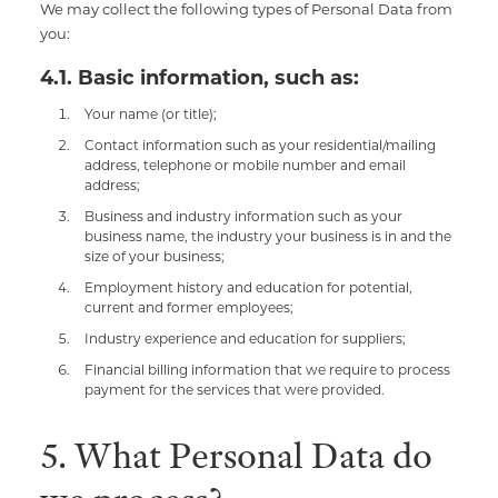
We may collect the following types of Personal Data from
you:
4.1. Basic information, such as:
Your name (or title);
Contact information such as your residential/mailing
address, telephone or mobile number and email
address;
Business and industry information such as your
business name, the industry your business is in and the
size of your business;
Employment history and education for potential,
current and former employees;
Industry experience and education for suppliers;
Financial billing information that we require to process
payment for the services that were provided.
5. What Personal Data do