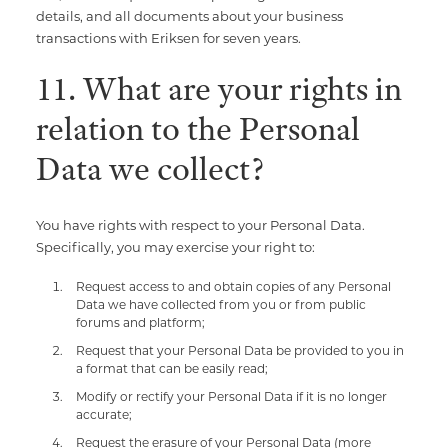
details, and all documents about your business
transactions with Eriksen for seven years.
11. What are your rights in
relation to the Personal
Data we collect?
You have rights with respect to your Personal Data.
Specifically, you may exercise your right to:
Request access to and obtain copies of any Personal
Data we have collected from you or from public
forums and platform;
Request that your Personal Data be provided to you in
a format that can be easily read;
Modify or rectify your Personal Data if it is no longer
accurate;
Request the erasure of your Personal Data (more