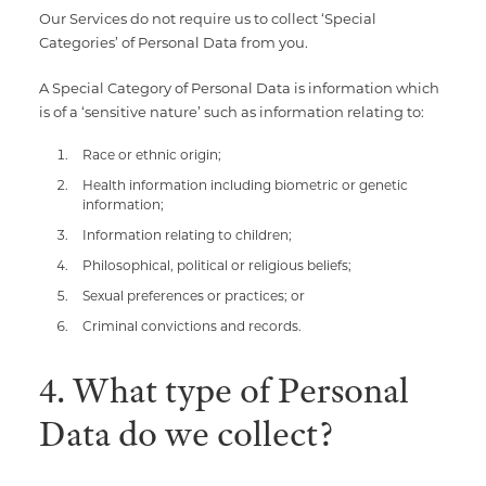
Our Services do not require us to collect ‘Special
Categories’ of Personal Data from you.
A Special Category of Personal Data is information which
is of a ‘sensitive nature’ such as information relating to:
Race or ethnic origin;
Health information including biometric or genetic
information;
Information relating to children;
Philosophical, political or religious beliefs;
Sexual preferences or practices; or
Criminal convictions and records.
4. What type of Personal
Data do we collect?