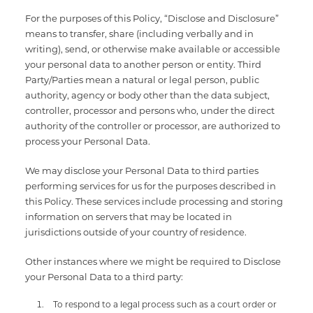
For the purposes of this Policy, “Disclose and Disclosure”
means to transfer, share (including verbally and in
writing), send, or otherwise make available or accessible
your personal data to another person or entity. Third
Party/Parties mean a natural or legal person, public
authority, agency or body other than the data subject,
controller, processor and persons who, under the direct
authority of the controller or processor, are authorized to
process your Personal Data.
We may disclose your Personal Data to third parties
performing services for us for the purposes described in
this Policy. These services include processing and storing
information on servers that may be located in
jurisdictions outside of your country of residence.
Other instances where we might be required to Disclose
your Personal Data to a third party:
To respond to a legal process such as a court order or