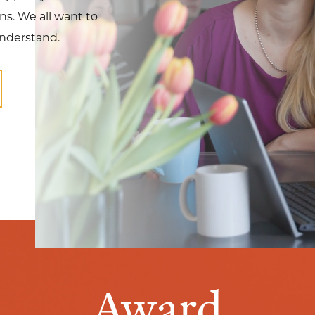
s. We all want to
understand.
Award