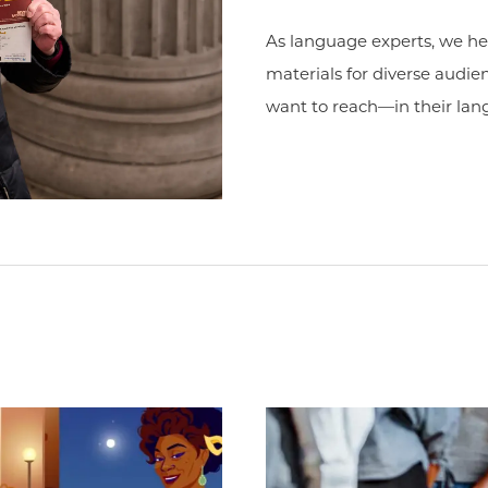
As language experts, we h
materials for diverse audi
want to reach—in their lan