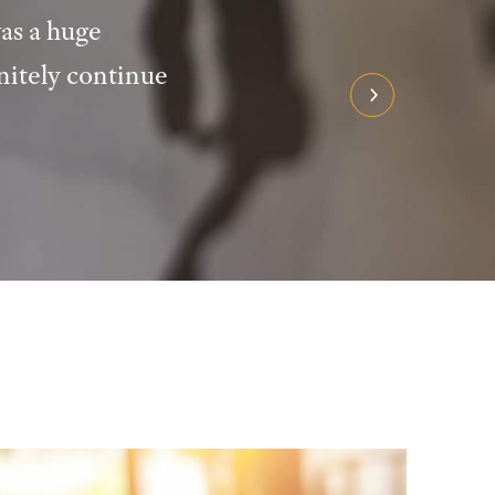
as a huge
nitely continue