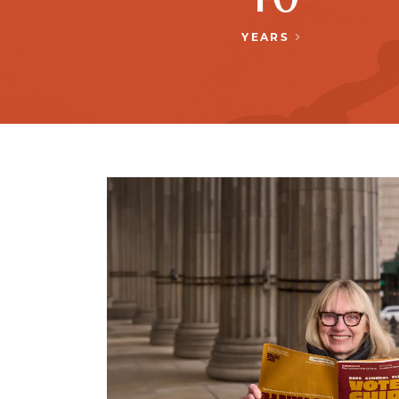
YEARS