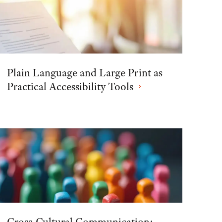
Plain Language and Large Print as
Practical Accessibility Tools