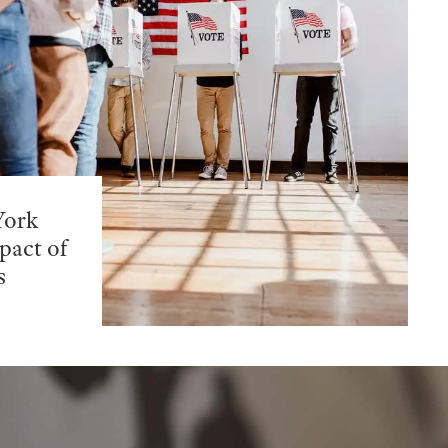
York
pact of
s