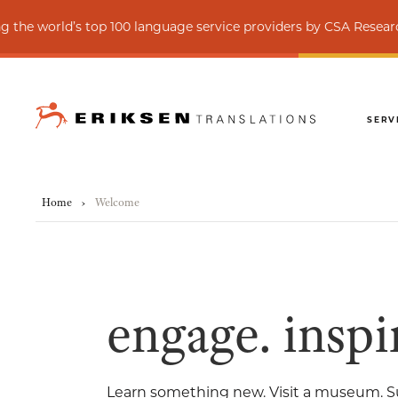
anguage service providers by CSA Research
C
SERV
Home
›
Welcome
engage. inspir
Learn something new. Visit a museum. S