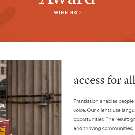
WINNING
access for all
Translation enables people 
voice. Our clients use lan
opportunities. The result: 
and thriving communities.