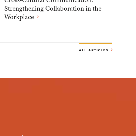
Cross-Cultural Communication:
Strengthening Collaboration in the
Workplace
ALL ARTICLES