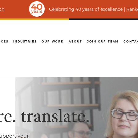
elebrating 40 years of excellence | Ranked among the world’s t
ICES
INDUSTRIES
OUR WORK
ABOUT
JOIN OUR TEAM
CONTA
e. translate.
upport your