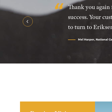
Thank you again f
success. Your cus
to turn to Erikse
Mel Harper, National Gal