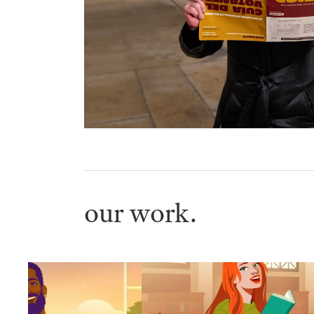
our work.