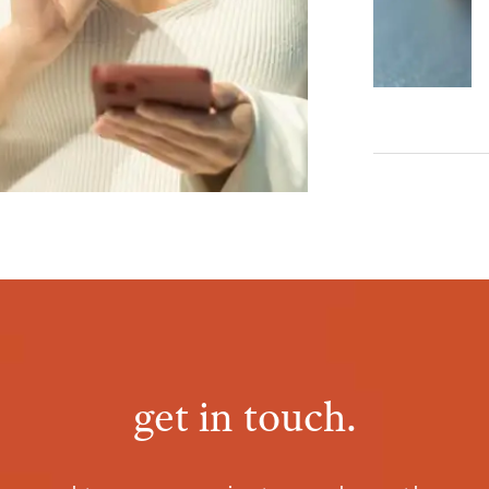
get in touch.