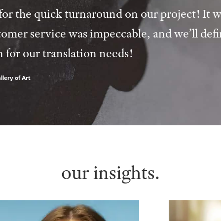
or the quick turnaround on our project! It w
tomer service was impeccable, and we’ll defi
n for our translation needs!
lery of Art
our insights.