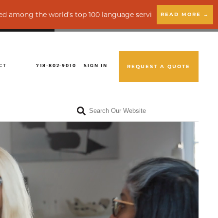
op 100 language service providers by CSA Research
READ MORE →
CT
718-802-9010
SIGN IN
REQUEST A QUOTE