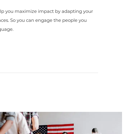
elp you maximize impact by adapting your
ences. So you can engage the people you
guage.