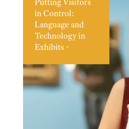
Putting Visitors
in Control:
Language and
Technology in
Exhibits