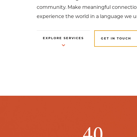
community. Make meaningful connection
experience the world in a language we 
EXPLORE SERVICES
GET IN TOUCH
40