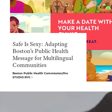
Safe Is Sexy: Adapting
Boston’s Public Health
Message for Multilingual
Communities
Boston Public Health Commission/the
STUDIO NYC