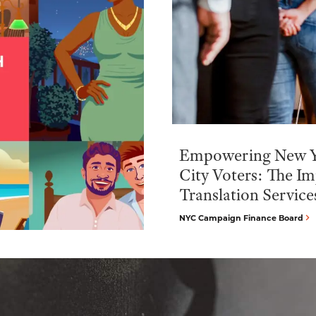
Empowering New 
City Voters: The Im
Translation Service
NYC Campaign Finance Board