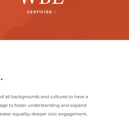
CERTIFIED
.
of all backgrounds and cultures to have a
guage to foster understanding and expand
greater equality, deeper civic engagement,