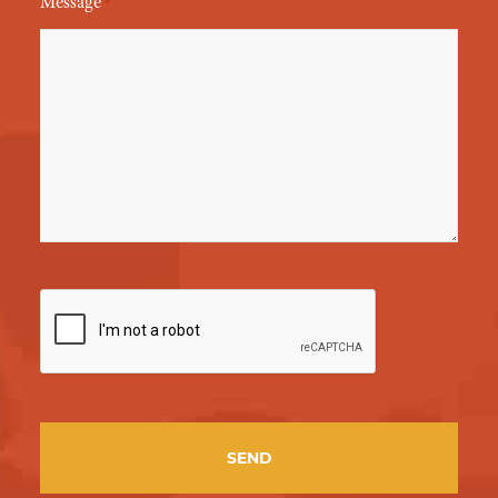
Message
*