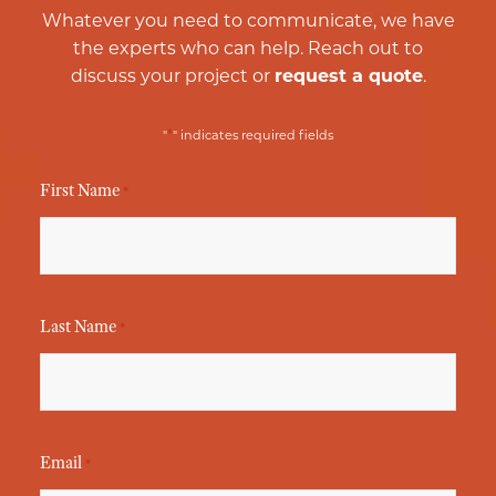
Whatever you need to communicate, we have
the experts who can help. Reach out to
discuss your project or
request a quote
.
*
"
" indicates required fields
First Name
*
Last Name
*
Email
*