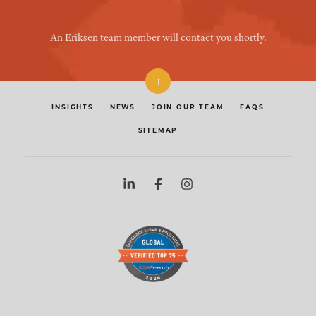
An Eriksen team member will contact you shortly.
↑
INSIGHTS
NEWS
JOIN OUR TEAM
FAQS
SITEMAP