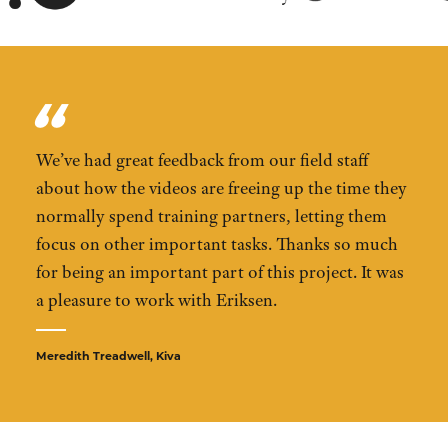
We’ve had great feedback from our field staff
about how the videos are freeing up the time they
normally spend training partners, letting them
focus on other important tasks. Thanks so much
for being an important part of this project. It was
a pleasure to work with Eriksen.
Meredith Treadwell, Kiva