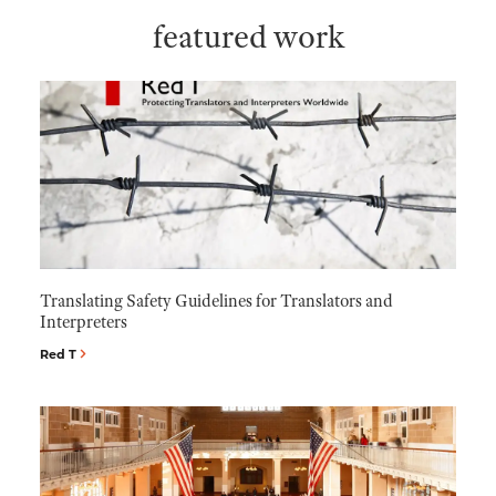
featured work
Translating Safety Guidelines for Translators and
Interpreters
Red T