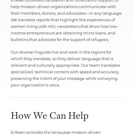
Eriksen provides translation and localization support to
help mission-driven organizations communicate with
their members, donors, and advocates—in any language.
We translate reports that highlight the experiences of
women living with HIV, newsletters that show how low-
income entrepreneurs are obtaining micro loans, and
bulletins that advocate for the support of refugees.
Our diverse linguists live and work in the regions for
which they translate, so they deliver language that is
relevant and culturally appropriate. Our team translates
specialized, technical content with speed and accuracy,
preserving the intent of your message while conveying
your organization’s voice.
How We Can Help
Eriksen provides the language mission-driven