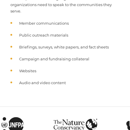
organizations need to speak to the communities they
serve.
Member communications
Public outreach materials
Briefings, surveys, white papers, and fact sheets
Campaign and fundraising collateral
Websites
Audio and video content