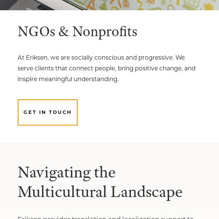
Multimedia Localization Services
Public Sector
NGOs & Nonprofits
Transcreation Services
Museums & Cultural Institutions
Multilingual Typesetting
NGOs & Nonprofits
At Eriksen, we are socially conscious and progressive. We
serve clients that connect people, bring positive change, and
Workforce Training
inspire meaningful understanding.
GET IN TOUCH
Navigating the
Multicultural Landscape