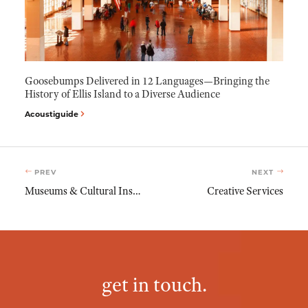
Goosebumps Delivered in 12 Languages—Bringing the
History of Ellis Island to a Diverse Audience
Acoustiguide
PREV
NEXT
Museums & Cultural Institutions
Creative Services
get in touch.