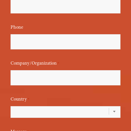
Phone
Company/Organization
*
Country
*