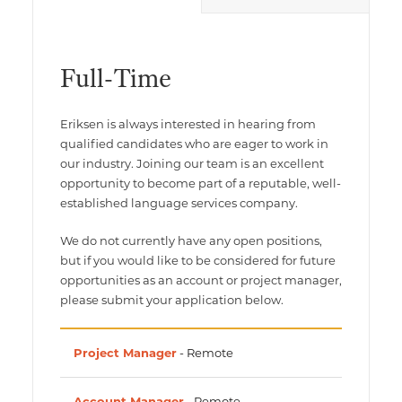
Multimedia Localization Services
Public Sector
Transcreation Services
Museums & Cultural Institutions
Full-Time
Multilingual Typesetting
NGOs & Nonprofits
Eriksen is always interested in hearing from
Workforce Training
qualified candidates who are eager to work in
our industry. Joining our team is an excellent
opportunity to become part of a reputable, well-
established language services company.
We do not currently have any open positions,
but if you would like to be considered for future
opportunities as an account or project manager,
please submit your application below.
Project Manager
- Remote
Account Manager
- Remote