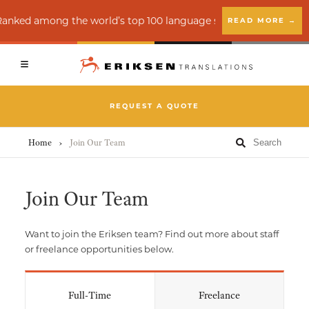
Client Login
Vendor Login
 Ranked among the world’s top 100 language service providers b
READ MORE →
Back
Back
Back
REQUEST A QUOTE
Translation Services
Creative Services
About
Home
›
Join Our Team
Accessibility Services (ADA)
Education
Insights
Join Our Team
Interpreting
Financial Services
News
Want to join the Eriksen team? Find out more about staff
Language Quality Assurance (LQA)
Healthcare
or freelance opportunities below.
E-learning Localization
Legal
Full-Time
Freelance