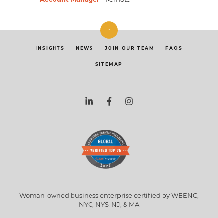
↑
INSIGHTS
NEWS
JOIN OUR TEAM
FAQS
SITEMAP
Woman-owned business enterprise certified by WBENC,
NYC, NYS, NJ, & MA