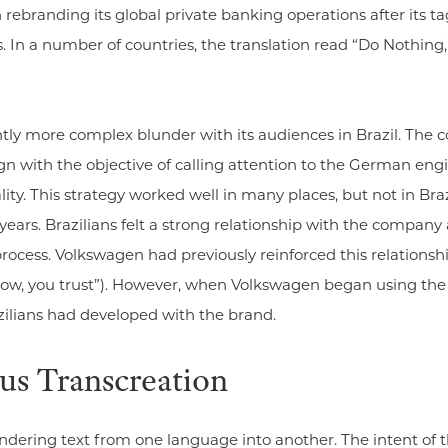
 rebranding its global private banking operations after its 
s. In a number of countries, the translation read “Do Nothing,”
ly more complex blunder with its audiences in Brazil. The c
with the objective of calling attention to the German enginee
ity. This strategy worked well in many places, but not in Br
rs. Brazilians felt a strong relationship with the company a
ocess. Volkswagen had previously reinforced this relationshi
ow, you trust”). However, when Volkswagen began using the “D
ilians had developed with the brand.
sus Transcreation
rendering text from one language into another. The intent o