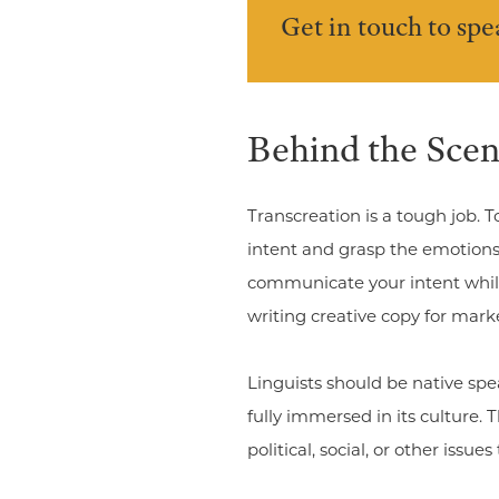
Get in touch to sp
Behind the Scen
Transcreation is a tough job. T
intent and grasp the emotions 
communicate your intent while
writing creative copy for mark
Linguists should be native spe
fully immersed in its culture.
political, social, or other issu