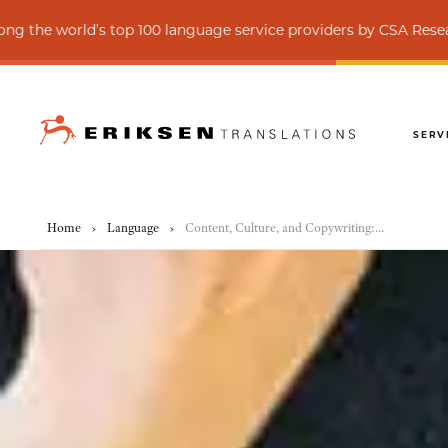
s top 100 language service providers by CSA Research
SERV
Home
›
Language
›
Content, Culture, and Copywriting: An Introduction to Transcreation