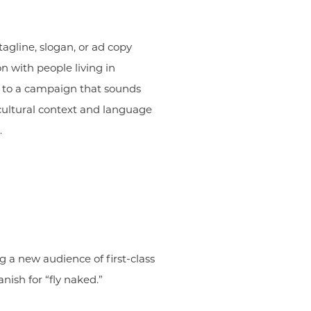
agline, slogan, or ad copy
n with people living in
ll to a campaign that sounds
cultural context and language
.
g a new audience of first-class
nish for “fly naked.”