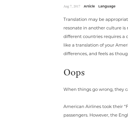
Aug 7, 2017
Article
Language
Translation may be appropriate
resonate in another culture is
different countries requires a
like a translation of your Am
differences, and feels as thoug
Oops
When things go wrong, they ca
American Airlines took their “
passengers. However, the Englis