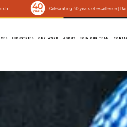
Celebrating 40 years of excellence | Ranked among th
ICES
INDUSTRIES
OUR WORK
ABOUT
JOIN OUR TEAM
CONTA