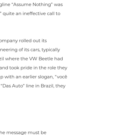
tagline “Assume Nothing” was
 quite an ineffective call to
ompany rolled out its
ring of its cars, typically
azil where the VW Beetle had
nd took pride in the role they
p with an earlier slogan, “você
as Auto” line in Brazil, they
f the message must be