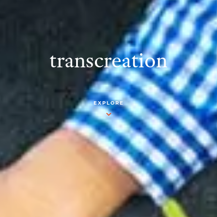
transcreation
EXPLORE