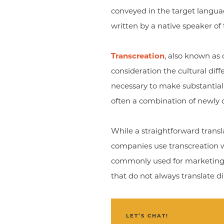
conveyed in the target language
written by a native speaker of
Transcreation
, also known as 
consideration the cultural diff
necessary to make substantial 
often a combination of newly 
While a straightforward transla
companies use transcreation whe
commonly used for marketing a
that do not always translate di
LET’S CHAT!