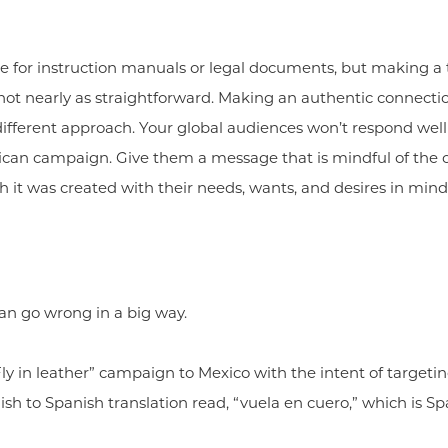
 for instruction manuals or legal documents, but making a t
 not nearly as straightforward. Making an authentic connectio
 different approach. Your global audiences won’t respond we
erican campaign. Give them a message that is mindful of the 
h it was created with their needs, wants, and desires in mind
n go wrong in a big way.
Fly in leather” campaign to Mexico with the intent of targetin
h to Spanish translation read, “vuela en cuero,” which is Spa