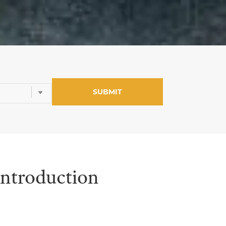
Introduction