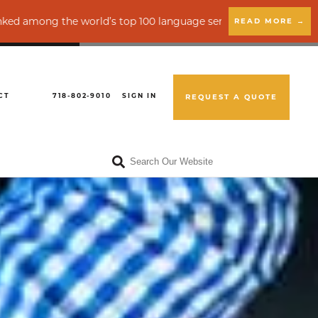
e world’s top 100 language service providers by CSA Research
READ MORE →
CT
718-802-9010
SIGN IN
REQUEST A QUOTE