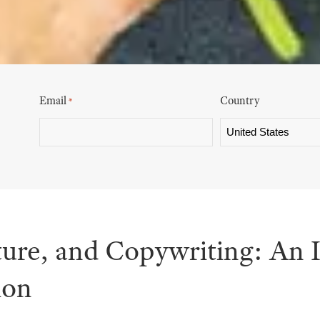
Email
Country
*
ture, and Copywriting: An 
ion