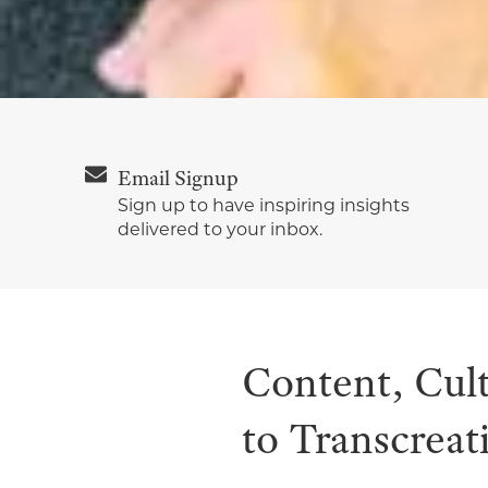
Email Signup
Sign up to have inspiring insights
delivered to your inbox.
Content, Cul
to Transcreat