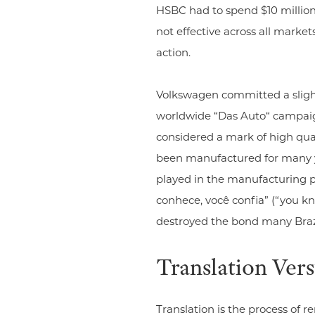
HSBC had to spend $10 million
not effective across all market
action.
Volkswagen committed a slight
worldwide “Das Auto“ campaign 
considered a mark of high qual
been manufactured for many yea
played in the manufacturing pr
conhece, você confia” (“you kn
destroyed the bond many Braz
Translation Ver
Translation is the process of 