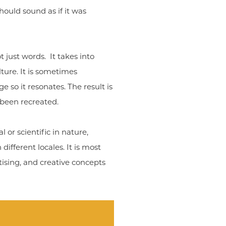
hould sound as if it was
t just words. It takes into
lture. It is sometimes
 so it resonates. The result is
 been recreated.
 or scientific in nature,
ifferent locales. It is most
sing, and creative concepts