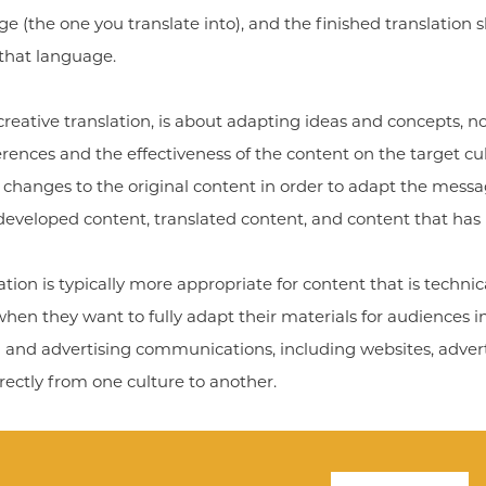
 (the one you translate into), and the finished translation s
 that language.
creative translation, is about adapting ideas and concepts, no
erences and the effectiveness of the content on the target cu
changes to the original content in order to adapt the message
developed content, translated content, and content that has
tion is typically more appropriate for content that is technical
n they want to fully adapt their materials for audiences in d
nd advertising communications, including websites, adverti
rectly from one culture to another.