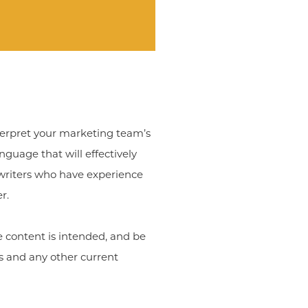
interpret your marketing team’s
guage that will effectively
ywriters who have experience
r.
e content is intended, and be
es and any other current