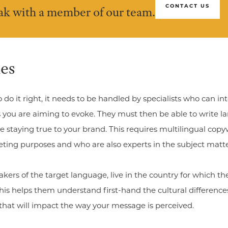
CONTACT US
eak with a member of our team.
es
o do it right, it needs to be handled by specialists who can 
you are aiming to evoke. They must then be able to write lan
 staying true to your brand. This requires multilingual cop
eting purposes and who are also experts in the subject matte
akers of the target language, live in the country for which th
 This helps them understand first-hand the cultural differenc
es that will impact the way your message is perceived.