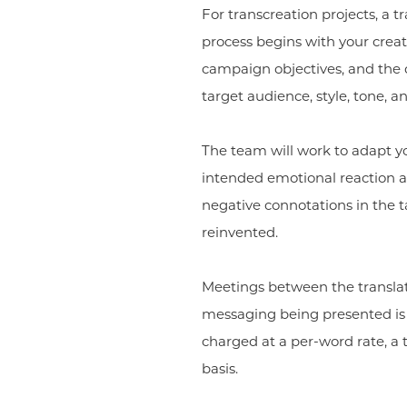
For transcreation projects, a t
process begins with your creati
campaign objectives, and the d
target audience, style, tone, an
The team will work to adapt you
intended emotional reaction a
negative connotations in the t
reinvented.
Meetings between the transla
messaging being presented is tr
charged at a per-word rate, a t
basis.