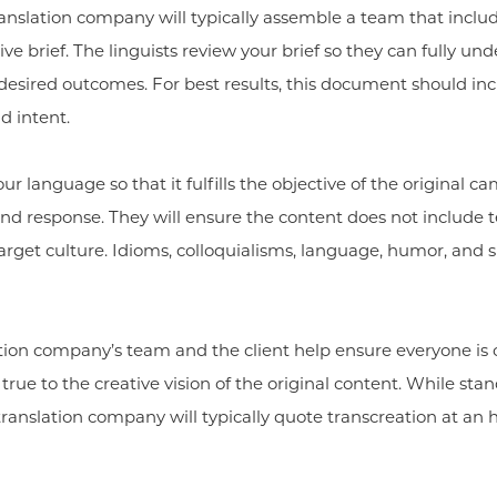
ranslation company will typically assemble a team that includ
ve brief. The linguists review your brief so they can fully un
esired outcomes. For best results, this document should incl
d intent.
r language so that it fulfills the objective of the original 
nd response. They will ensure the content does not include t
arget culture. Idioms, colloquialisms, language, humor, and
tion company’s team and the client help ensure everyone is
ue to the creative vision of the original content. While stand
ranslation company will typically quote transcreation at an h