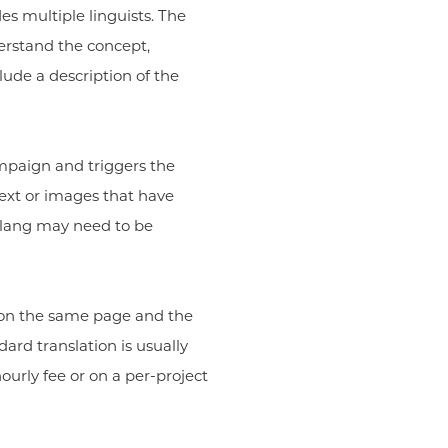
es multiple linguists. The
derstand the concept,
ude a description of the
campaign and triggers the
ext or images that have
 slang may need to be
 on the same page and the
ard translation is usually
ourly fee or on a per-project