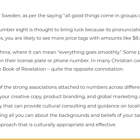
 Sweden, as per the saying “all good things come in groups o
mber eight is thought to bring luck because its pronunciatio
es, you are likely to see more price tags with amounts like $8.
China, where it can mean “everything goes smoothly.” Some 
 their license plate or phone number. In many Christian cou
 Book of Revelation – quite the opposite connotation.
 of the strong associations attached to numbers across differ
your creative copy, product branding, and global marketing 
 that can provide cultural consulting and guidance on local
rning all you can about the backgrounds and beliefs of your ta
roach that is culturally appropriate and effective.