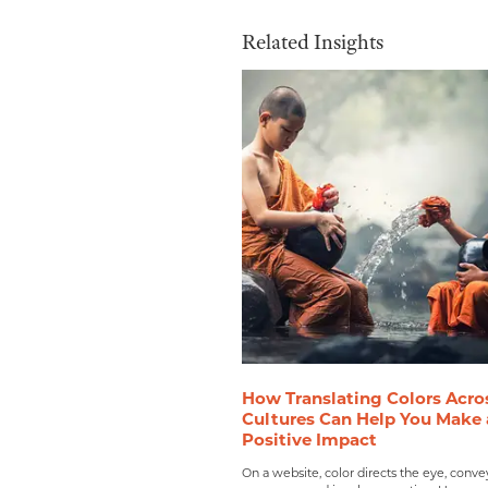
Related Insights
How Translating Colors Acro
Cultures Can Help You Make 
Positive Impact
On a website, color directs the eye, conve