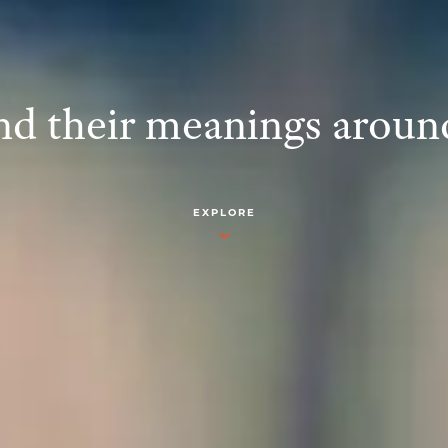
d their meanings aroun
EXPLORE