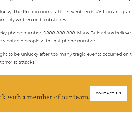
unlucky. The Roman numeral for seventeen is XVII, an anagram fo
commonly written on tombstones.
ucky phone number: 0888 888 888. Many Bulgarians believe 
 few notable people with that phone number.
ought to be unlucky after too many tragic events occurred on 
errorist attacks.
CONTACT US
eak with a member of our team.