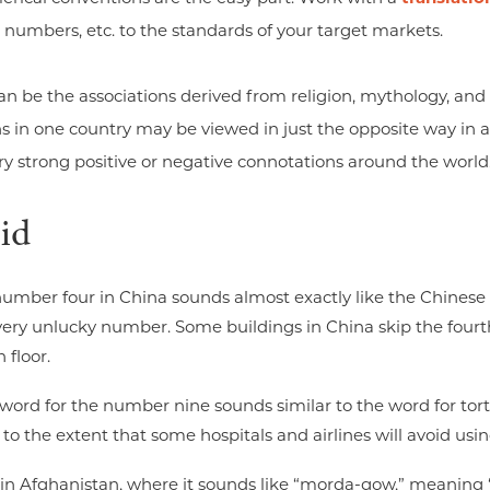
 numbers, etc. to the standards of your target markets.
n be the associations derived from religion, mythology, and
s in one country may be viewed in just the opposite way in a
y strong positive or negative connotations around the world
id
number four in China sounds almost exactly like the Chinese 
 very unlucky number. Some buildings in China skip the fourth
 floor.
e word for the number nine sounds similar to the word for tor
o the extent that some hospitals and airlines will avoid us
in Afghanistan, where it sounds like “morda-gow,” meaning 