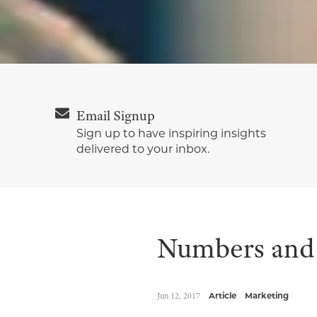
Email Signup
Sign up to have inspiring insights
delivered to your inbox.
Numbers and 
Jun 12, 2017
Article
Marketing