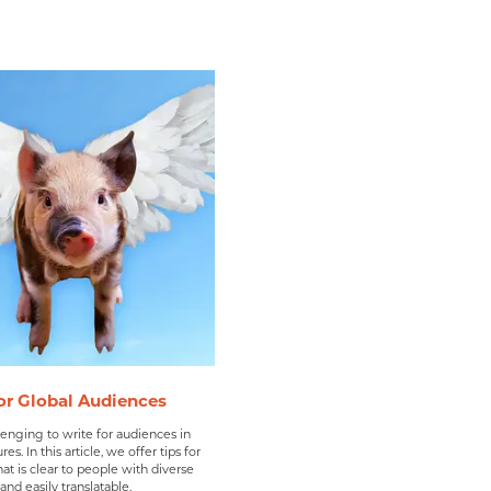
or Global Audiences
lenging to write for audiences in
res. In this article, we offer tips for
hat is clear to people with diverse
nd easily translatable.