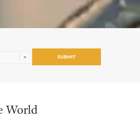
e World