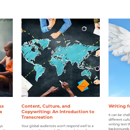
ss
Content, Culture, and
Writing f
a
Copywriting: An Introduction to
It can be chal
Transcreation
different cultu
writing text t
ys
Your global audiences won’t respond well to a
backgrounds a