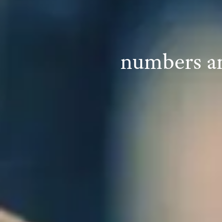
numbers an