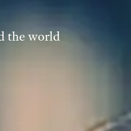
d the world