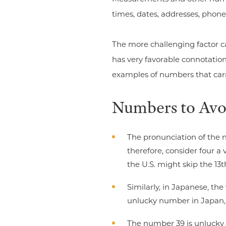
times, dates, addresses, phone
The more challenging factor ca
has very favorable connotation
examples of numbers that carr
Numbers to Avo
The pronunciation of the 
therefore, consider four a
the U.S. might skip the 13th
Similarly, in Japanese, th
unlucky number in Japan, t
The number 39 is unlucky 