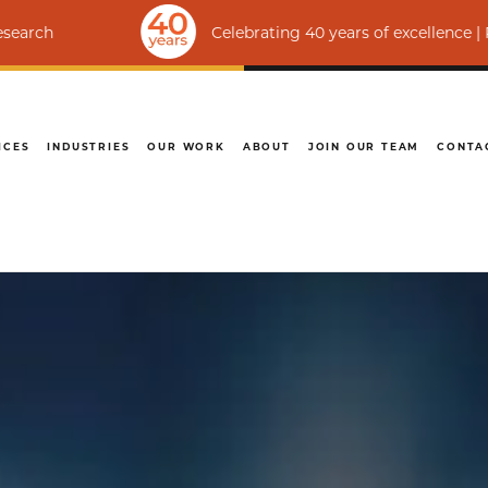
Celebrating 40 years of excellence | Ranked amon
ICES
INDUSTRIES
OUR WORK
ABOUT
JOIN OUR TEAM
CONTA