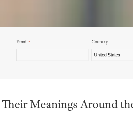
Email
Country
*
Their Meanings Around th