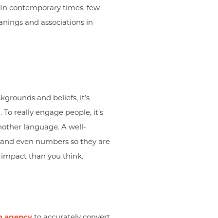
 In contemporary times, few
anings and associations in
grounds and beliefs, it’s
To really engage people, it’s
nother language. A well-
, and even numbers so they are
 impact than you think.
on agency
to accurately convert