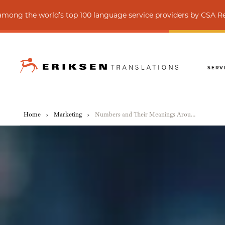
rld’s top 100 language service providers by CSA Research
SERV
Home
›
Marketing
›
Numbers and Their Meanings Around the World