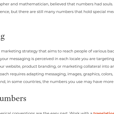
sopher and mathematician, believed that numbers had souls.
ence, but there are still many numbers that hold special me
ng
marketing strategy that aims to reach people of various back
ur messaging is perceived in each locale you are targeting. 
our website, product branding, or marketing collateral into a
oach requires adapting messaging, images, graphics, colors
 And, in some countries, the numbers you use may have more
Numbers
ical conventions are the easy part. Work with a
translati