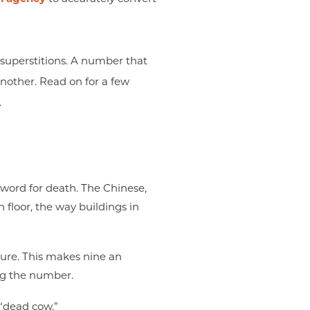
 superstitions. A number that
nother. Read on for a few
.
word for death. The Chinese,
 floor, the way buildings in
ture. This makes nine an
ing the number.
“dead cow.”