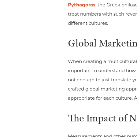
Pythagoras
, the Greek philo
treat numbers with such rever
different cultures.
Global Marketi
When creating a multicultural 
important to understand how yo
not enough to just translate y
crafted global marketing appr
appropriate for each culture.
The Impact of 
Measurements and other numer