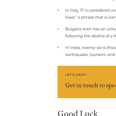
In Italy, 17 is considered 
lived,” a phrase that is 
Bulgaria even has an unl
following the deaths of a
In India, twenty-six is th
earthquake, tsunami, and t
LET'S CHAT!
Get in touch to sp
Good Luck