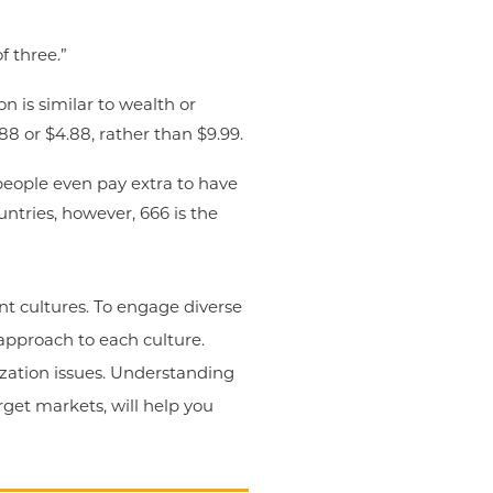
f three.”
n is similar to wealth or
88 or $4.88, rather than $9.99.
people even pay extra to have
ntries, however, 666 is the
ent cultures. To engage diverse
approach to each culture.
ization issues. Understanding
rget markets, will help you