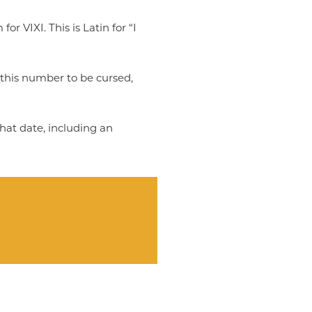
r VIXI. This is Latin for “I
this number to be cursed,
that date, including an