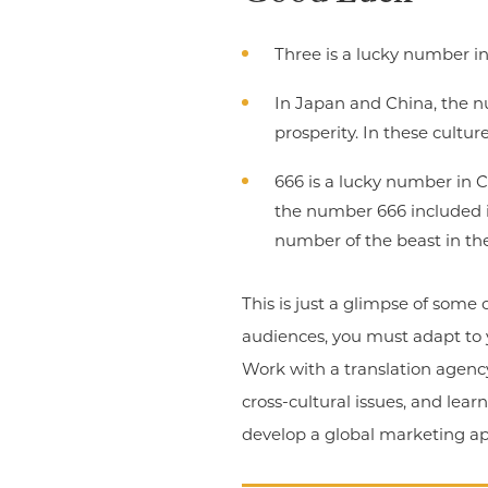
Three is a lucky number in
In Japan and China, the nu
prosperity. In these cultur
666 is a lucky number in 
the number 666 included in
number of the beast in the
This is just a glimpse of some
audiences, you must adapt to 
Work with a translation agency
cross-cultural issues, and lea
develop a global marketing app