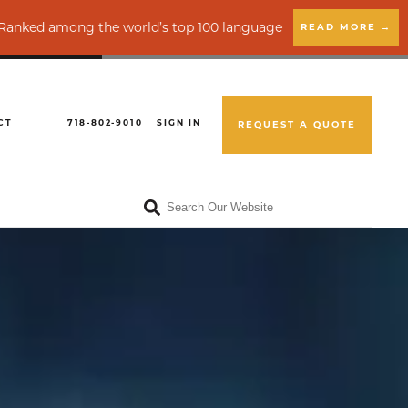
g the world’s top 100 language service providers by CSA Resear
READ MORE →
CT
718-802-9010
SIGN IN
REQUEST A QUOTE