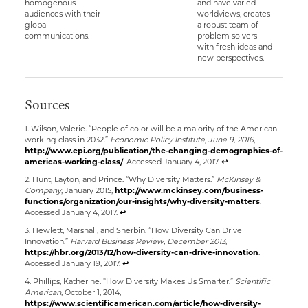
homogenous
and have varied
audiences with their
worldviews, creates
global
a robust team of
communications.
problem solvers
with fresh ideas and
new perspectives.
Sources
1. Wilson, Valerie. “People of color will be a majority of the American
working class in 2032.”
Economic Policy Institute, June 9, 2016
,
http://www.epi.org/publication/the-changing-demographics-of-
americas-working-class/
. Accessed January 4, 2017.
↩
2. Hunt, Layton, and Prince. “Why Diversity Matters.”
McKinsey &
Company
, January 2015,
http://www.mckinsey.com/business-
functions/organization/our-insights/why-diversity-matters
.
Accessed January 4, 2017.
↩
3. Hewlett, Marshall, and Sherbin. “How Diversity Can Drive
Innovation.”
Harvard Business Review, December 2013
,
https://hbr.org/2013/12/how-diversity-can-drive-innovation
.
Accessed January 19, 2017.
↩
4. Phillips, Katherine. “How Diversity Makes Us Smarter.”
Scientific
American
, October 1, 2014,
https://www.scientificamerican.com/article/how-diversity-