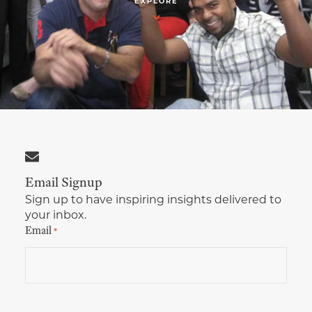
EXPLORE
Multimedia Localization Services
Public Sector
Transcreation Services
Museums & Cultural Institutions
Multilingual Typesetting
NGOs & Nonprofits
Workforce Training
Email Signup
Sign up to have inspiring insights delivered to
your inbox.
Email
*