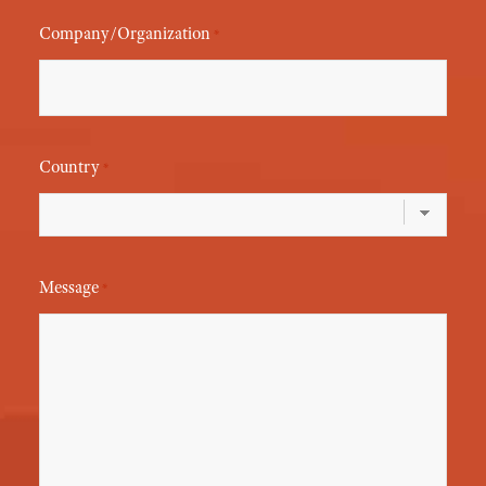
Company/Organization
*
Country
*
Message
*