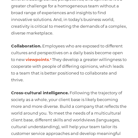
greater challenge for a homogeneous team without a
broad range of experiences and insights to find
innovative solutions. And, in today’s business world,
creativity is critical to meeting the demands of a complex,
diverse marketplace.
Collaboration.
Employees who are exposed to different
cultures and perspectives on a daily basis become open
to new
viewpoints
.
They develop a greater willingness to
4
cooperate with people of differing opinions, which leads
to a team that is better positioned to collaborate and
thrive.
Cross-cultural intelligence.
Following the trajectory of
society as a whole, your client base is likely becoming
more and more diverse. Build a company that reflects the
world around you. To meet the needs of a multicultural
client base, different skills and worldviews (languages,
cultural understanding), will help your team tailor its
customer service approaches and develop meaningful