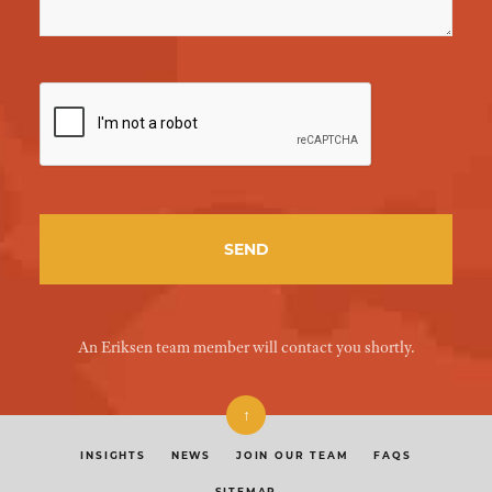
An Eriksen team member will contact you shortly.
↑
INSIGHTS
NEWS
JOIN OUR TEAM
FAQS
SITEMAP