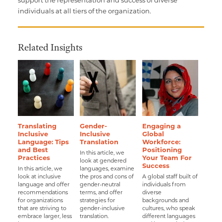
individuals at all tiers of the organization.
Related Insights
Translating
Gender-
Engaging a
Inclusive
Inclusive
Global
Language: Tips
Translation
Workforce:
and Best
Positioning
In this article, we
Practices
Your Team For
look at gendered
Success
In this article, we
languages, examine
look at inclusive
the pros and cons of
A global staff built of
language and offer
gender-neutral
individuals from
recommendations
terms, and offer
diverse
for organizations
strategies for
backgrounds and
that are striving to
gender-inclusive
cultures, who speak
embrace larger, less
translation.
different languages