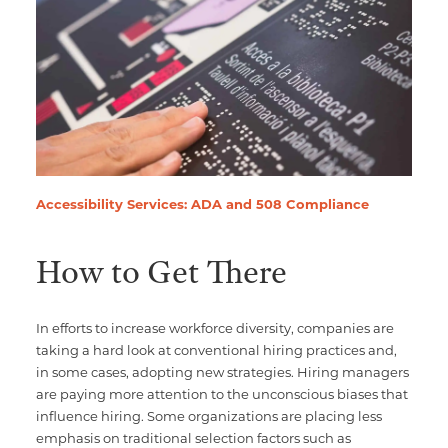
Accessibility Services: ADA and 508 Compliance
How to Get There
In efforts to increase workforce diversity, companies are
taking a hard look at conventional hiring practices and,
in some cases, adopting new strategies. Hiring managers
are paying more attention to the unconscious biases that
influence hiring. Some organizations are placing less
emphasis on traditional selection factors such as