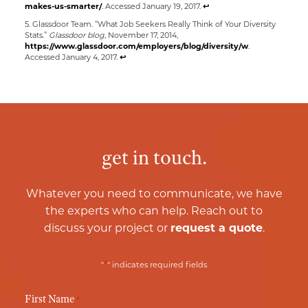
makes-us-smarter/
. Accessed January 19, 2017.
↩
5. Glassdoor Team. “What Job Seekers Really Think of Your Diversity
Stats.”
Glassdoor blog
, November 17, 2014,
https://www.glassdoor.com/employers/blog/diversity/w
.
Accessed January 4, 2017.
↩
get in touch.
Whatever you need to communicate, we have
the experts who can help. Reach out to
discuss your project or
request a quote
.
*
"
" indicates required fields
First Name
*