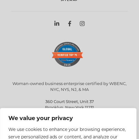
Woman-owned business enterprise certified by WBENC,
NYC, NYS, NJ, & MA
360 Court Street, Unit 37
Brooklyn, New York 11231
We value your privacy
info@eriksen.com
718-802-9010
We use cookies to enhance your browsing experience,
serve personalized ads or content, and analyze our