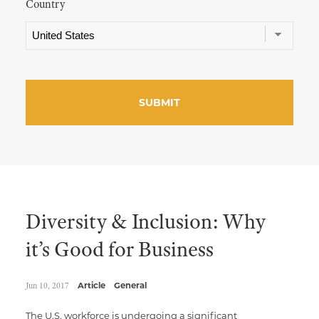
Country
Diversity & Inclusion: Why
it’s Good for Business
Jun 10, 2017
Article
General
The U.S. workforce is undergoing a significant