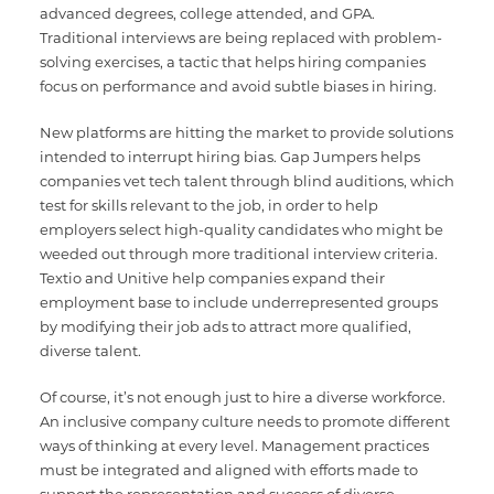
advanced degrees, college attended, and GPA.
Traditional interviews are being replaced with problem-
solving exercises, a tactic that helps hiring companies
focus on performance and avoid subtle biases in hiring.
New platforms are hitting the market to provide solutions
intended to interrupt hiring bias. Gap Jumpers helps
companies vet tech talent through blind auditions, which
test for skills relevant to the job, in order to help
employers select high-quality candidates who might be
weeded out through more traditional interview criteria.
Textio and Unitive help companies expand their
employment base to include underrepresented groups
by modifying their job ads to attract more qualified,
diverse talent.
Of course, it’s not enough just to hire a diverse workforce.
An inclusive company culture needs to promote different
ways of thinking at every level. Management practices
must be integrated and aligned with efforts made to
support the representation and success of diverse