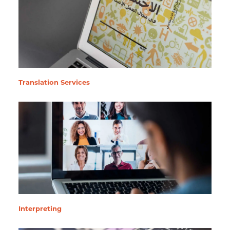
Translation Services
Interpreting