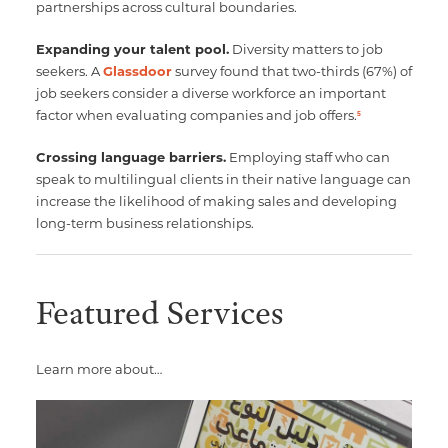
partnerships across cultural boundaries.
Expanding your talent pool.
Diversity matters to job
seekers. A
Glassdoor
survey found that two-thirds (67%) of
job seekers consider a diverse workforce an important
factor when evaluating companies and job offers.
5
Crossing language barriers.
Employing staff who can
speak to multilingual clients in their native language can
increase the likelihood of making sales and developing
long-term business relationships.
Featured Services
Learn more about…