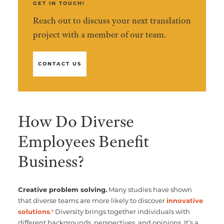
GET IN TOUCH!
Reach out to discuss your next translation
project with a member of our team.
CONTACT US
How Do Diverse
Employees Benefit
Business?
Creative problem solving.
Many studies have shown
that diverse teams are more likely to discover
innovative
solutions
.
Diversity brings together individuals with
3
different backgrounds, perspectives, and opinions. It’s a