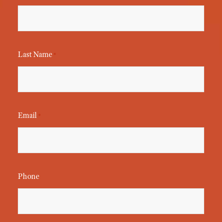
Last Name
*
Email
*
Phone