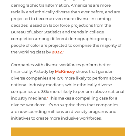
demographic transformation. Americans are more
racially and ethnically diverse than ever before, and are
projected to become even more diverse in coming
decades. Based on labor force projections from the
Bureau of Labor Statistics and trends in college
completion among different demographic groups,
people of color are projected to comprise the majority of
the working class by
2032
.
1
Companies with diverse workforces perform better
financially. A study by
McKinsey
shows that gender-
diverse companies are 15% more likely to perform above
national industry medians, while ethnically diverse
companies are 35% more likely to perform above national
industry medians.
This makes a compelling case for a
2
diverse workforce. It’s no surprise then that companies
are now spending millions on diversity programs and
initiatives to create more inclusive workforces.