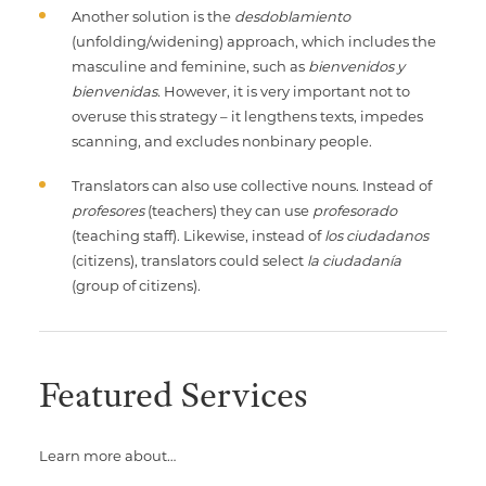
Another solution is the
desdoblamiento
(unfolding/widening) approach, which includes the
masculine and feminine, such as
bienvenidos y
bienvenidas.
However, it is very important not to
overuse this strategy – it lengthens texts, impedes
scanning, and excludes nonbinary people.
Translators can also use collective nouns. Instead of
profesores
(teachers) they can use
profesorado
(teaching staff). Likewise, instead of
los ciudadanos
(citizens), translators could select
la ciudadanía
(group of citizens).
Featured Services
Learn more about…