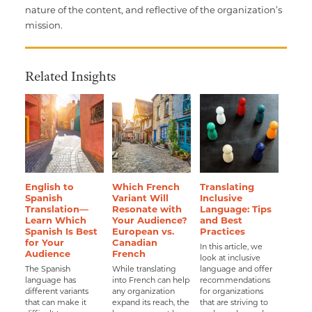
nature of the content, and reflective of the organization’s
mission.
Related Insights
English to
Which French
Translating
Spanish
Variant Will
Inclusive
Translation—
Resonate with
Language: Tips
Learn Which
Your Audience?
and Best
Spanish Is Best
European vs.
Practices
for Your
Canadian
In this article, we
Audience
French
look at inclusive
The Spanish
While translating
language and offer
language has
into French can help
recommendations
different variants
any organization
for organizations
that can make it
expand its reach, the
that are striving to