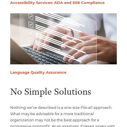
Accessibility Services: ADA and 508 Compliance
Language Quality Assurance
No Simple Solutions
Nothing we’ve described is a one-size-fits-all approach.
What may be advisable for a more traditional
organization may not be the best approach for a
progressive nonprofit. As an example, Eriksen works with