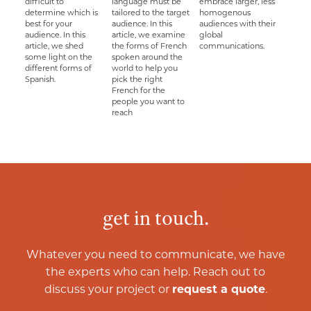
difficult to
language must be
embrace larger, less
determine which is
tailored to the target
homogenous
best for your
audience. In this
audiences with their
audience. In this
article, we examine
global
article, we shed
the forms of French
communications.
some light on the
spoken around the
different forms of
world to help you
Spanish.
pick the right
French for the
people you want to
reach
get in touch.
Whatever you need to communicate, we have
the experts who can help. Reach out to
discuss your project or
request a quote
.