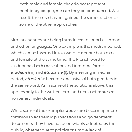
both male and female, they do not represent
nonbinary people, nor can they be pronounced. As a
result, their use has not gained the same traction as
some of the other approaches.
Similar changes are being introduced in French, German,
and other languages. One example is the median period,
which can be inserted into a word to denote both male
and female at the same time. The French word for
student has both masculine and feminine forms:
étudiant
(m) and
étudiante
(f). By inserting a median
period,
étudiant•e
becomes inclusive of both genders in
the same word. As in some of the solutions above, this
applies only to the written form and does not represent
nonbinary individuals.
While some of the examples above are becoming more
common in academic publications and government
documents, they have not been widely adopted by the
public, whether due to politics or simple lack of