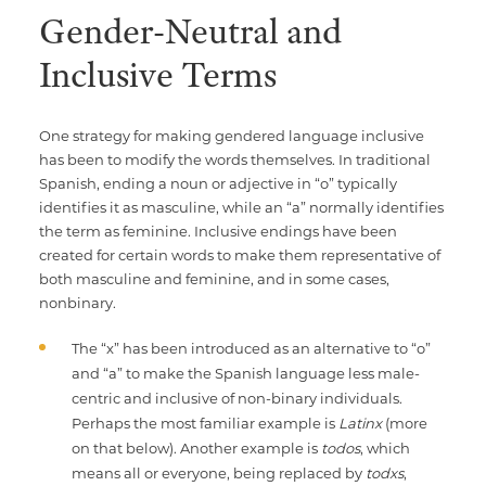
Gender-Neutral and
Inclusive Terms
One strategy for making gendered language inclusive
has been to modify the words themselves. In traditional
Spanish, ending a noun or adjective in “o” typically
identifies it as masculine, while an “a” normally identifies
the term as feminine. Inclusive endings have been
created for certain words to make them representative of
both masculine and feminine, and in some cases,
nonbinary.
The “x” has been introduced as an alternative to “o”
and “a” to make the Spanish language less male-
centric and inclusive of non-binary individuals.
Perhaps the most familiar example is
Latinx
(more
on that below). Another example is
todos
, which
means all or everyone, being replaced by
todxs
,