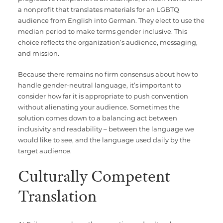
a nonprofit that translates materials for an LGBTQ
audience from English into German. They elect to use the
median period to make terms gender inclusive. This
choice reflects the organization’s audience, messaging,
and mission.
Because there remains no firm consensus about how to
handle gender-neutral language, it’s important to
consider how far it is appropriate to push convention
without alienating your audience. Sometimes the
solution comes down to a balancing act between
inclusivity and readability – between the language we
would like to see, and the language used daily by the
target audience.
Culturally Competent
Translation