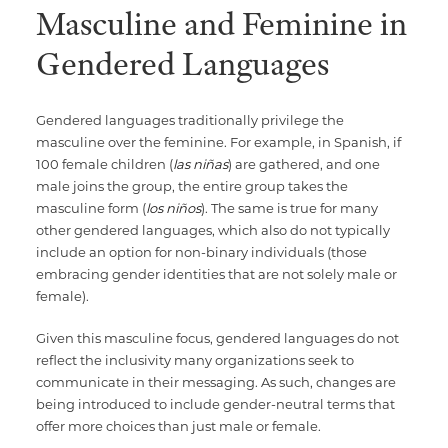
Masculine and Feminine in
Gendered Languages
Gendered languages traditionally privilege the
masculine over the feminine. For example, in Spanish, if
100 female children (
las niñas
) are gathered, and one
male joins the group, the entire group takes the
masculine form (
los niños
). The same is true for many
other gendered languages, which also do not typically
include an option for non-binary individuals (those
embracing gender identities that are not solely male or
female)‍.
Given this masculine focus, gendered languages do not
reflect the inclusivity many organizations seek to
communicate in their messaging. As such, changes are
being introduced to include gender-neutral terms that
offer more choices than just male or female.