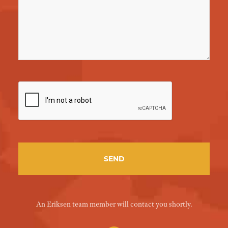
An Eriksen team member will contact you shortly.