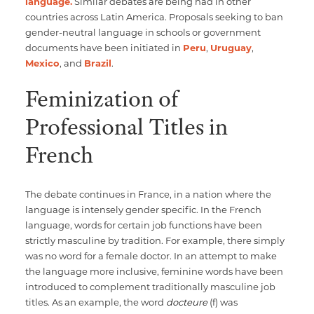
language.
Similar debates are being had in other
countries across Latin America. Proposals seeking to ban
gender-neutral language in schools or government
documents have been initiated in
Peru
,
Uruguay
,
Mexico
, and
Brazil
.
Feminization of
Professional Titles in
French
The debate continues in France, in a nation where the
language is intensely gender specific. In the French
language, words for certain job functions have been
strictly masculine by tradition. For example, there simply
was no word for a female doctor. In an attempt to make
the language more inclusive, feminine words have been
introduced to complement traditionally masculine job
titles. As an example, the word
docteure
(f) was