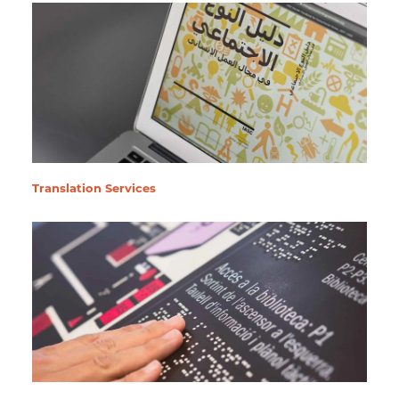
Translation Services