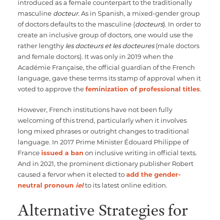
introduced as a female counterpart to the traditionally
masculine
docteur.
As in Spanish, a mixed-gender group
of doctors defaults to the masculine (
docteurs
). In order to
create an inclusive group of doctors, one would use the
rather lengthy
les docteurs et les docteures
(male doctors
and female doctors). It was only in 2019 when the
Académie Française, the official guardian of the French
language, gave these terms its stamp of approval when it
voted to approve the
feminization of professional titles
.
However, French institutions have not been fully
welcoming of this trend, particularly when it involves
long mixed phrases or outright changes to traditional
language. In 2017 Prime Minister Édouard Philippe of
France
issued a ban
on inclusive writing in official texts.
And in 2021, the prominent dictionary publisher Robert
caused a fervor when it elected to
add the gender-
neutral pronoun
iel
to its latest online edition.
Alternative Strategies for