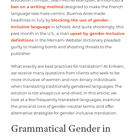
ban on a writing method
designed to make the French
language less male-centric. Buenos Aires made
headlines in July by
blocking the use of gender-
inclusive language
in schools. And quite shockingly, this
past month in the U.S., a man
upset by gender-inclusive
definitions
in the Merriam-Webster dictionary pleaded
guilty to making bomb and shooting threats to the
publisher.
What exactly are best practices for translation? At Eriksen,
we receive many questions from clients who seek to be
more inclusive of women and non-binary individuals
when translating traditionally gendered languages. The
solution is not always cut-and-dried. In this article, we
look at a few frequently translated languages, examine
the pros and cons of gender-neutral terms, and offer
alternative strategies for gender-inclusive translation.
Grammatical Gender in