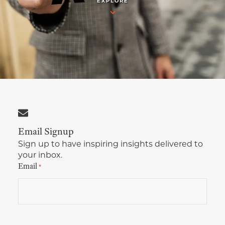
EXPLORE
Multimedia Localization Services
Public Sector
Transcreation Services
Museums & Cultural Institutions
Multilingual Typesetting
NGOs & Nonprofits
Workforce Training
Email Signup
Sign up to have inspiring insights delivered to
your inbox.
Email
*