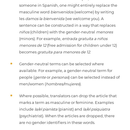
someone in Spanish, one might entirely replace the
masculine word
bienvenidos
(welcome) by writing
les
damos la bienvenida
(we welcome you). A
sentence can be constructed in a way that replaces
niños
(children) with the gender-neutral
menores
(minors). For example,
entrada gratuita a niños
menores de 12
(free admission for children under 12)
becomes
gratuita para menores de 12
.
Gender-neutral terms can be selected where
available. For example, a gender-neutral term for
people (
gente
or
personas
) can be selected instead of
men/women (
hombres/mujeres
).
Where possible, translators can drop the article that
marks a term as masculine or feminine. Examples
include
la/el pianista
(pianist) and
la/el psiquiatra
(psychiatrist). When the articles are dropped, there
are no gender identifiers in these words.