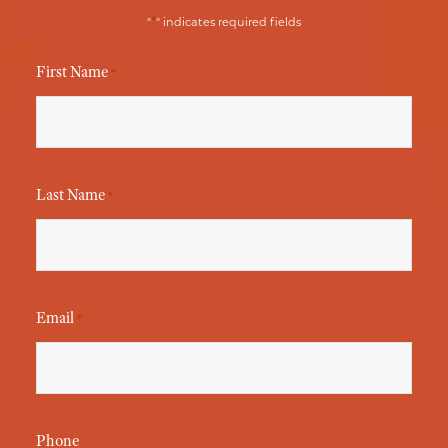
*
"
" indicates required fields
First Name
*
Last Name
*
Email
*
Phone