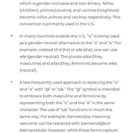
which is gender-inclusive and non-binary.
Niños
(children),
primos
(cousins), and
vecinos
(neighbors)
become
niñxs,
primxs
, and
vecinxs
, respectively. This
convention is primarily used in the U.S.
In many countries outside the U.S., “e” is being used
as a gender-neutral alternative to the “o” and “a.” For
example, instead of
él
(he) or
ella
(she), one can use
elle
(gender neutral). The plurals
ellos
(they,
masculine) and
ellas
(they, feminine) become
elles
(neutral).
A less frequently used approach is replacing the “o”
and “a” with “@” or “o/a.” The “@” symbol is intended
to embrace both masculine and feminine by
representing both the “o” and the “a” in the same
character. The use of “o/a” functions in much the
same way. For example,
bienvenidos
, meaning
welcome, can be replaced with
bienvenid@s
or
bienvenido/as.
However, while these terms capture