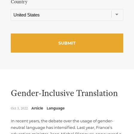
Country
Gender-Inclusive Translation
Oct 3, 2022
Article
Language
In recent years, the debate over the usage of gender-
neutral language has intensified. Last year, France’s
education minister, Jean-Michel Blanquer, announced a