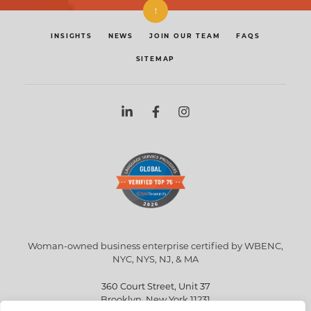
↑
INSIGHTS
NEWS
JOIN OUR TEAM
FAQS
SITEMAP
Woman-owned business enterprise certified by WBENC,
NYC, NYS, NJ, & MA
360 Court Street, Unit 37
Brooklyn, New York 11231