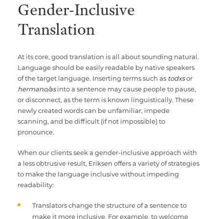
Gender-Inclusive
Translation
At its core, good translation is all about sounding natural.
Language should be easily readable by native speakers
of the target language. Inserting terms such as
todxs
or
hermano/as
into a sentence may cause people to pause,
or disconnect, as the term is known linguistically. These
newly created words can be unfamiliar, impede
scanning, and be difficult (if not impossible) to
pronounce.
When our clients seek a gender-inclusive approach with
a less obtrusive result, Eriksen offers a variety of strategies
to make the language inclusive without impeding
readability:
Translators change the structure of a sentence to
make it more inclusive. For example, to welcome