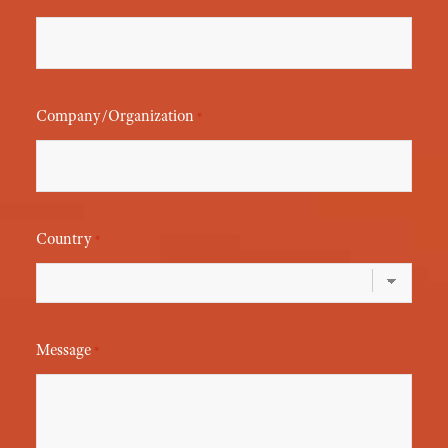
Company/Organization
*
Country
*
Message
*