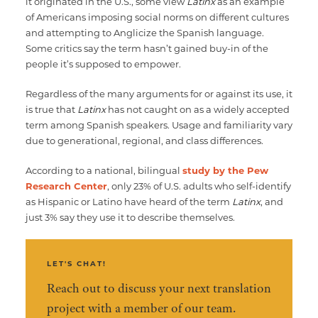
it originated in the U.S., some view
Latinx
as an example
of Americans imposing social norms on different cultures
and attempting to Anglicize the Spanish language.
Some critics say the term hasn’t gained buy-in of the
people it’s supposed to empower.
Regardless of the many arguments for or against its use, it
is true that
Latinx
has not caught on as a widely accepted
term among Spanish speakers. Usage and familiarity vary
due to generational, regional, and class differences.
According to a national, bilingual
study by the Pew
Research Center
, only 23% of U.S. adults who self-identify
as Hispanic or Latino have heard of the term
Latinx
, and
just 3% say they use it to describe themselves.
LET'S CHAT!
Reach out to discuss your next translation
project with a member of our team.