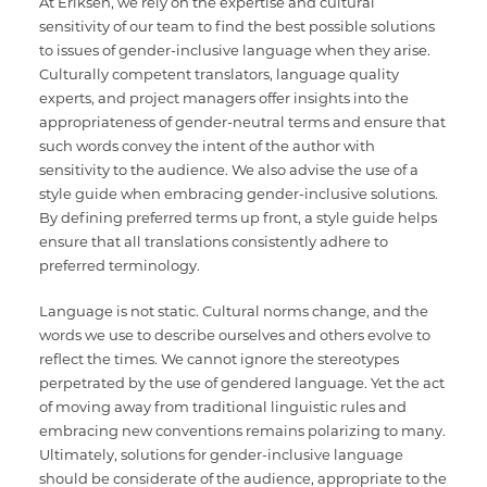
At Eriksen, we rely on the expertise and cultural
sensitivity of our team to find the best possible solutions
to issues of gender-inclusive language when they arise.
Culturally competent translators, language quality
experts, and project managers offer insights into the
appropriateness of gender-neutral terms and ensure that
such words convey the intent of the author with
sensitivity to the audience. We also advise the use of a
style guide when embracing gender-inclusive solutions.
By defining preferred terms up front, a style guide helps
ensure that all translations consistently adhere to
preferred terminology.
Language is not static. Cultural norms change, and the
words we use to describe ourselves and others evolve to
reflect the times. We cannot ignore the stereotypes
perpetrated by the use of gendered language. Yet the act
of moving away from traditional linguistic rules and
embracing new conventions remains polarizing to many.
Ultimately, solutions for gender-inclusive language
should be considerate of the audience, appropriate to the