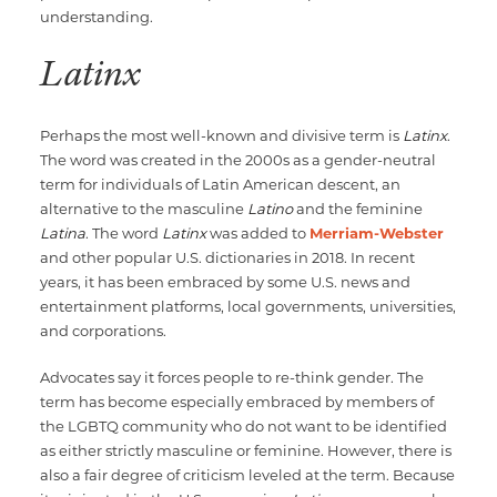
understanding.
Latinx
Perhaps the most well-known and divisive term is
Latinx
.
The word was created in the 2000s as a gender-neutral
term for individuals of Latin American descent, an
alternative to the masculine
Latino
and the feminine
Latina
. The word
Latinx
was added to
Merriam-Webster
and other popular U.S. dictionaries in 2018. In recent
years, it has been embraced by some U.S. news and
entertainment platforms, local governments, universities,
and corporations.
Advocates say it forces people to re-think gender. The
term has become especially embraced by members of
the LGBTQ community who do not want to be identified
as either strictly masculine or feminine. However, there is
also a fair degree of criticism leveled at the term. Because