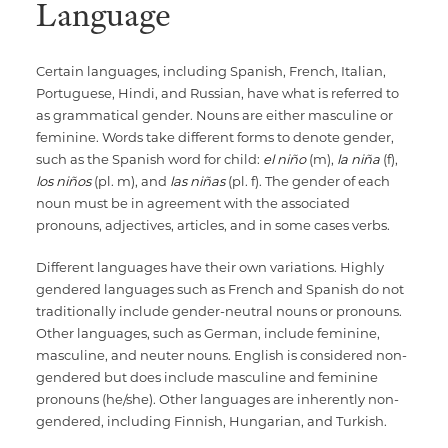
Language
Certain languages, including Spanish, French, Italian,
Portuguese, Hindi, and Russian, have what is referred to
as grammatical gender. Nouns are either masculine or
feminine. Words take different forms to denote gender,
such as the Spanish word for child:
el niño
(m),
la niña
(f),
los niños
(pl. m), and
las niñas
(pl. f). The gender of each
noun must be in agreement with the associated
pronouns, adjectives, articles, and in some cases verbs.
Different languages have their own variations. Highly
gendered languages such as French and Spanish do not
traditionally include gender-neutral nouns or pronouns.
Other languages, such as German, include feminine,
masculine, and neuter nouns. English is considered non-
gendered but does include masculine and feminine
pronouns (he/she). Other languages are inherently non-
gendered, including Finnish, Hungarian, and Turkish.