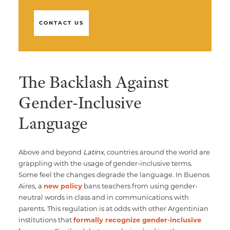
CONTACT US
The Backlash Against
Gender-Inclusive
Language
Above and beyond
Latinx
, countries around the world are
grappling with the usage of gender-inclusive terms.
Some feel the changes degrade the language. In Buenos
Aires, a
new policy
bans teachers from using gender-
neutral words in class and in communications with
parents. This regulation is at odds with other Argentinian
institutions that
formally recognize gender-inclusive