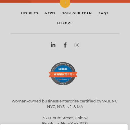
↑
INSIGHTS
NEWS
JOIN OUR TEAM
FAQS
SITEMAP
Woman-owned business enterprise certified by WBENC,
NYC, NYS, NJ, & MA
360 Court Street, Unit 37
Brooklyn, New York 11231