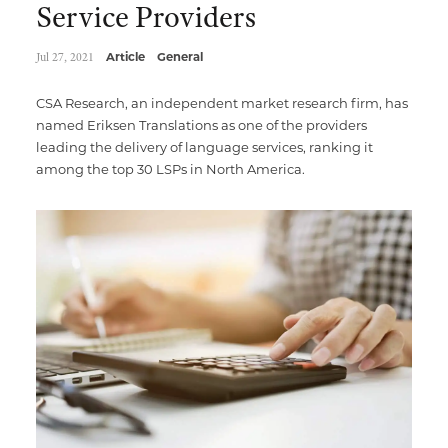
Service Providers
Jul 27, 2021
Article
General
CSA Research, an independent market research firm, has
named Eriksen Translations as one of the providers
leading the delivery of language services, ranking it
among the top 30 LSPs in North America.