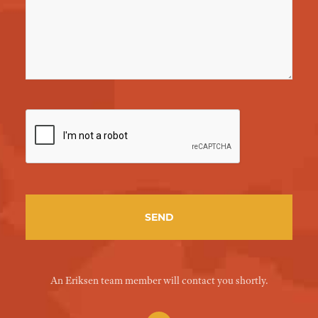
An Eriksen team member will contact you shortly.