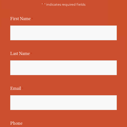
*
"
" indicates required fields
First Name
*
Last Name
*
Email
*
Phone