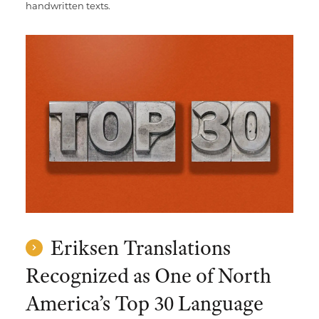
handwritten texts.
Eriksen Translations
Recognized as One of North
America’s Top 30 Language