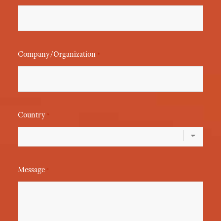
Company/Organization
*
Country
*
Message
*