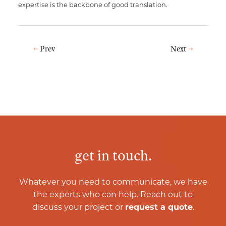
expertise is the backbone of good translation.
Prev
Next
get in touch.
Whatever you need to communicate, we have
the experts who can help. Reach out to
discuss your project or
request a quote
.