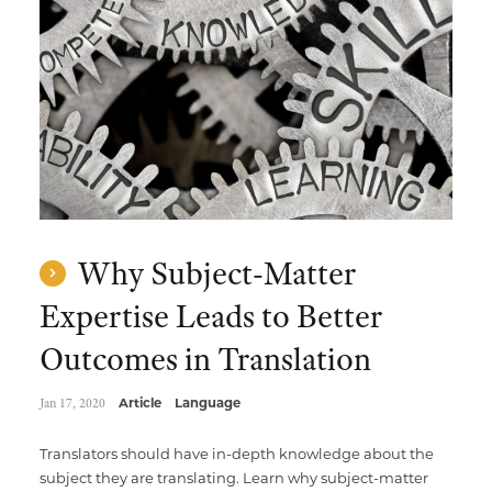
Why Subject-Matter
Expertise Leads to Better
Outcomes in Translation
Jan 17, 2020
Article
Language
Translators should have in-depth knowledge about the
subject they are translating. Learn why subject-matter