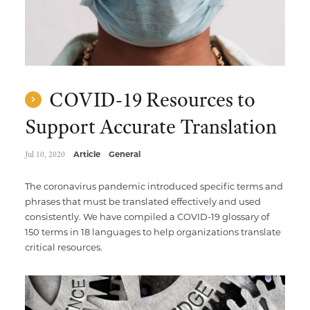
COVID-19 Resources to
Support Accurate Translation
Jul 10, 2020
Article
General
The coronavirus pandemic introduced specific terms and
phrases that must be translated effectively and used
consistently. We have compiled a COVID-19 glossary of
150 terms in 18 languages to help organizations translate
critical resources.