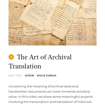
Multimedia Localization Services
Public Sector
Transcreation Services
Museums & Cultural Institutions
Multilingual Typesetting
NGOs & Nonprofits
Workforce Training
The Art of Archival
Translation
Sep 7, 2021
Article
Arts & Culture
Uncovering the meaning of archival texts and
handwritten documents can have immense scholarly
value. In this video, we share some meaningful projects
involving the transcription and translation of historical,