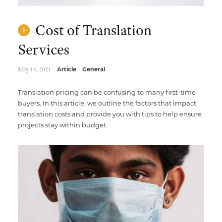
Cost of Translation
Services
May 14, 2021
Article
General
Translation pricing can be confusing to many first-time
buyers. In this article, we outline the factors that impact
translation costs and provide you with tips to help ensure
projects stay within budget.