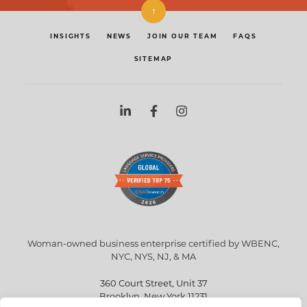
↑
INSIGHTS
NEWS
JOIN OUR TEAM
FAQS
SITEMAP
Woman-owned business enterprise certified by WBENC,
NYC, NYS, NJ, & MA
360 Court Street, Unit 37
Brooklyn, New York 11231