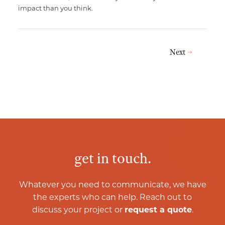
impact than you think.
Next
get in touch.
Whatever you need to communicate, we have
the experts who can help. Reach out to
discuss your project or
request a quote
.