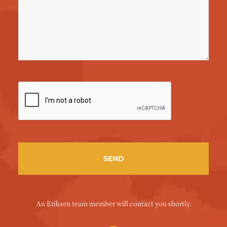
An Eriksen team member will contact you shortly.