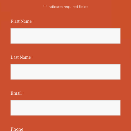
*
"
" indicates required fields
First Name
*
Last Name
*
Email
*
Phone