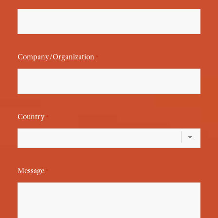
Company/Organization
*
Country
*
Message
*