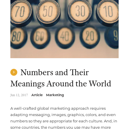
Multimedia Localization Services
Public Sector
Transcreation Services
Museums & Cultural Institutions
Multilingual Typesetting
NGOs & Nonprofits
Workforce Training
Numbers and Their
Meanings Around the World
Jun 12, 2017
Article
Marketing
A well-crafted global marketing approach requires
adapting messaging, images, graphics, colors, and even
numbers so they are appropriate for each culture. And, in
some countries, the numbers you use may have more