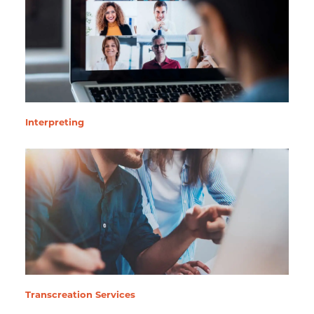
Interpreting
Transcreation Services