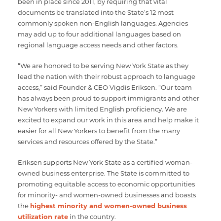
been in place since 2011, by requiring that vital
documents be translated into the State’s 12 most
commonly spoken non-English languages. Agencies
may add up to four additional languages based on
regional language access needs and other factors.
“We are honored to be serving New York State as they
lead the nation with their robust approach to language
access,” said Founder & CEO Vigdis Eriksen. “Our team
has always been proud to support immigrants and other
New Yorkers with limited English proficiency. We are
excited to expand our work in this area and help make it
easier for all New Yorkers to benefit from the many
services and resources offered by the State.”
Eriksen supports New York State as a certified woman-
owned business enterprise. The State is committed to
promoting equitable access to economic opportunities
for minority- and women-owned businesses and boasts
the
highest minority and women-owned business
utilization rate
in the country.