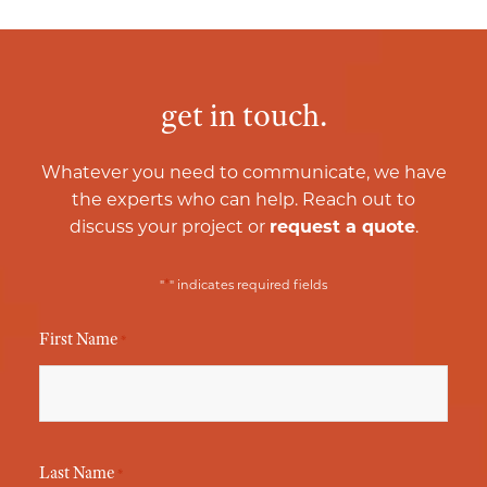
get in touch.
Whatever you need to communicate, we have
the experts who can help. Reach out to
discuss your project or
request a quote
.
*
"
" indicates required fields
First Name
*
Last Name
*