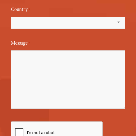
Country
*
Message
*