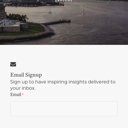
EXPLORE
Multimedia Localization Services
Public Sector
Transcreation Services
Museums & Cultural Institutions
Multilingual Typesetting
NGOs & Nonprofits
Workforce Training
Email Signup
Sign up to have inspiring insights delivered to
your inbox.
Email
*