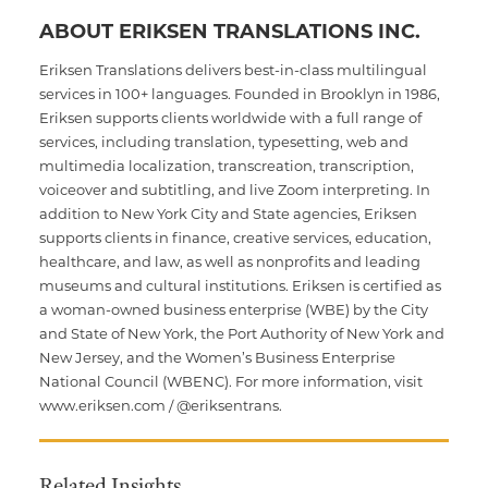
ABOUT ERIKSEN TRANSLATIONS INC.
Eriksen Translations delivers best-in-class multilingual
services in 100+ languages. Founded in Brooklyn in 1986,
Eriksen supports clients worldwide with a full range of
services, including translation, typesetting, web and
multimedia localization, transcreation, transcription,
voiceover and subtitling, and live Zoom interpreting. In
addition to New York City and State agencies, Eriksen
supports clients in finance, creative services, education,
healthcare, and law, as well as nonprofits and leading
museums and cultural institutions. Eriksen is certified as
a woman-owned business enterprise (WBE) by the City
and State of New York, the Port Authority of New York and
New Jersey, and the Women’s Business Enterprise
National Council (WBENC). For more information, visit
www.eriksen.com / @eriksentrans.
Related Insights