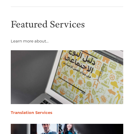
Featured Services
Learn more about…
Translation Services