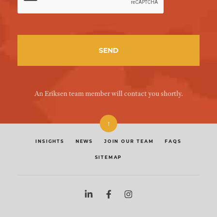
An Eriksen team member will contact you shortly.
↑
INSIGHTS
NEWS
JOIN OUR TEAM
FAQS
SITEMAP