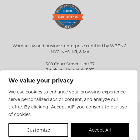
Woman-owned business enterprise certified by WBENC,
NYC, NYS, NJ, & MA
360 Court Street, Unit 37
Brooklyn, New York 11231
We value your privacy
info@eriksen.com
718-802-9010
We use cookies to enhance your browsing experience,
serve personalized ads or content, and analyze our
traffic. By clicking "Accept All", you consent to our use
Copyright © 2026 Eriksen Translations Inc. All rights reserved.
of cookies.
Privacy policy
Customize
Accept All
Site Design