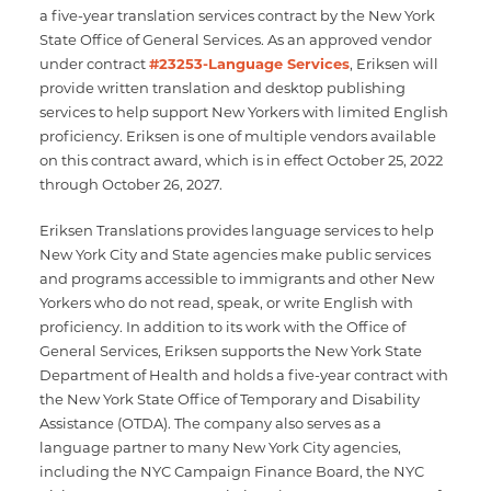
a five-year translation services contract by the New York
State Office of General Services. As an approved vendor
under contract
#23253-Language Services
, Eriksen will
provide written translation and desktop publishing
services to help support New Yorkers with limited English
proficiency. Eriksen is one of multiple vendors available
on this contract award, which is in effect October 25, 2022
through October 26, 2027.
Eriksen Translations provides language services to help
New York City and State agencies make public services
and programs accessible to immigrants and other New
Yorkers who do not read, speak, or write English with
proficiency. In addition to its work with the Office of
General Services, Eriksen supports the New York State
Department of Health and holds a five-year contract with
the New York State Office of Temporary and Disability
Assistance (OTDA). The company also serves as a
language partner to many New York City agencies,
including the NYC Campaign Finance Board, the NYC