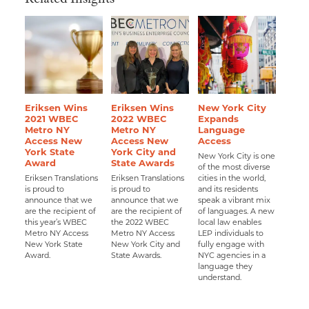
Eriksen Wins
Eriksen Wins
New York City
2021 WBEC
2022 WBEC
Expands
Metro NY
Metro NY
Language
Access New
Access New
Access
York State
York City and
New York City is one
Award
State Awards
of the most diverse
Eriksen Translations
Eriksen Translations
cities in the world,
is proud to
is proud to
and its residents
announce that we
announce that we
speak a vibrant mix
are the recipient of
are the recipient of
of languages. A new
this year’s WBEC
the 2022 WBEC
local law enables
Metro NY Access
Metro NY Access
LEP individuals to
New York State
New York City and
fully engage with
Award.
State Awards.
NYC agencies in a
language they
understand.