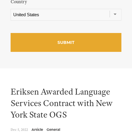
Country
Eriksen Awarded Language
Services Contract with New
York State OGS
Dec 5, 2022
Article
General