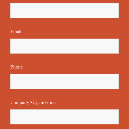
Email
*
Phone
Company/Organization
*