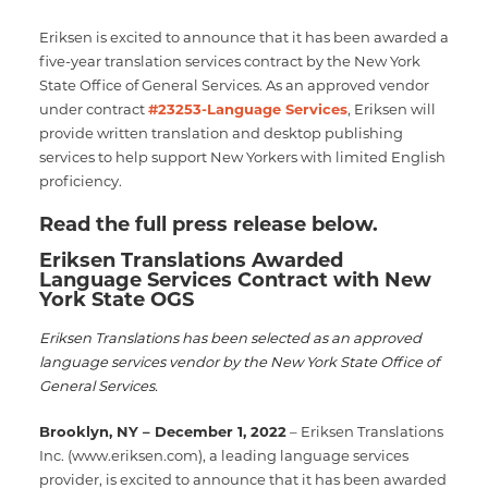
Eriksen is excited to announce that it has been awarded a
five-year translation services contract by the New York
State Office of General Services. As an approved vendor
under contract
#23253-Language Services
, Eriksen will
provide written translation and desktop publishing
services to help support New Yorkers with limited English
proficiency.
Read the full press release below.
Eriksen Translations Awarded
Language Services Contract with New
York State OGS
Eriksen Translations has been selected as an approved
language services vendor by the New York State Office of
General Services.
Brooklyn, NY – December 1, 2022
– Eriksen Translations
Inc. (www.eriksen.com), a leading language services
provider, is excited to announce that it has been awarded