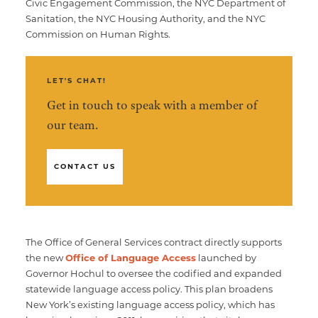
Civic Engagement Commission, the NYC Department of
Sanitation, the NYC Housing Authority, and the NYC
Commission on Human Rights.
LET'S CHAT!
Get in touch to speak with a member of
our team.
CONTACT US
The Office of General Services contract directly supports
the new
Office of Language Access
launched by
Governor Hochul to oversee the codified and expanded
statewide language access policy. This plan broadens
New York’s existing language access policy, which has