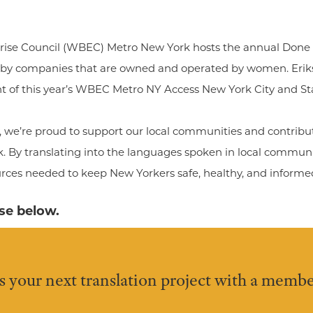
ise Council (WBEC) Metro New York hosts the annual Done 
 by companies that are owned and operated by women. Erik
t of this year’s WBEC Metro NY Access New York City and St
we’re proud to support our local communities and contribut
k. By translating into the languages spoken in local commun
urces needed to keep New Yorkers safe, healthy, and informe
ase below.
s your next translation project with a membe