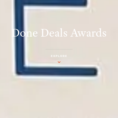
Done Deals Awards
EXPLORE