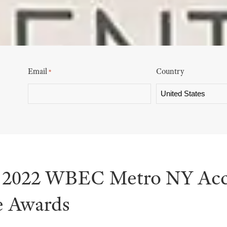
Email
Country
*
s 2022 WBEC Metro NY Acc
e Awards