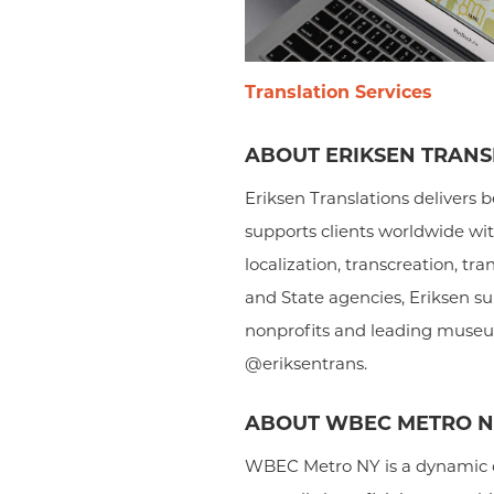
Translation Services
ABOUT ERIKSEN TRANSL
Eriksen Translations delivers b
supports clients worldwide wit
localization, transcreation, tr
and State agencies, Eriksen sup
nonprofits and leading museums
@eriksentrans.
ABOUT WBEC METRO 
WBEC Metro NY is a dynamic c