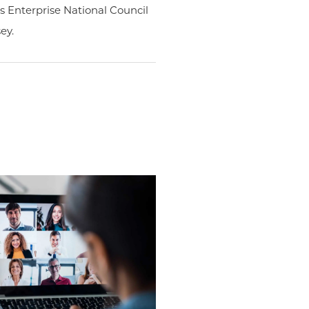
 Enterprise National Council
ey.