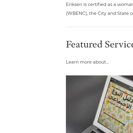
Eriksen is certified as a wom
(WBENC), the City and State o
Featured Servic
Learn more about…