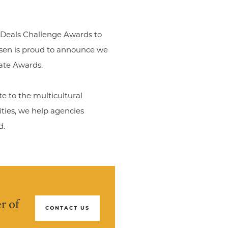
Deals Challenge Awards to
sen is proud to announce we
ate Awards.
e to the multicultural
ities, we help agencies
d.
r of
CONTACT US