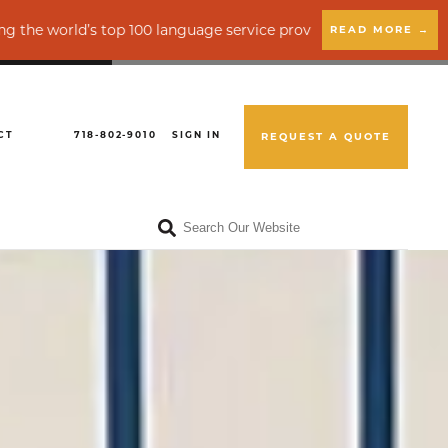
s top 100 language service providers by CSA Research
READ MORE →
CT
718-802-9010
SIGN IN
REQUEST A QUOTE