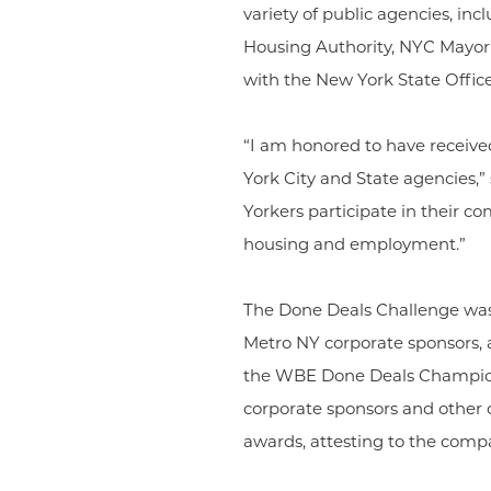
variety of public agencies, 
Housing Authority, NYC Mayor’
with the New York State Offic
“I am honored to have receiv
York City and State agencies,
Yorkers participate in their co
housing and employment.”
The Done Deals Challenge wa
Metro NY corporate sponsors, as
the WBE Done Deals Champion
corporate sponsors and other 
awards, attesting to the com