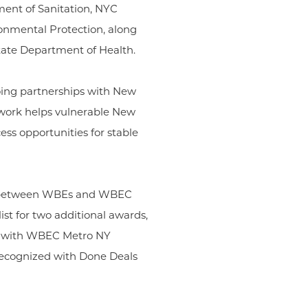
ent of Sanitation, NYC
onmental Protection, along
tate Department of Health.
oing partnerships with New
r work helps vulnerable New
ess opportunities for stable
ed between WBEs and WBEC
ist for two additional awards,
k with WBEC Metro NY
 recognized with Done Deals