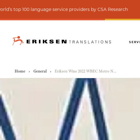
0 language service providers by CSA Research
SERV
Home
›
General
›
Eriksen Wins 2022 WBEC Metro NY Access New York City and State Awards