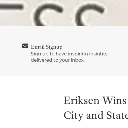
Email Signup
Sign up to have inspiring insights
delivered to your inbox.
Eriksen Win
City and Stat