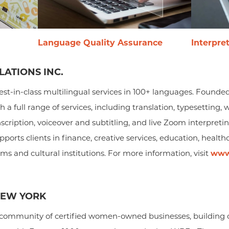
Language Quality Assurance
Interpre
ATIONS INC.
est-in-class multilingual services in 100+ languages. Founded
h a full range of services, including translation, typesettin
anscription, voiceover and subtitling, and live Zoom interpreti
ports clients in finance, creative services, education, healthc
 and cultural institutions. For more information, visit
www
NEW YORK
ommunity of certified women-owned businesses, building o