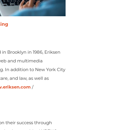
ting
 in Brooklyn in 1986, Eriksen
g, web and multimedia
ng. In addition to New York City
are, and law, as well as
.eriksen.com
/
n their success through