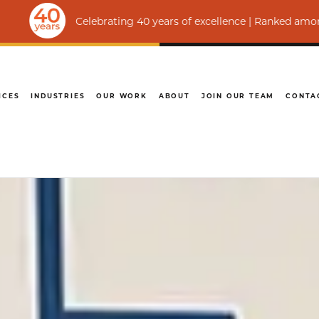
Celebrating 40 years of excellence | Ranked among the world’
ICES
INDUSTRIES
OUR WORK
ABOUT
JOIN OUR TEAM
CONTA