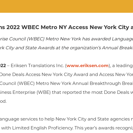
ins 2022 WBEC Metro NY Access New York City 
ise Council (WBEC) Metro New York has awarded Language 
ork City and State Awards at the organization’s Annual Break
022
– Eriksen Translations Inc. (
www.eriksen.com
), a leadin
one Deals Access New York City Award and Access New Yor
Council (WBEC) Metro New York Annual Breakthrough Break
ess Enterprise (WBE) that reported the most Done Deals wi
od.
 language services to help New York City and State agencies 
with Limited English Proficiency. This year’s awards recogni