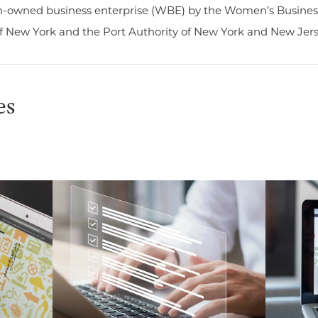
an-owned business enterprise (WBE) by the Women’s Business
f New York and the Port Authority of New York and New Jers
es