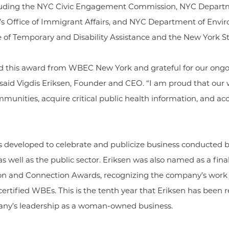
including the NYC Civic Engagement Commission, NYC Departm
s Office of Immigrant Affairs, and NYC Department of Envir
e of Temporary and Disability Assistance and the New York S
ed this award from WBEC New York and grateful for our ong
” said Vigdis Eriksen, Founder and CEO. “I am proud that ou
mmunities, acquire critical public health information, and acc
s developed to celebrate and publicize business conduct
 well as the public sector. Eriksen was also named as a final
 and Connection Awards, recognizing the company’s wor
certified WBEs. This is the tenth year that Eriksen has been
pany’s leadership as a woman-owned business.