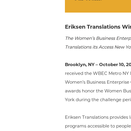
Eriksen Translations W
The Women’s Business Enterpr
Translations its Access New Y
Brooklyn, NY – October 10, 2
received the WBEC Metro NY D
Women’s Business Enterprise 
awards honor the Women Busin
York during the challenge peri
Eriksen Translations provides
programs accessible to people 