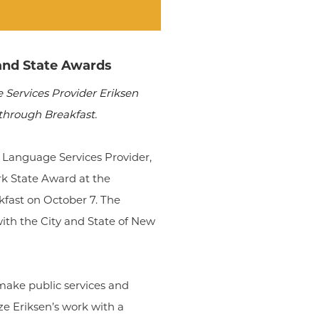
and State Awards
Services Provider Eriksen
through Breakfast.
g Language Services Provider,
k State Award at the
fast on October 7. The
th the City and State of New
make public services and
ze Eriksen’s work with a