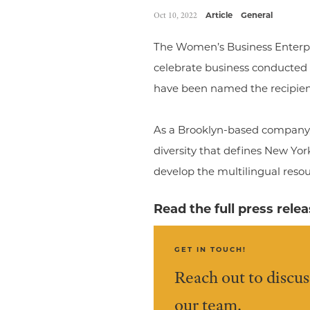
Oct 10, 2022
Article
General
The Women’s Business Enterpr
celebrate business conducted
have been named the recipien
As a Brooklyn-based company, 
diversity that defines New Yor
develop the multilingual reso
Read the full press rele
GET IN TOUCH!
Reach out to discus
our team.