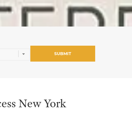
ess New York