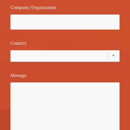
Company/Organization
*
Country
*
Message
*