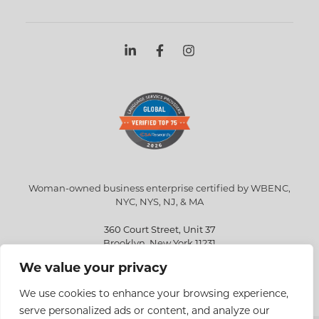
Woman-owned business enterprise certified by WBENC,
NYC, NYS, NJ, & MA
360 Court Street, Unit 37
Brooklyn, New York 11231
We value your privacy
info@eriksen.com
718-802-9010
We use cookies to enhance your browsing experience,
serve personalized ads or content, and analyze our