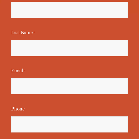
Last Name
*
Email
*
Phone