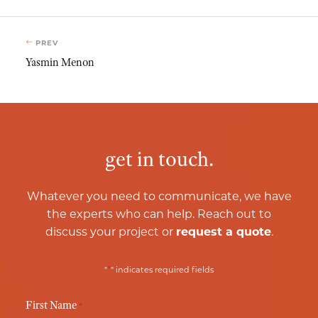
PREV
Yasmin Menon
get in touch.
Whatever you need to communicate, we have
the experts who can help. Reach out to
discuss your project or
request a quote
.
*
"
" indicates required fields
First Name
*