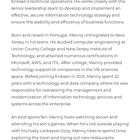
Eriksen’s technical operations. He works closely with the
senior leadership team to develop and implement an
effective, secure information technology strategy and
ensure the stability and efficiency of business functions.
Born and raised in Portugal, Manny immigrated to New
Jersey in his teens. He studied computer engineering at
Union County College and New Jersey Institute of
Technology, and attained numerous certifications in
Microsoft, AWS, and ITIL. After college, Manny provided
technology support to companies in the life sciences
space. Before joining Eriksen in 2021, Manny spent 22
years with a technology and data company where he was
responsible for overseeing the management and
modernization of information technology services and
systems across the enterprise.
An avid sports fan, Manny loves watching soccer and
attending his son’s games. When he’s not outside playing
with his lively cockapoo Ozzy, Manny likes to spend time
exploring the town and trying out new restaurants.