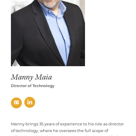
Multimedia Localization Services
Public Sector
Transcreation Services
Museums & Cultural Institutions
Multilingual Typesetting
NGOs & Nonprofits
Workforce Training
Manny Maia
Director of Technology
Manny brings 35 years of experience to his role as director
of technology, where he oversees the full scope of