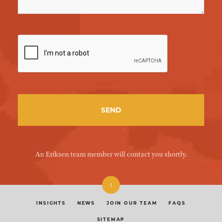
An Eriksen team member will contact you shortly.
↑
INSIGHTS
NEWS
JOIN OUR TEAM
FAQS
SITEMAP