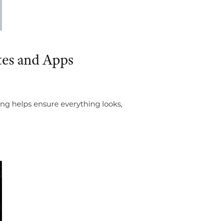
tes and Apps
ing helps ensure everything looks,