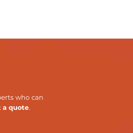
perts who can
 a quote
.