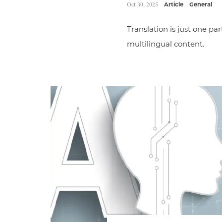
Oct 30, 2025
Article
General
Translation is just one par
multilingual content.