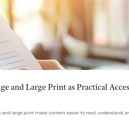
e and Large Print as Practical Acces
and large print make content easier to read, understand, and