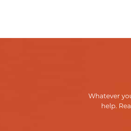
Whatever you
help. Rea