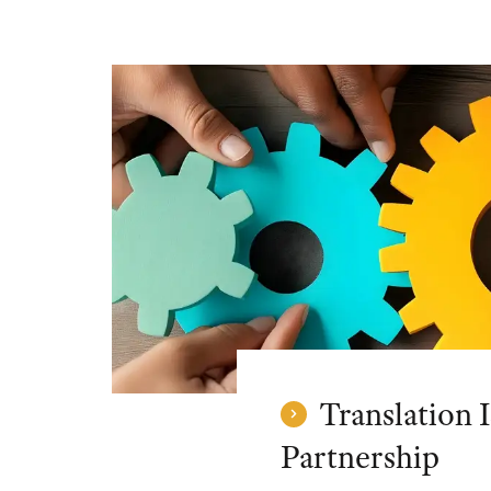
Translation I
Partnership