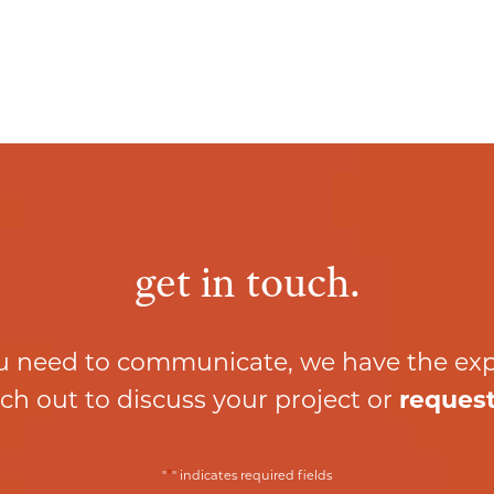
get in touch.
 need to communicate, we have the ex
ch out to discuss your project or
request
*
"
" indicates required fields