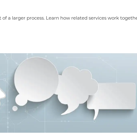
t of a larger process. Learn how related services work together