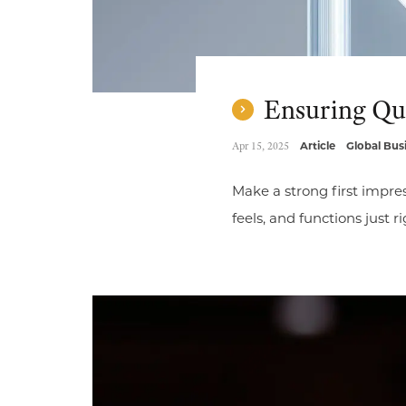
Ensuring Qua
Apr 15, 2025
Article
Global Bus
Make a strong first impres
feels, and functions just r