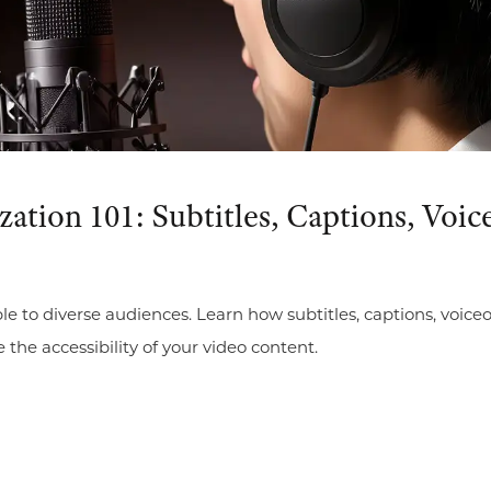
zation 101: Subtitles, Captions, Vo
le to diverse audiences. Learn how subtitles, captions, voi
e accessibility of your video content.