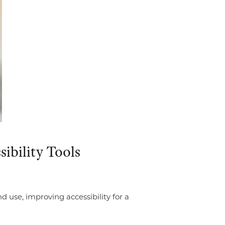
sibility Tools
 use, improving accessibility for a