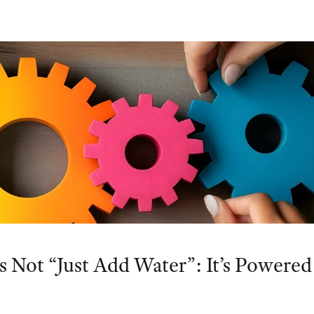
s Not “Just Add Water”: It’s Powered