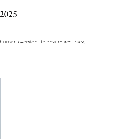
 2025
s human oversight to ensure accuracy,