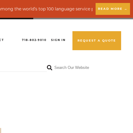
rld’s top 100 language service providers by CSA Research
READ MORE →
CT
718-802-9010
SIGN IN
REQUEST A QUOTE