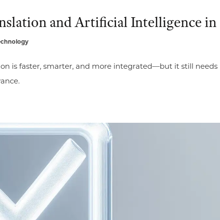
lation and Artificial Intelligence in
echnology
ion is faster, smarter, and more integrated—but it still need
vance.