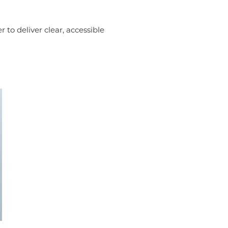
 to deliver clear, accessible