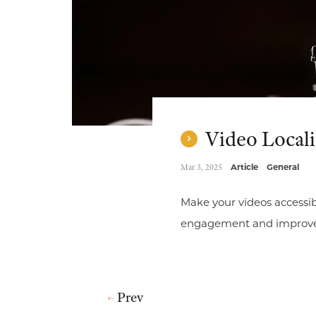
Video Locali
Mar 3, 2025
Article
General
Make your videos accessib
engagement and improve th
Prev