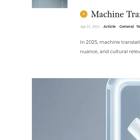
Machine Trans
Apr 25, 2025
Article
General
T
In 2025, machine translat
nuance, and cultural rele