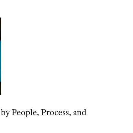
 by People, Process, and