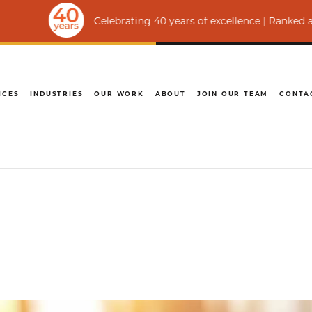
Celebrating 40 years of excellence | Ranked among the wo
ICES
INDUSTRIES
OUR WORK
ABOUT
JOIN OUR TEAM
CONTA