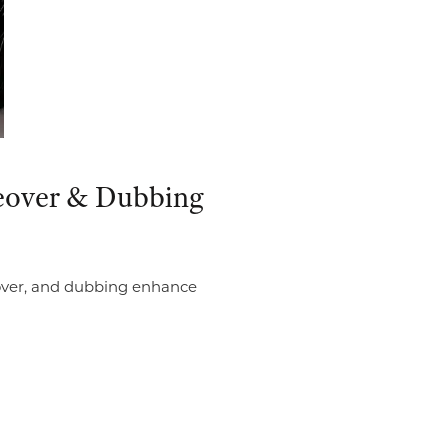
iceover & Dubbing
ceover, and dubbing enhance