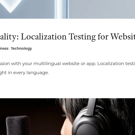
lity: Localization Testing for Websi
iness
Technology
sion with your multilingual website or app. Localization test
ight in every language.