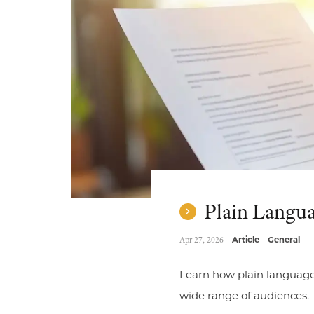
Plain Languag
Apr 27, 2026
Article
General
Learn how plain language 
wide range of audiences.