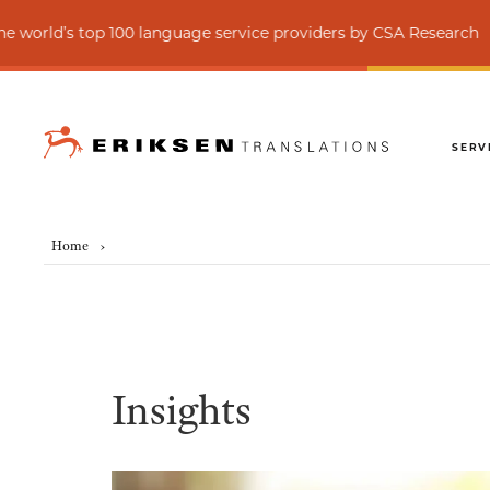
op 100 language service providers by CSA Research
SERV
Home
›
Insights