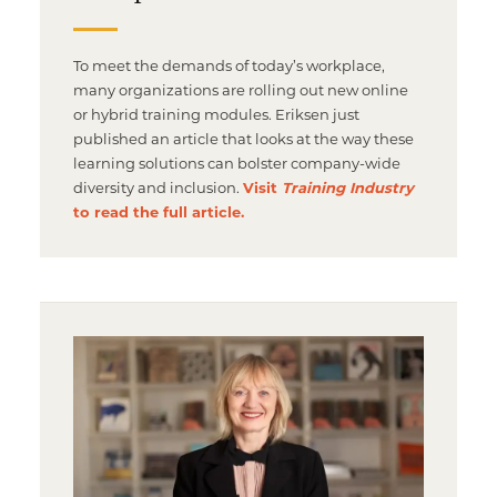
To meet the demands of today’s workplace,
many organizations are rolling out new online
or hybrid training modules. Eriksen just
published an article that looks at the way these
learning solutions can bolster company-wide
diversity and inclusion.
Visit
Training Industry
to read the full article.