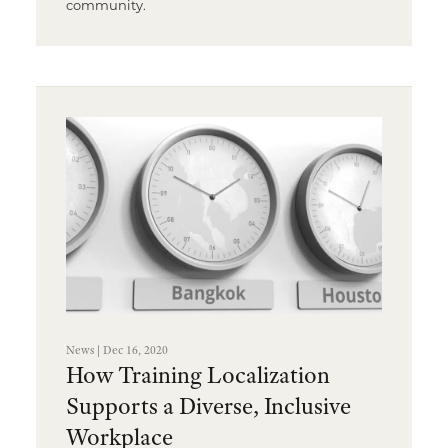
community.
News | Dec 16, 2020
How Training Localization
Supports a Diverse, Inclusive
Workplace