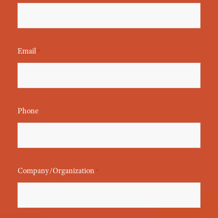
Email
*
Phone
Company/Organization
*