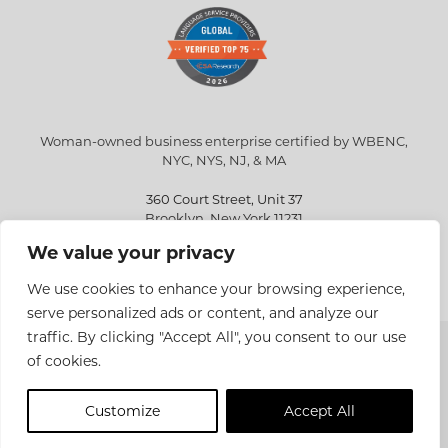
Woman-owned business enterprise certified by WBENC,
NYC, NYS, NJ, & MA
360 Court Street, Unit 37
Brooklyn, New York 11231
We value your privacy
info@eriksen.com
718-802-9010
We use cookies to enhance your browsing experience,
serve personalized ads or content, and analyze our
traffic. By clicking "Accept All", you consent to our use
Copyright © 2026 Eriksen Translations Inc. All rights reserved.
of cookies.
Privacy policy
Customize
Accept All
Site Design