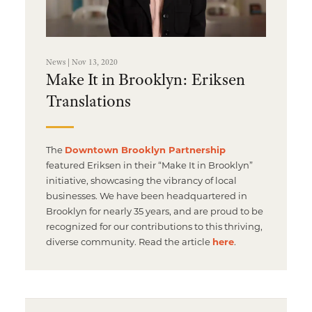
News | Nov 13, 2020
Make It in Brooklyn: Eriksen
Translations
The
Downtown Brooklyn Partnership
featured Eriksen in their “Make It in Brooklyn”
initiative, showcasing the vibrancy of local
businesses. We have been headquartered in
Brooklyn for nearly 35 years, and are proud to be
recognized for our contributions to this thriving,
diverse community. Read the article
here
.