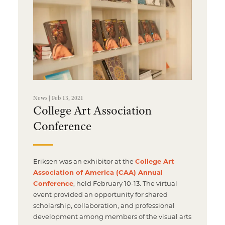
Multimedia Localization Services
Public Sector
Transcreation Services
Museums & Cultural Institutions
Multilingual Typesetting
NGOs & Nonprofits
Workforce Training
News | Feb 13, 2021
College Art Association
Conference
Eriksen was an exhibitor at the
College Art
Association of America (CAA) Annual
Conference
, held February 10-13. The virtual
event provided an opportunity for shared
scholarship, collaboration, and professional
development among members of the visual arts