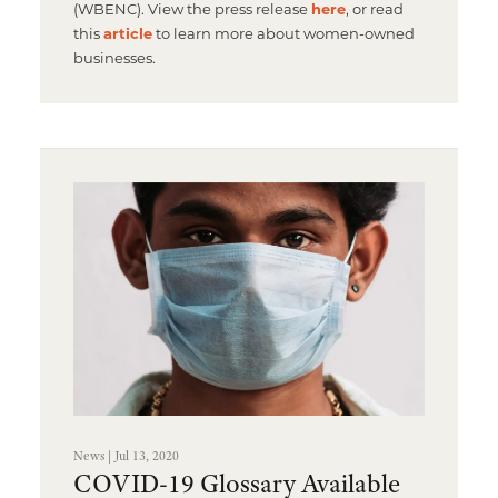
(WBENC). View the press release
here
, or read
this
article
to learn more about women-owned
businesses.
News | Jul 13, 2020
COVID-19 Glossary Available