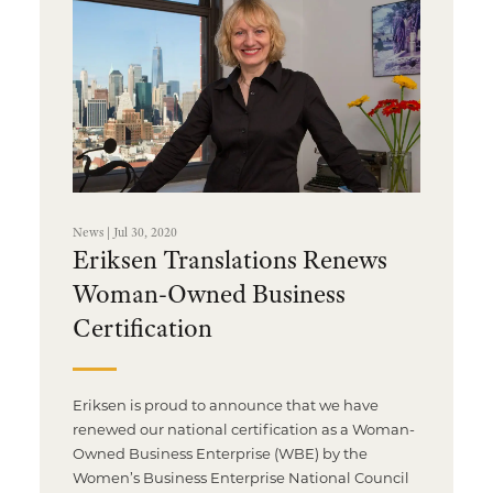
News | Jul 30, 2020
Eriksen Translations Renews
Woman-Owned Business
Certification
Eriksen is proud to announce that we have
renewed our national certification as a Woman-
Owned Business Enterprise (WBE) by the
Women’s Business Enterprise National Council