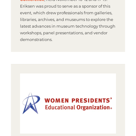
Eriksen was proud to serve as a sponsor of this
event, which drew professionals from galleries,
libraries, archives, and museums to explore the
latest advances in museum technology through
workshops, panel presentations, and vendor
demonstrations.