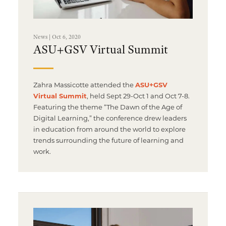
News | Oct 6, 2020
ASU+GSV Virtual Summit
Zahra Massicotte attended the
ASU+GSV
Virtual Summit
, held Sept 29-Oct 1 and Oct 7-8.
Featuring the theme “The Dawn of the Age of
Digital Learning,” the conference drew leaders
in education from around the world to explore
trends surrounding the future of learning and
work.