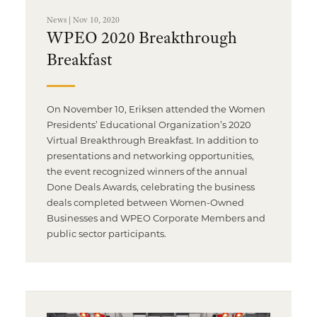
News | Nov 10, 2020
WPEO 2020 Breakthrough
Breakfast
On November 10, Eriksen attended the Women
Presidents’ Educational Organization’s 2020
Virtual Breakthrough Breakfast. In addition to
presentations and networking opportunities,
the event recognized winners of the annual
Done Deals Awards, celebrating the business
deals completed between Women-Owned
Businesses and WPEO Corporate Members and
public sector participants.