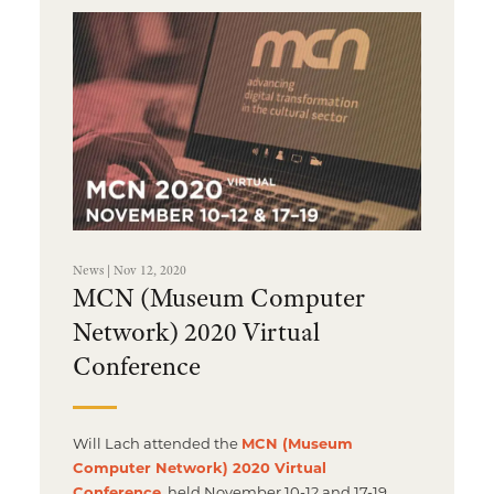
News | Nov 12, 2020
MCN (Museum Computer
Network) 2020 Virtual
Conference
Will Lach attended the
MCN (Museum
Computer Network) 2020 Virtual
Conference
, held November 10-12 and 17-19.