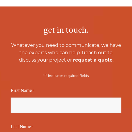
get in touch.
Whatever you need to communicate, we have
the experts who can help. Reach out to
discuss your project or
request a quote
.
*
"
" indicates required fields
First Name
*
Last Name
*