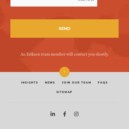
An Eriksen team member will contact you shortly.
↑
INSIGHTS
NEWS
JOIN OUR TEAM
FAQS
SITEMAP