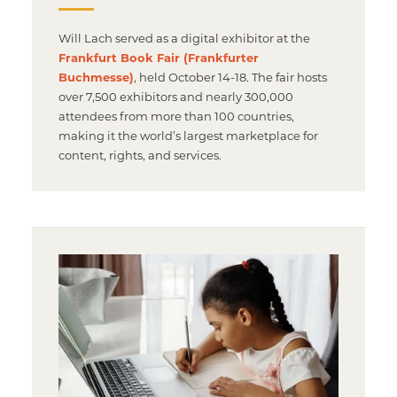
Will Lach served as a digital exhibitor at the
Frankfurt Book Fair (Frankfurter
Buchmesse)
, held October 14-18. The fair hosts
over 7,500 exhibitors and nearly 300,000
attendees from more than 100 countries,
making it the world’s largest marketplace for
content, rights, and services.