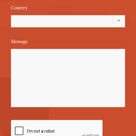
Country
*
Message
*