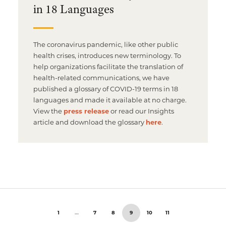
in 18 Languages
The coronavirus pandemic, like other public
health crises, introduces new terminology. To
help organizations facilitate the translation of
health-related communications, we have
published a glossary of COVID-19 terms in 18
languages and made it available at no charge.
View the
press release
or read our Insights
article and download the glossary
here
.
1
…
7
8
9
10
11