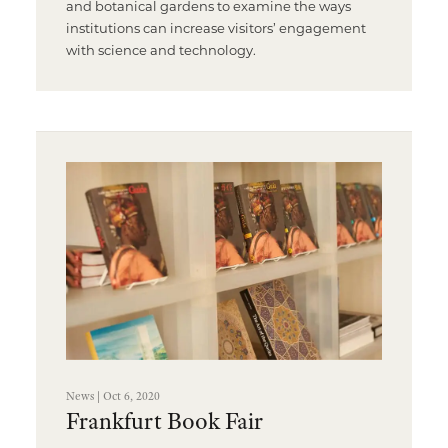
and botanical gardens to examine the ways
institutions can increase visitors’ engagement
with science and technology.
News | Oct 6, 2020
Frankfurt Book Fair