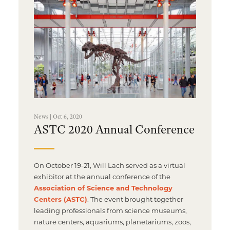
News | Oct 6, 2020
ASTC 2020 Annual Conference
On October 19-21, Will Lach served as a virtual
exhibitor at the annual conference of the
Association of Science and Technology
Centers (ASTC)
. The event brought together
leading professionals from science museums,
nature centers, aquariums, planetariums, zoos,