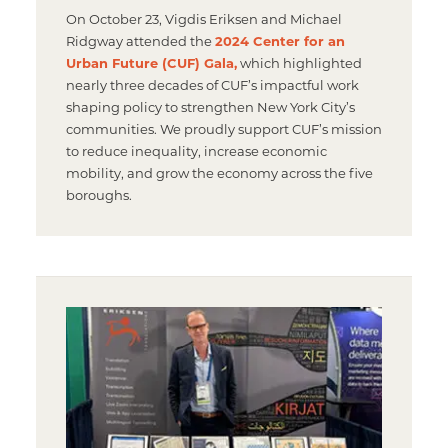
On October 23, Vigdis Eriksen and Michael
Ridgway attended the
2024 Center for an
Urban Future (CUF) Gala,
which highlighted
nearly three decades of CUF’s impactful work
shaping policy to strengthen New York City’s
communities. We proudly support CUF’s mission
to reduce inequality, increase economic
mobility, and grow the economy across the five
boroughs.