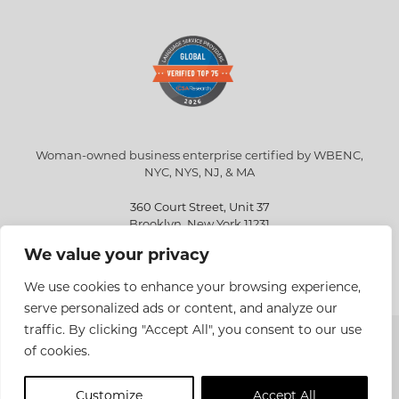
Woman-owned business enterprise certified by WBENC,
NYC, NYS, NJ, & MA
360 Court Street, Unit 37
Brooklyn, New York 11231
We value your privacy
info@eriksen.com
718-802-9010
We use cookies to enhance your browsing experience,
serve personalized ads or content, and analyze our
traffic. By clicking "Accept All", you consent to our use
Copyright © 2026 Eriksen Translations Inc. All rights reserved.
of cookies.
Privacy policy
Customize
Accept All