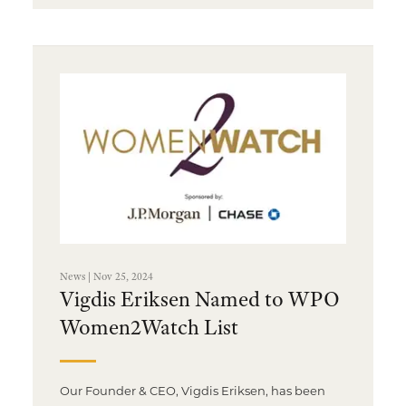
News | Nov 25, 2024
Vigdis Eriksen Named to WPO
Women2Watch List
Our Founder & CEO, Vigdis Eriksen, has been