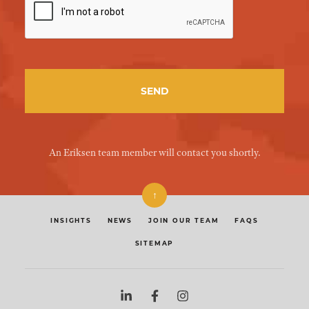
An Eriksen team member will contact you shortly.
↑
INSIGHTS
NEWS
JOIN OUR TEAM
FAQS
SITEMAP