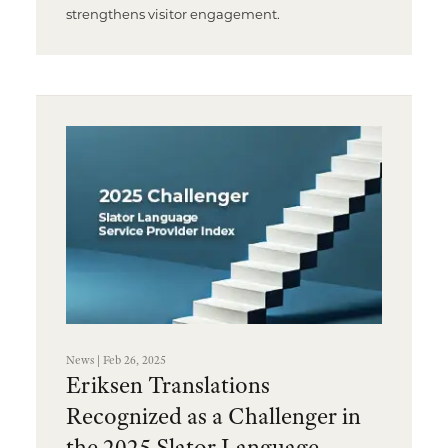
strengthens visitor engagement.
News | Feb 26, 2025
Eriksen Translations
Recognized as a Challenger in
the 2025 Slator Language