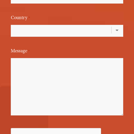
Country
*
Message
*