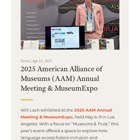
Multimedia Localization Services
Public Sector
Transcreation Services
Museums & Cultural Institutions
Multilingual Typesetting
NGOs & Nonprofits
Workforce Training
News | Apr 23, 2025
2025 American Alliance of
Museums (AAM) Annual
Meeting & MuseumExpo
Will Lach exhibited at the
2025 AAM Annual
Meeting & MuseumExpo
, held May 6–9 in Los
Angeles. With a focus on “Museums & Trust,” this
year’s event offered a space to explore how
language access fosters inclusion and