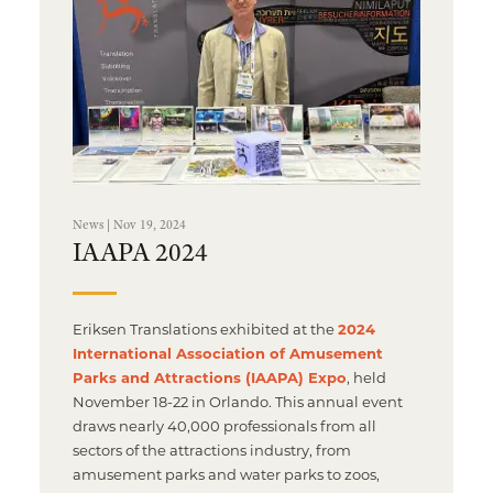
News | Nov 19, 2024
IAAPA 2024
Eriksen Translations exhibited at the
2024
International Association of Amusement
Parks and Attractions (IAAPA) Expo
, held
November 18-22 in Orlando. This annual event
draws nearly 40,000 professionals from all
sectors of the attractions industry, from
amusement parks and water parks to zoos,