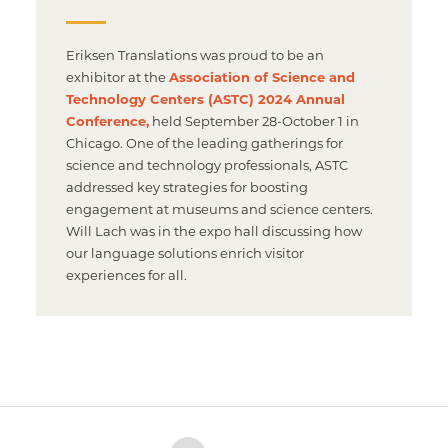
Eriksen Translations was proud to be an
exhibitor at the
Association of Science and
Technology Centers (ASTC) 2024 Annual
Conference,
held September 28-October 1 in
Chicago. One of the leading gatherings for
science and technology professionals, ASTC
addressed key strategies for boosting
engagement at museums and science centers.
Will Lach was in the expo hall discussing how
our language solutions enrich visitor
experiences for all.