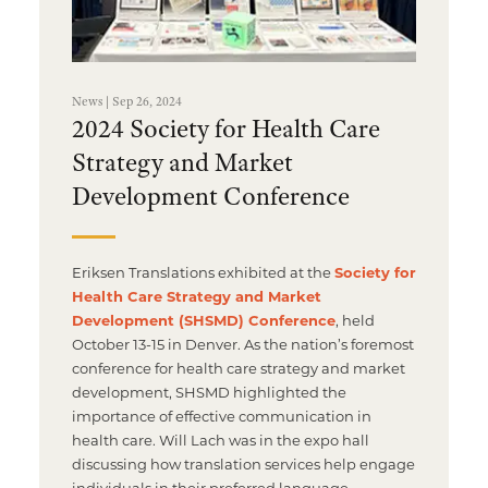
News | Sep 26, 2024
2024 Society for Health Care
Strategy and Market
Development Conference
Eriksen Translations exhibited at the
Society for
Health Care Strategy and Market
Development (SHSMD) Conference
, held
October 13-15 in Denver. As the nation’s foremost
conference for health care strategy and market
development, SHSMD highlighted the
importance of effective communication in
health care. Will Lach was in the expo hall
discussing how translation services help engage
individuals in their preferred language.