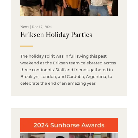
News | Dec 17, 2024
Eriksen Holiday Parties
The holiday spirit was in full swing this past
weekend as the Eriksen team celebrated across
three continents! Staff and friends gathered in
Brooklyn, London, and Córdoba, Argentina, to
celebrate the end of an amazing year.