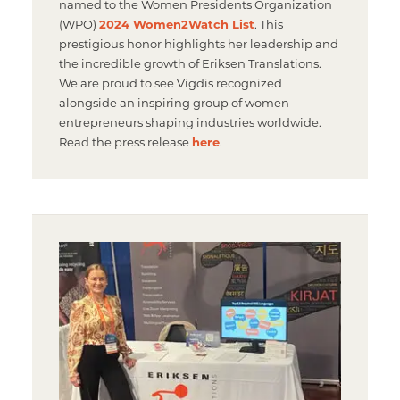
named to the Women Presidents Organization
(WPO)
2024 Women2Watch List
. This
prestigious honor highlights her leadership and
the incredible growth of Eriksen Translations.
We are proud to see Vigdis recognized
alongside an inspiring group of women
entrepreneurs shaping industries worldwide.
Read the press release
here
.