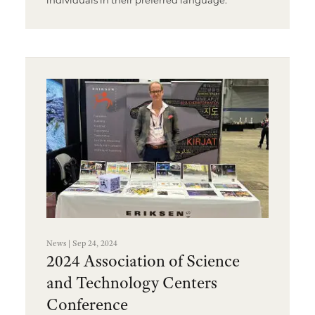
News | Sep 24, 2024
2024 Association of Science
and Technology Centers
Conference