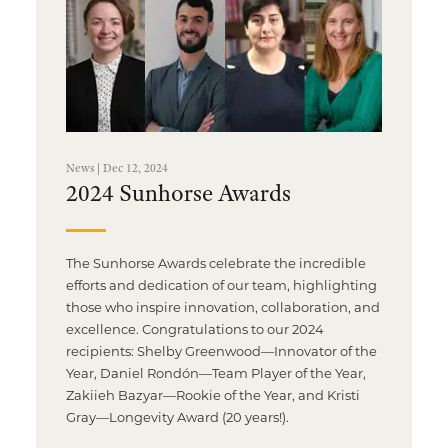
News | Dec 12, 2024
2024 Sunhorse Awards
The Sunhorse Awards celebrate the incredible
efforts and dedication of our team, highlighting
those who inspire innovation, collaboration, and
excellence. Congratulations to our 2024
recipients: Shelby Greenwood—Innovator of the
Year, Daniel Rondón—Team Player of the Year,
Zakiieh Bazyar—Rookie of the Year, and Kristi
Gray—Longevity Award (20 years!).