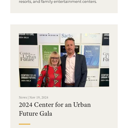
resorts, and family entertainment centers.
News | Nov 19, 2024
2024 Center for an Urban
Future Gala