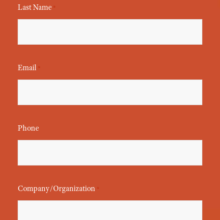
Last Name
*
Email
*
Phone
Company/Organization
*