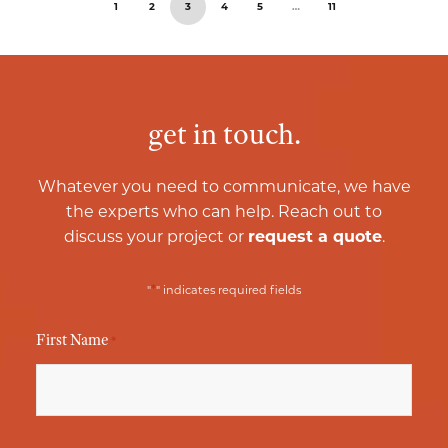
1
2
3
4
5
…
11
get in touch.
Whatever you need to communicate, we have
the experts who can help. Reach out to
discuss your project or
request a quote
.
*
"
" indicates required fields
First Name
*