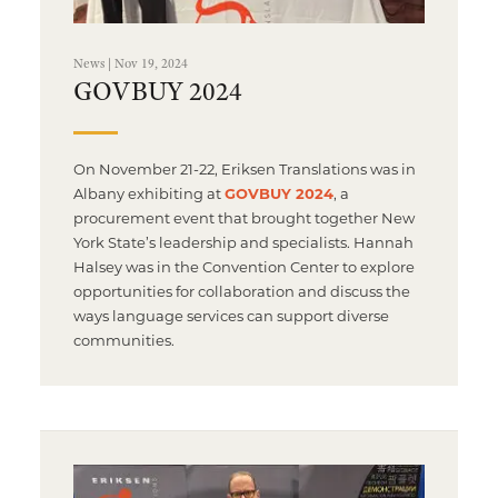
News | Nov 19, 2024
GOVBUY 2024
On November 21-22, Eriksen Translations was in
Albany exhibiting at
GOVBUY 2024
, a
procurement event that brought together New
York State’s leadership and specialists. Hannah
Halsey was in the Convention Center to explore
opportunities for collaboration and discuss the
ways language services can support diverse
communities.