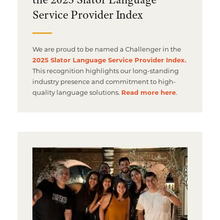
Service Provider Index
We are proud to be named a Challenger in the
2025 Slator Language Service Provider Index.
This recognition highlights our long-standing
industry presence and commitment to high-
quality language solutions.
Read more here
.