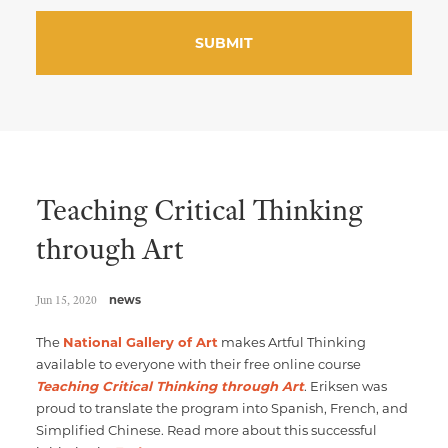
Teaching Critical Thinking
through Art
Jun 15, 2020
news
The
National Gallery of Art
makes Artful Thinking
available to everyone with their free online course
Teaching Critical Thinking through Art
. Eriksen was
proud to translate the program into Spanish, French, and
Simplified Chinese. Read more about this successful