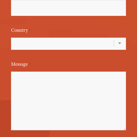
Country
*
Message
*