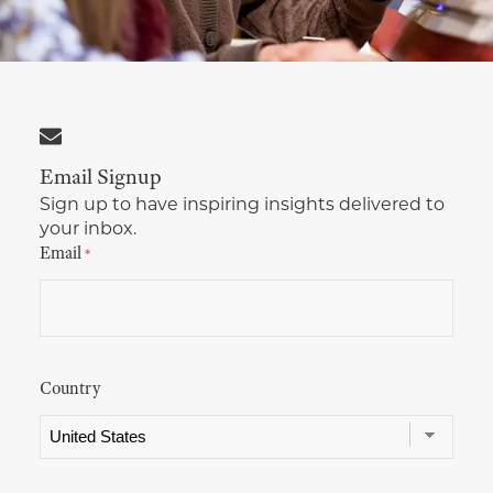
Multimedia Localization Services
Public Sector
Transcreation Services
Museums & Cultural Institutions
Multilingual Typesetting
NGOs & Nonprofits
Email Signup
Workforce Training
Sign up to have inspiring insights delivered to
your inbox.
Email
*
Country