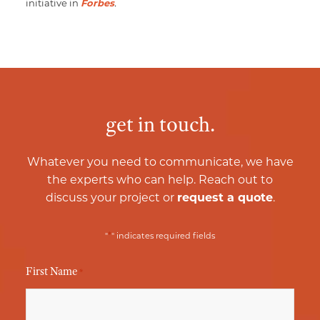
initiative in
Forbes
.
get in touch.
Whatever you need to communicate, we have
the experts who can help. Reach out to
discuss your project or
request a quote
.
*
"
" indicates required fields
First Name
*