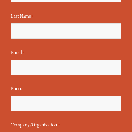
Last Name
*
Email
*
Phone
Company/Organization
*