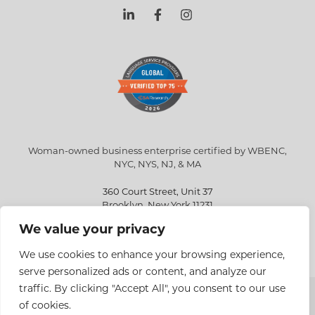
Woman-owned business enterprise certified by WBENC,
NYC, NYS, NJ, & MA
360 Court Street, Unit 37
Brooklyn, New York 11231
We value your privacy
info@eriksen.com
718-802-9010
We use cookies to enhance your browsing experience,
serve personalized ads or content, and analyze our
traffic. By clicking "Accept All", you consent to our use
Copyright © 2026 Eriksen Translations Inc. All rights reserved.
of cookies.
Privacy policy