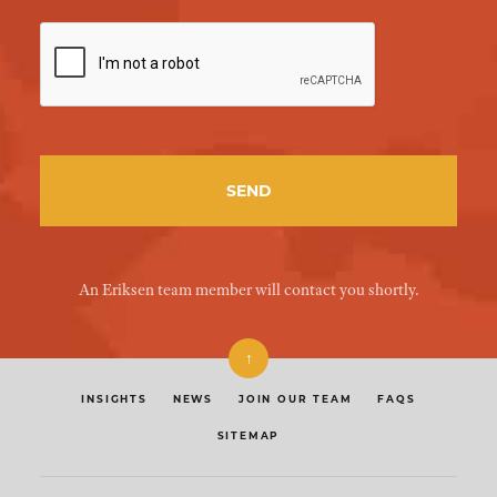
An Eriksen team member will contact you shortly.
↑
INSIGHTS
NEWS
JOIN OUR TEAM
FAQS
SITEMAP