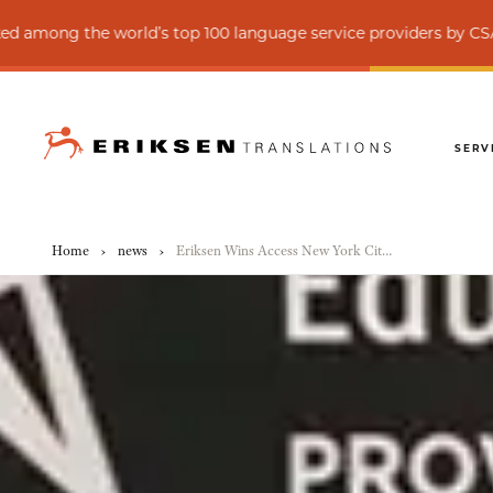
the world’s top 100 language service providers by CSA Research
SERV
Home
›
news
›
Eriksen Wins Access New York City Award