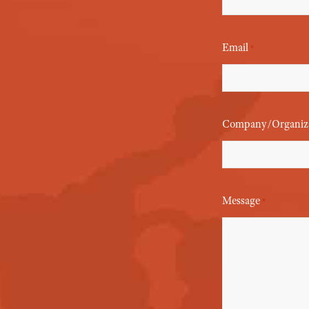
Email
*
Company/Organiz
Message
*