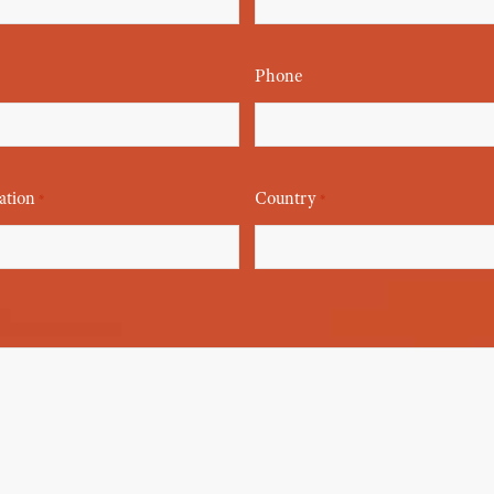
Phone
ation
Country
*
*