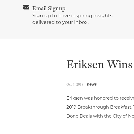
Email Signup
Sign up to have inspiring insights
delivered to your inbox.
Eriksen Wins
Oct 7, 2019
news
Eriksen was honored to receiv
2019 Breakthrough Breakfast.
Done Deals with the City of N