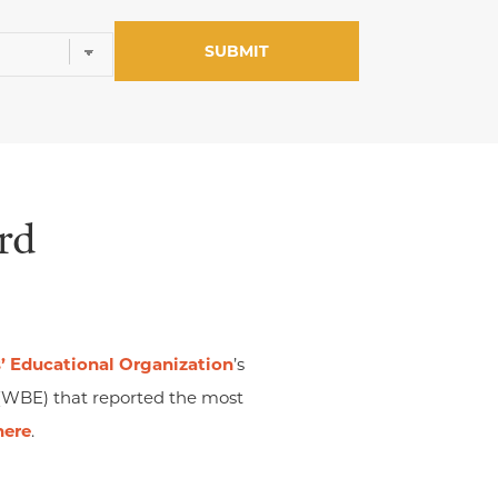
rd
 Educational Organization
’s
(WBE) that reported the most
here
.