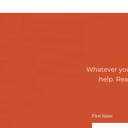
Whatever you
help. Rea
First Name
*