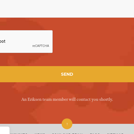
An Eriksen team member will contact you shortly.
↑