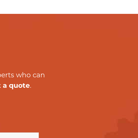
perts who can
 a quote
.