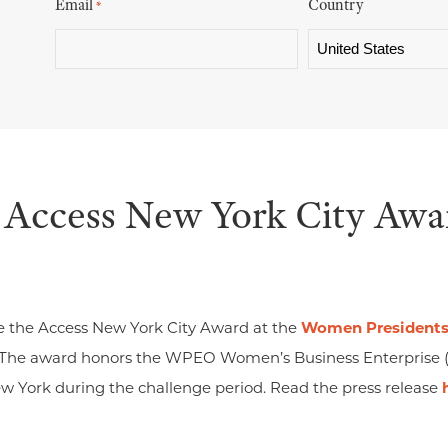
Email
Country
*
 Access New York City Awa
e the Access New York City Award at the
Women Presidents’
 The award honors the WPEO Women’s Business Enterprise 
ew York during the challenge period. Read the press release