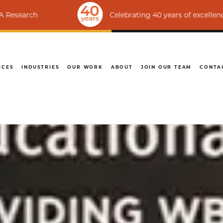
Celebrating 40 years of excellence | Ranked
ICES
INDUSTRIES
OUR WORK
ABOUT
JOIN OUR TEAM
CONTA