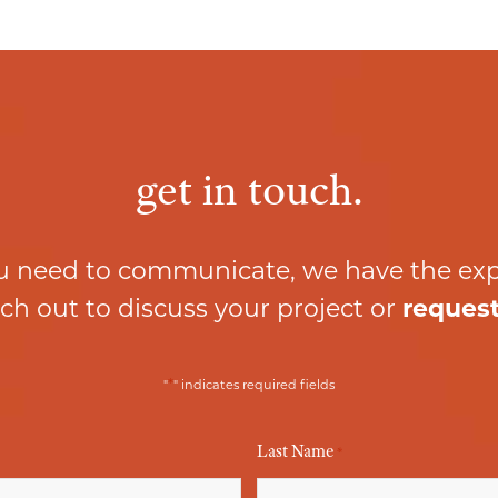
get in touch.
 need to communicate, we have the ex
ch out to discuss your project or
request
*
"
" indicates required fields
Last Name
*