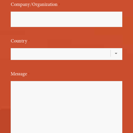
Company/Organization
*
Country
*
Message
*