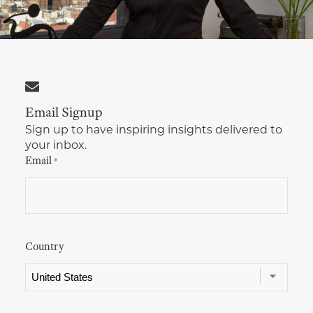
Multimedia Localization Services
Public Sector
Transcreation Services
Museums & Cultural Institutions
Multilingual Typesetting
NGOs & Nonprofits
Email Signup
Workforce Training
Sign up to have inspiring insights delivered to
your inbox.
Email
*
Country