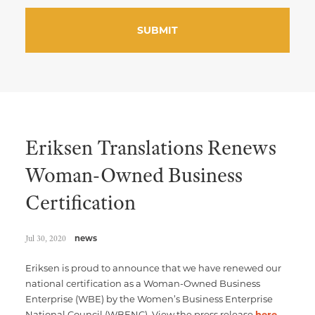
Eriksen Translations Renews
Woman-Owned Business
Certification
Jul 30, 2020
news
Eriksen is proud to announce that we have renewed our
national certification as a Woman-Owned Business
Enterprise (WBE) by the Women’s Business Enterprise
National Council (WBENC). View the press release
here
,