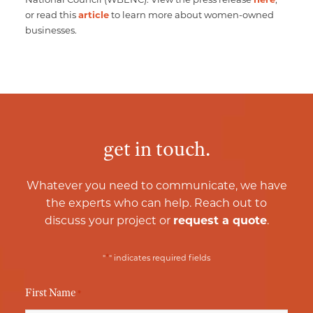
or read this
article
to learn more about women-owned
businesses.
get in touch.
Whatever you need to communicate, we have
the experts who can help. Reach out to
discuss your project or
request a quote
.
*
"
" indicates required fields
First Name
*