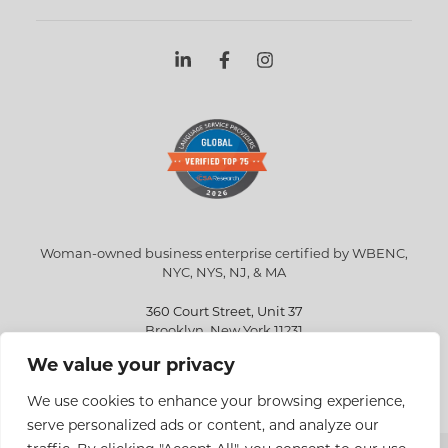
Woman-owned business enterprise certified by WBENC,
NYC, NYS, NJ, & MA
360 Court Street, Unit 37
Brooklyn, New York 11231
We value your privacy
info@eriksen.com
718-802-9010
We use cookies to enhance your browsing experience,
serve personalized ads or content, and analyze our