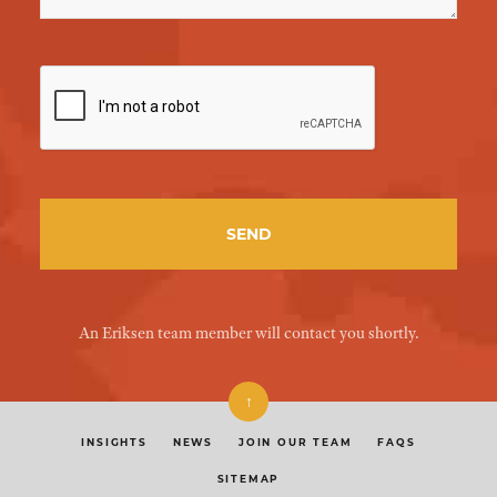
An Eriksen team member will contact you shortly.
↑
INSIGHTS
NEWS
JOIN OUR TEAM
FAQS
SITEMAP