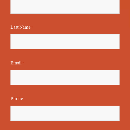
Last Name
*
Email
*
Phone