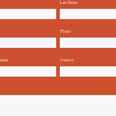
Last Name
*
Phone
ation
Country
*
*