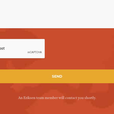
An Eriksen team member will contact you shortly.