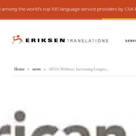
 world’s top 100 language service providers by CSA Research
SERV
Home
›
news
›
APGA Webinar: Increasing Language and Communication Accessibility