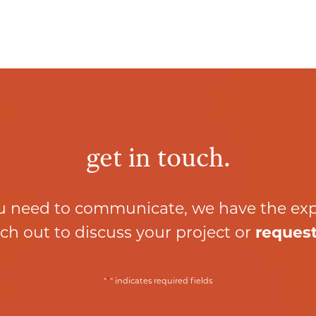
get in touch.
 need to communicate, we have the ex
ch out to discuss your project or
request
*
"
" indicates required fields