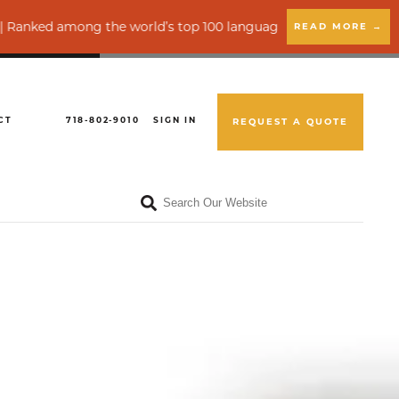
mong the world’s top 100 language service providers by CSA Re
READ MORE →
CT
718-802-9010
SIGN IN
REQUEST A QUOTE