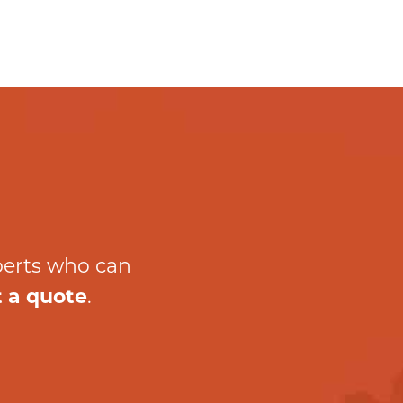
perts who can
 a quote
.