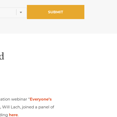
d
ation webinar “
Everyone’s
s, Will Lach, joined a panel of
rding
here
.