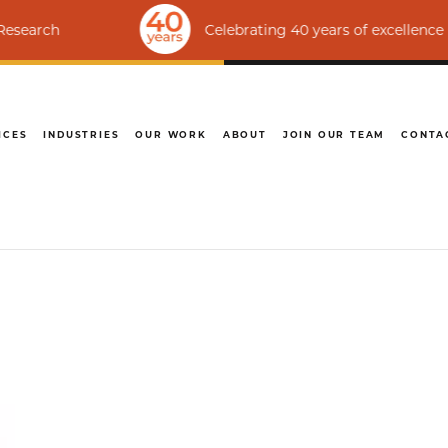
Celebrating 40 years of excellence | Ranked a
ICES
INDUSTRIES
OUR WORK
ABOUT
JOIN OUR TEAM
CONTA