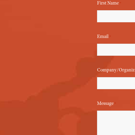
First Name
*
Email
*
Company/Organiz
Message
*