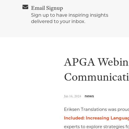
Email Signup
Sign up to have inspiring insights
delivered to your inbox.
APGA Webinar
Communicatio
Jan 16, 2024
news
Eriksen Translations was prou
Included: Increasing Langua
experts to explore strategies 