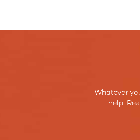
Whatever you
help. Rea