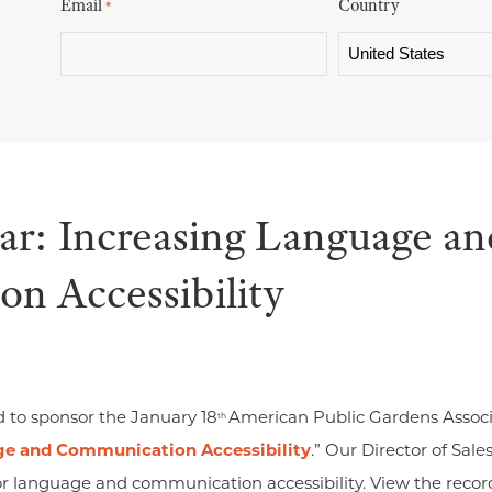
Email
Country
*
: Increasing Language an
n Accessibility
d to sponsor the January 18
American Public Gardens Associ
th
ge and Communication Accessibility
.” Our Director of Sale
for language and communication accessibility. View the reco