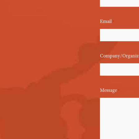
Email
*
Company/Organiz
Message
*