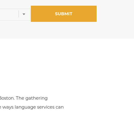
 Boston. The gathering
e ways language services can