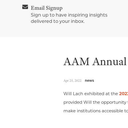
Email Signup
Sign up to have inspiring insights
delivered to your inbox.
AAM Annual 
Apr 25, 2022
news
Will Lach exhibited at the
202
provided Will the opportunity
make institutions accessible to 