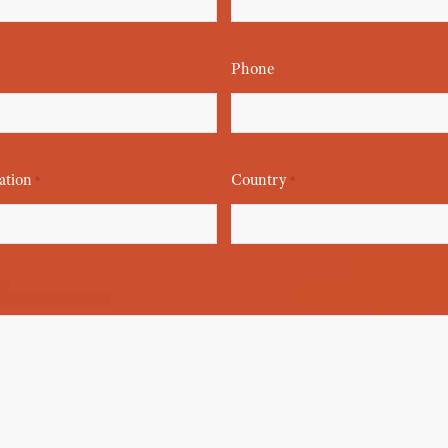
Phone
ation
Country
*
*