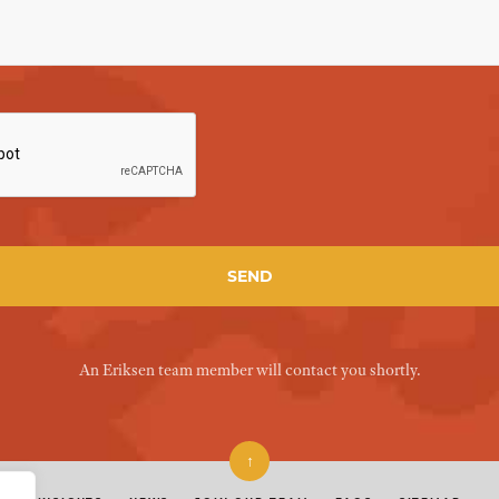
An Eriksen team member will contact you shortly.
↑