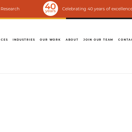
Celebrating 40 years of excellence | Ranked
ICES
INDUSTRIES
OUR WORK
ABOUT
JOIN OUR TEAM
CONTA