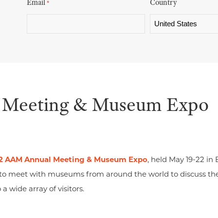
Email
Country
*
Meeting & Museum Expo
2 AAM Annual Meeting & Museum Expo
, held May 19-22 in
 to meet with museums from around the world to discuss th
a wide array of visitors.