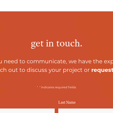
get in touch.
 need to communicate, we have the ex
ch out to discuss your project or
request
*
"
" indicates required fields
Last Name
*