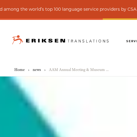
he world’s top 100 language service providers by CSA Research
SERV
Home
›
news
›
AAM Annual Meeting & Museum Expo