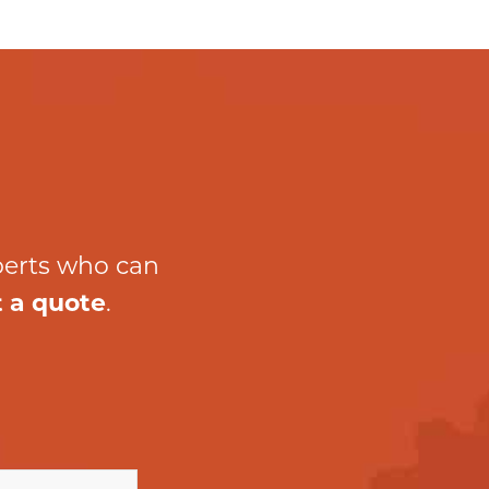
perts who can
 a quote
.