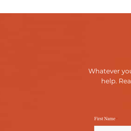
Whatever you
help. Rea
First Name
*