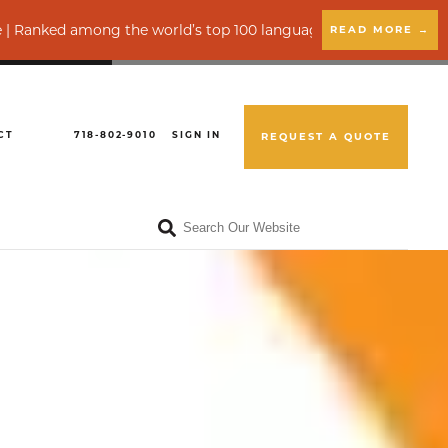
 among the world’s top 100 language service providers by CSA R
READ MORE →
CT
718-802-9010
SIGN IN
REQUEST A QUOTE