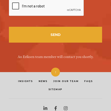
An Eriksen team member will contact you shortly.
↑
INSIGHTS
NEWS
JOIN OUR TEAM
FAQS
SITEMAP