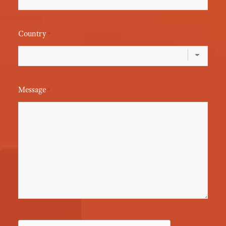
Country
*
Message
*