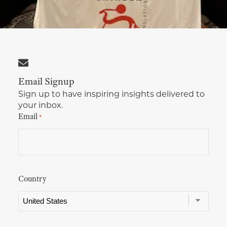
Multimedia Localization Services
Public Sector
Transcreation Services
Museums & Cultural Institutions
Multilingual Typesetting
NGOs & Nonprofits
Email Signup
Workforce Training
Sign up to have inspiring insights delivered to
your inbox.
Email
*
Country