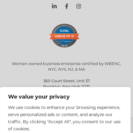
Woman-owned business enterprise certified by WBENC,
NYC, NYS, NJ, & MA
360 Court Street, Unit 37
Brooklyn, New York 11231
We value your privacy
info@eriksen.com
718-802-9010
We use cookies to enhance your browsing experience,
serve personalized ads or content, and analyze our
traffic. By clicking "Accept All", you consent to our use
Copyright © 2026 Eriksen Translations Inc. All rights reserved.
of cookies.
Privacy policy