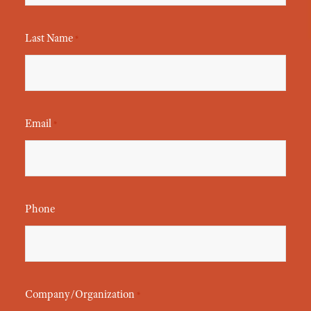
Last Name
*
Email
*
Phone
Company/Organization
*