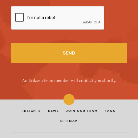
An Eriksen team member will contact you shortly.
↑
INSIGHTS
NEWS
JOIN OUR TEAM
FAQS
SITEMAP