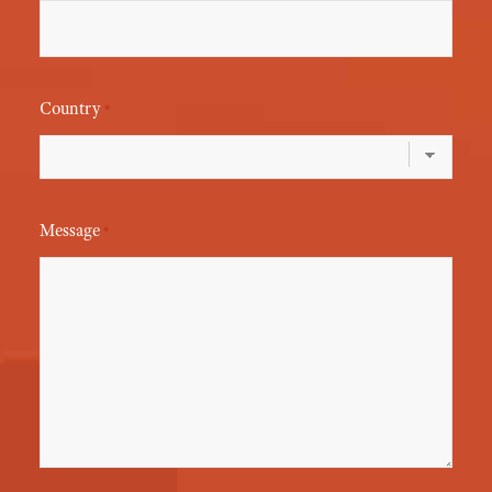
Country
*
Message
*