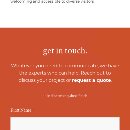
welcoming and accessible to diverse visitors.
get in touch.
Whatever you need to communicate, we have
the experts who can help. Reach out to
discuss your project or
request a quote
.
*
"
" indicates required fields
First Name
*