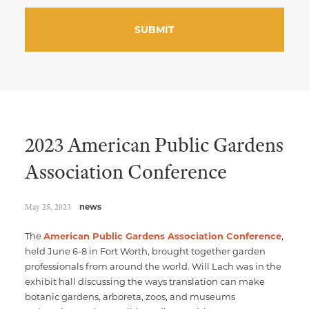
2023 American Public Gardens
Association Conference
May 25, 2023
news
The
American Public Gardens Association Conference
,
held June 6-8 in Fort Worth, brought together garden
professionals from around the world. Will Lach was in the
exhibit hall discussing the ways translation can make
botanic gardens, arboreta, zoos, and museums