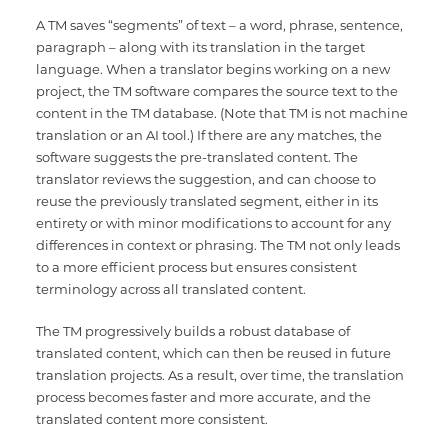
A TM saves “segments” of text – a word, phrase, sentence,
paragraph – along with its translation in the target
language. When a translator begins working on a new
project, the TM software compares the source text to the
content in the TM database. (Note that TM is not machine
translation or an AI tool.) If there are any matches, the
software suggests the pre-translated content. The
translator reviews the suggestion, and can choose to
reuse the previously translated segment, either in its
entirety or with minor modifications to account for any
differences in context or phrasing. The TM not only leads
to a more efficient process but ensures consistent
terminology across all translated content.
The TM progressively builds a robust database of
translated content, which can then be reused in future
translation projects. As a result, over time, the translation
process becomes faster and more accurate, and the
translated content more consistent.