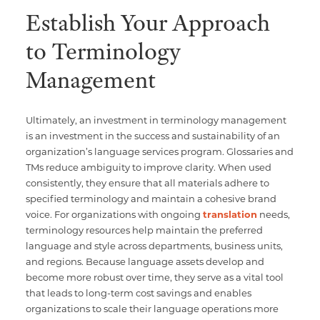
Establish Your Approach
to Terminology
Management
Ultimately, an investment in terminology management
is an investment in the success and sustainability of an
organization’s language services program. Glossaries and
TMs reduce ambiguity to improve clarity. When used
consistently, they ensure that all materials adhere to
specified terminology and maintain a cohesive brand
voice. For organizations with ongoing
translation
needs,
terminology resources help maintain the preferred
language and style across departments, business units,
and regions. Because language assets develop and
become more robust over time, they serve as a vital tool
that leads to long-term cost savings and enables
organizations to scale their language operations more