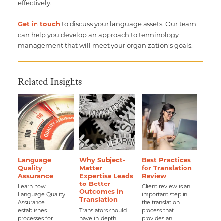
effectively.
Get in touch
to discuss your language assets. Our team
can help you develop an approach to terminology
management that will meet your organization’s goals.
Related Insights
Language
Why Subject-
Best Practices
Quality
Matter
for Translation
Assurance
Expertise Leads
Review
to Better
Learn how
Client review is an
Outcomes in
Language Quality
important step in
Translation
Assurance
the translation
establishes
Translators should
process that
processes for
have in-depth
provides an