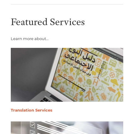
Featured Services
Learn more about…
Translation Services