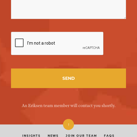
An Eriksen team member will contact you shortly.
↑
INSIGHTS
NEWS
JOIN OUR TEAM
FAQS