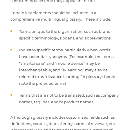
consistently each time they appear in the text.
Certain key elements should be included in a
comprehensive multilingual glossary. These include:
Terms unique to the organization, such as brand-
specific terminology, slogans, and abbreviations.
Industry-specific terms, particularly when words
have potential synonyms. (For example, the terms
“smartphone” and “mobile device” may be
interchangeable, and “e-learning” may also be
referred to as “distance learning.” A glossary should
note the preferred term.)
Terms that are not to be translated, such as company
names, taglines, and/or product names.
A thorough glossary includes customized fields such as
definitions, context, date of entry, name of reviewer, etc.
It is especially helpful to translators to see examples of