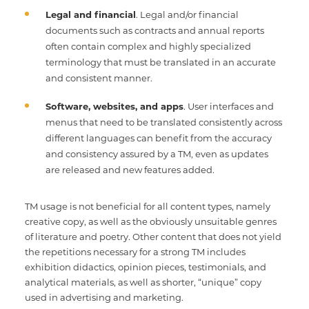
Legal and financial
. Legal and/or financial
documents such as contracts and annual reports
often contain complex and highly specialized
terminology that must be translated in an accurate
and consistent manner.
Software, websites, and apps
. User interfaces and
menus that need to be translated consistently across
different languages can benefit from the accuracy
and consistency assured by a TM, even as updates
are released and new features added.
TM usage is not beneficial for all content types, namely
creative copy, as well as the obviously unsuitable genres
of literature and poetry. Other content that does not yield
the repetitions necessary for a strong TM includes
exhibition didactics, opinion pieces, testimonials, and
analytical materials, as well as shorter, “unique” copy
used in advertising and marketing.