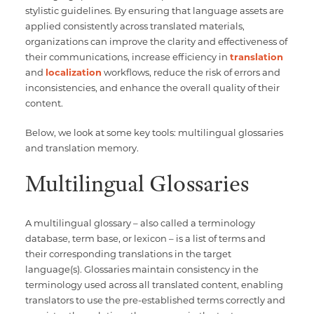
stylistic guidelines. By ensuring that language assets are
applied consistently across translated materials,
organizations can improve the clarity and effectiveness of
their communications, increase efficiency in
translation
and
localization
workflows, reduce the risk of errors and
inconsistencies, and enhance the overall quality of their
content.
Below, we look at some key tools: multilingual glossaries
and translation memory.
Multilingual Glossaries
A multilingual glossary – also called a terminology
database, term base, or lexicon – is a list of terms and
their corresponding translations in the target
language(s). Glossaries maintain consistency in the
terminology used across all translated content, enabling
translators to use the pre-established terms correctly and