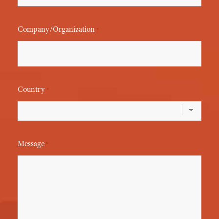
Company/Organization
*
Country
*
Message
*