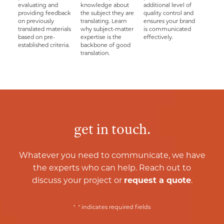
evaluating and
knowledge about
additional level of
providing feedback
the subject they are
quality control and
on previously
translating. Learn
ensures your brand
translated materials
why subject-matter
is communicated
based on pre-
expertise is the
effectively.
established criteria.
backbone of good
translation.
get in touch.
Whatever you need to communicate, we have
the experts who can help. Reach out to
discuss your project or
request a quote
.
*
"
" indicates required fields