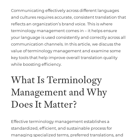
Communicating effectively across different languages
and cultures requires accurate, consistent translation that
reflects an organization’s brand voice. This is where
terminology management comes in – it helps ensure
your language is used consistently and correctly across all
communication channels. In this article, we discuss the
value of terminology management and examine some
key tools that help improve overall translation quality
while boosting efficiency.
What Is Terminology
Management and Why
Does It Matter?
Effective terminology management establishes a
standardized, efficient, and sustainable process for
managing specialized terms, preferred translations, and