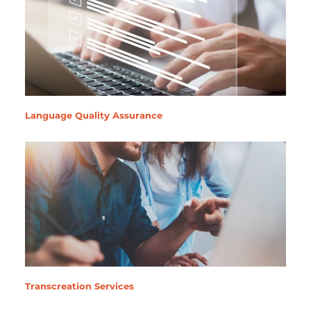
Language Quality Assurance
Transcreation Services