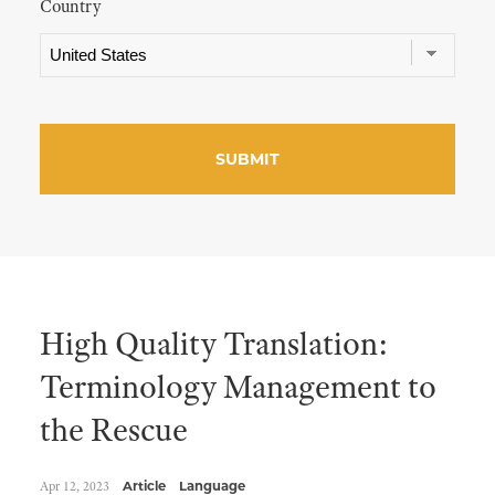
Country
High Quality Translation:
Terminology Management to
the Rescue
Apr 12, 2023
Article
Language