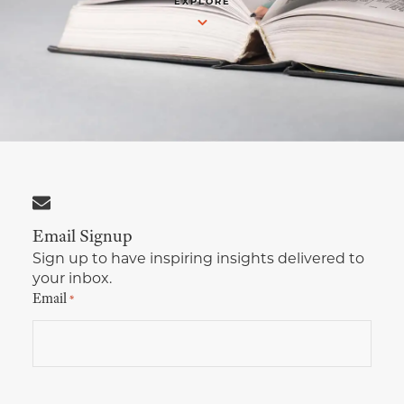
EXPLORE
Multimedia Localization Services
Public Sector
Transcreation Services
Museums & Cultural Institutions
Multilingual Typesetting
NGOs & Nonprofits
Workforce Training
Email Signup
Sign up to have inspiring insights delivered to
your inbox.
Email
*