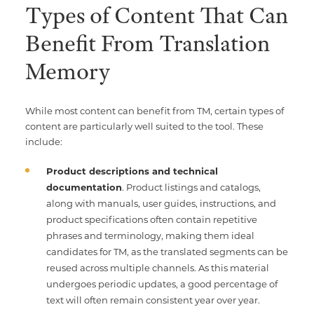
Types of Content That Can
Benefit From Translation
Memory
While most content can benefit from TM, certain types of
content are particularly well suited to the tool. These
include:
Product descriptions and technical
documentation
. Product listings and catalogs,
along with manuals, user guides, instructions, and
product specifications often contain repetitive
phrases and terminology, making them ideal
candidates for TM, as the translated segments can be
reused across multiple channels. As this material
undergoes periodic updates, a good percentage of
text will often remain consistent year over year.