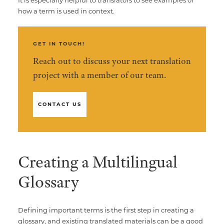
how a term is used in context.
GET IN TOUCH!
Reach out to discuss your next translation
project with a member of our team.
CONTACT US
Creating a Multilingual
Glossary
Defining important terms is the first step in creating a
glossary, and existing translated materials can be a good