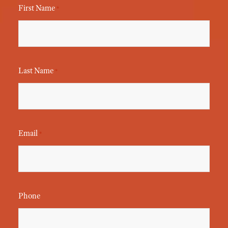
First Name
*
Last Name
*
Email
*
Phone