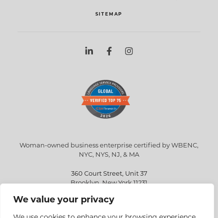
SITEMAP
Woman-owned business enterprise certified by WBENC,
NYC, NYS, NJ, & MA
360 Court Street, Unit 37
Brooklyn, New York 11231
We value your privacy
info@eriksen.com
718-802-9010
We use cookies to enhance your browsing experience,