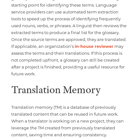
starting point for identifying these terms. Language
service providers can use automated term extraction
tools to speed up the process of identifying frequently
used nouns, verbs, or phrases. A linguist then reviews the
extracted terms to produce a final list for the glossary.
Once the source terms are approved, they are translated.
If applicable, an organization’s
in-house reviewer
may
assess the terms and their translations. If this process is
not completed upfront, a glossary can still be created
after a project is finished, providing a useful resource for
future work.
Translation Memory
Translation memory (TM) is a database of previously
translated content that can be reused in future work.
When a translator is working on a new project, they can
leverage the TM created from previously translated
content, saving time and ensuring consistency.