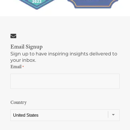
Multimedia Localization Services
Public Sector
Transcreation Services
Museums & Cultural Institutions
Multilingual Typesetting
NGOs & Nonprofits
Email Signup
Workforce Training
Sign up to have inspiring insights delivered to
your inbox.
Email
*
Country