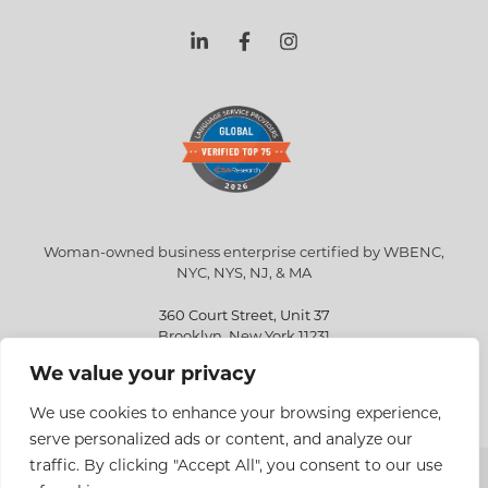
Woman-owned business enterprise certified by WBENC,
NYC, NYS, NJ, & MA
360 Court Street, Unit 37
Brooklyn, New York 11231
We value your privacy
info@eriksen.com
718-802-9010
We use cookies to enhance your browsing experience,
serve personalized ads or content, and analyze our
traffic. By clicking "Accept All", you consent to our use