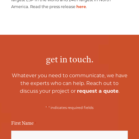
America. Read the press release
here
.
get in touch.
Whatever you need to communicate, we have
the experts who can help. Reach out to
discuss your project or
request a quote
.
*
"
" indicates required fields
First Name
*