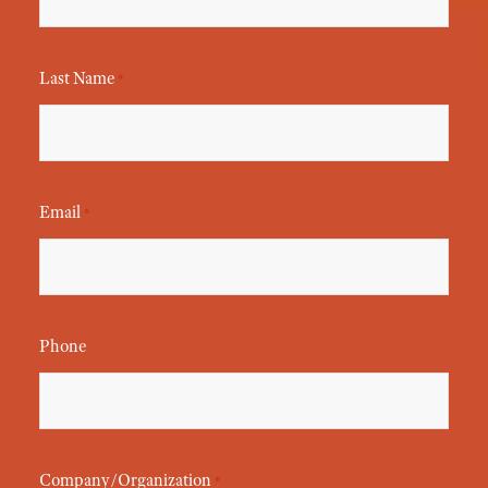
Last Name
*
Email
*
Phone
Company/Organization
*