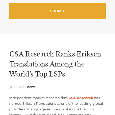
CSA Research Ranks Eriksen
Translations Among the
World’s Top LSPs
Jul 18, 2022
news
Independent market research firm
CSA Research
has
named Eriksen Translations as one of the leading global
providers of language services, ranking us the 95th
largest LSP in the world and 24th largest in North