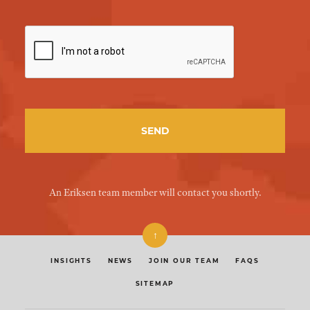
An Eriksen team member will contact you shortly.
↑
INSIGHTS
NEWS
JOIN OUR TEAM
FAQS
SITEMAP