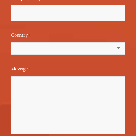
Country
*
Message
*