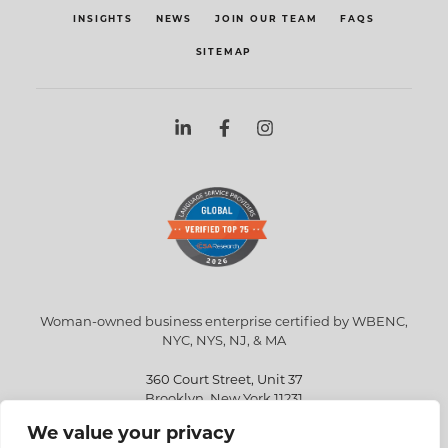
INSIGHTS
NEWS
JOIN OUR TEAM
FAQS
SITEMAP
Woman-owned business enterprise certified by WBENC,
NYC, NYS, NJ, & MA
360 Court Street, Unit 37
Brooklyn, New York 11231
We value your privacy
info@eriksen.com