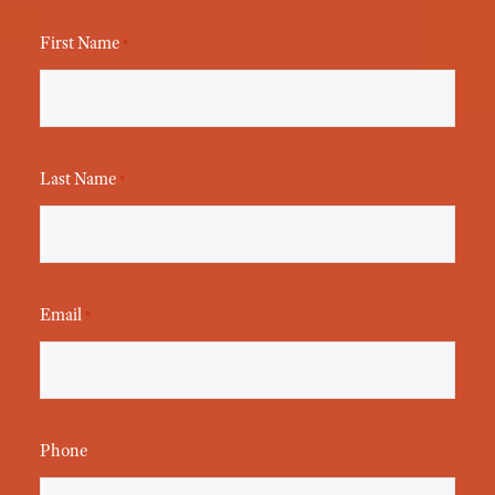
First Name
*
Last Name
*
Email
*
Phone