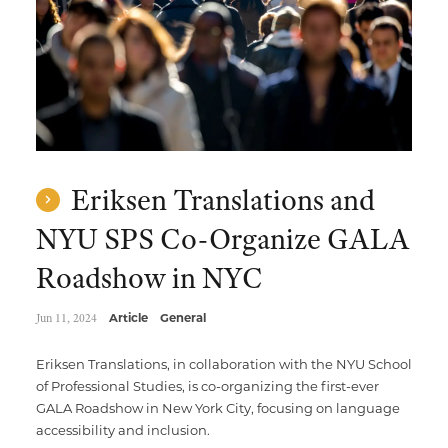
Eriksen Translations and
NYU SPS Co-Organize GALA
Roadshow in NYC
Jun 11, 2024
Article
General
Eriksen Translations, in collaboration with the NYU School
of Professional Studies, is co-organizing the first-ever
GALA Roadshow in New York City, focusing on language
accessibility and inclusion.