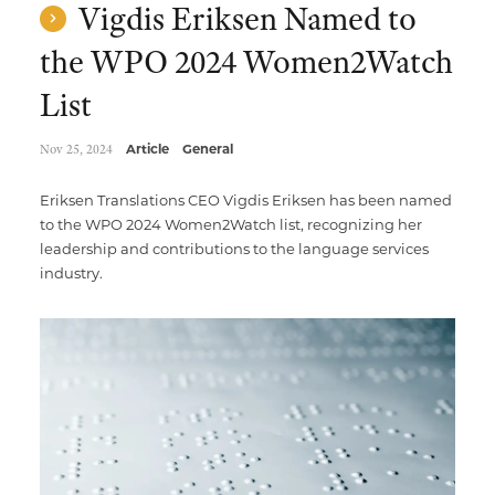
Vigdis Eriksen Named to
the WPO 2024 Women2Watch
List
Nov 25, 2024
Article
General
Eriksen Translations CEO Vigdis Eriksen has been named
to the WPO 2024 Women2Watch list, recognizing her
leadership and contributions to the language services
industry.