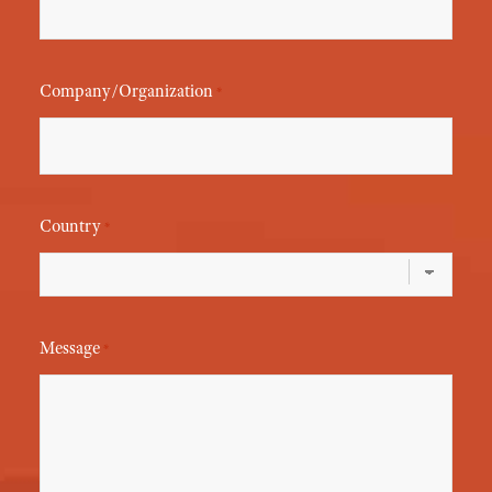
Company/Organization
*
Country
*
Message
*