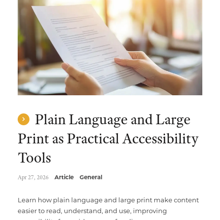
Multimedia Localization Services
Public Sector
Transcreation Services
Museums & Cultural Institutions
Multilingual Typesetting
NGOs & Nonprofits
Workforce Training
Plain Language and Large
Print as Practical Accessibility
Tools
Apr 27, 2026
Article
General
Learn how plain language and large print make content
easier to read, understand, and use, improving