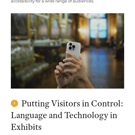
accessibility for a wide range of audiences.
Putting Visitors in Control:
Language and Technology in
Exhibits