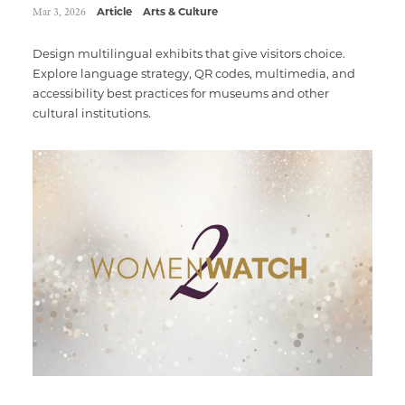
Mar 3, 2026
Article
Arts & Culture
Design multilingual exhibits that give visitors choice.
Explore language strategy, QR codes, multimedia, and
accessibility best practices for museums and other
cultural institutions.