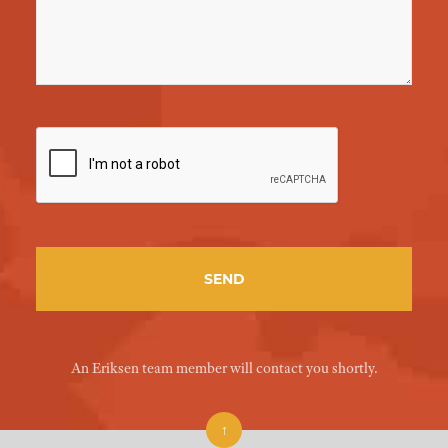
An Eriksen team member will contact you shortly.
↑