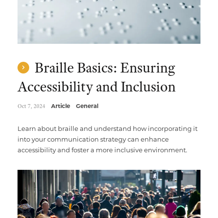
Braille Basics: Ensuring
Accessibility and Inclusion
Oct 7, 2024
Article
General
Learn about braille and understand how incorporating it
into your communication strategy can enhance
accessibility and foster a more inclusive environment.