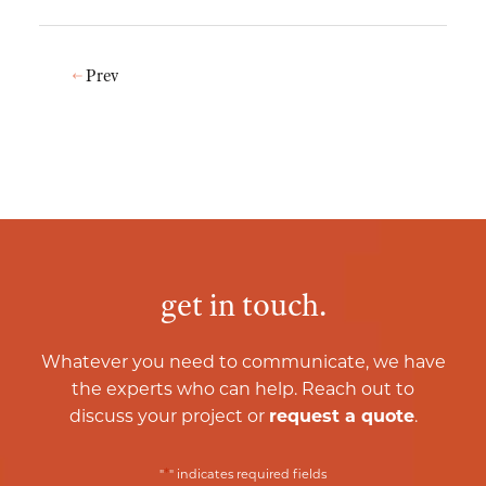
Prev
get in touch.
Whatever you need to communicate, we have
the experts who can help. Reach out to
discuss your project or
request a quote
.
*
"
" indicates required fields