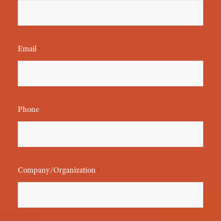
Email
*
Phone
Company/Organization
*