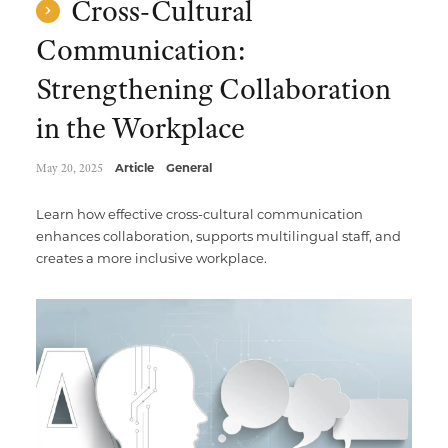
Cross-Cultural
Communication:
Strengthening Collaboration
in the Workplace
May 20, 2025
Article
General
Learn how effective cross-cultural communication
enhances collaboration, supports multilingual staff, and
creates a more inclusive workplace.