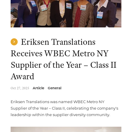
Eriksen Translations
Receives WBEC Metro NY
Supplier of the Year – Class II
Award
Oct 27, 2025
Article
General
Eriksen Translations was named WBEC Metro NY
Supplier of the Year – Class II, celebrating the company's
leadership within the supplier diversity community.