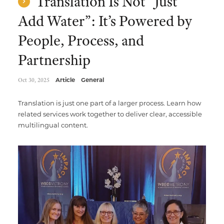
Translation Is Not “Just
Add Water”: It’s Powered by
People, Process, and
Partnership
Oct 30, 2025
Article
General
Translation is just one part of a larger process. Learn how
related services work together to deliver clear, accessible
multilingual content.