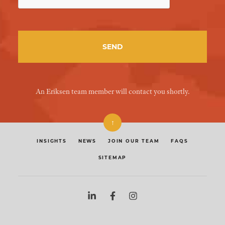
An Eriksen team member will contact you shortly.
↑
INSIGHTS
NEWS
JOIN OUR TEAM
FAQS
SITEMAP