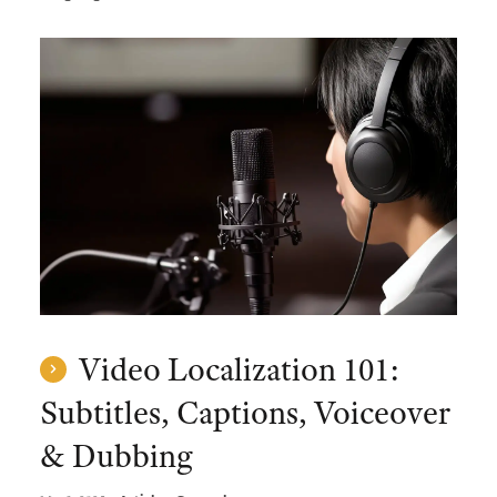
Video Localization 101:
Subtitles, Captions, Voiceover
& Dubbing