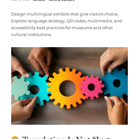
Design multilingual exhibits that give visitors choice.
Explore language strategy, QR codes, multimedia, and
accessibility best practices for museums and other
cultural institutions.