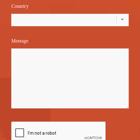
Country
*
Message
*