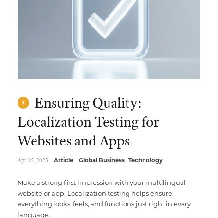
Ensuring Quality:
Localization Testing for
Websites and Apps
Apr 15, 2025
Article
Global Business
Technology
Make a strong first impression with your multilingual
website or app. Localization testing helps ensure
everything looks, feels, and functions just right in every
language.