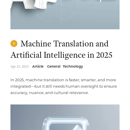
Machine Translation and
Artificial Intelligence in 2025
Apr 25, 2025
Article
General
Technology
In 2025, machine translation is faster, smarter, and more
integrated—but it still needs human oversight to ensure
accuracy, nuance, and cultural relevance.