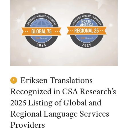
Eriksen Translations
Recognized in CSA Research’s
2025 Listing of Global and
Regional Language Services
Providers