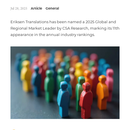
Jul 28, 2025
Article
General
Eriksen Translations has been named a 2025 Global and
Regional Market Leader by CSA Research, marking its 11th
appearance in the annual industry rankings.