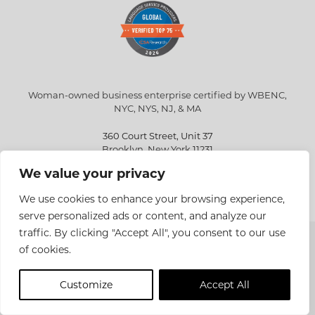
Woman-owned business enterprise certified by WBENC,
NYC, NYS, NJ, & MA
360 Court Street, Unit 37
Brooklyn, New York 11231
We value your privacy
info@eriksen.com
718-802-9010
We use cookies to enhance your browsing experience,
serve personalized ads or content, and analyze our
traffic. By clicking "Accept All", you consent to our use
Copyright © 2026 Eriksen Translations Inc. All rights reserved.
of cookies.
Privacy policy
Customize
Accept All
Site Design