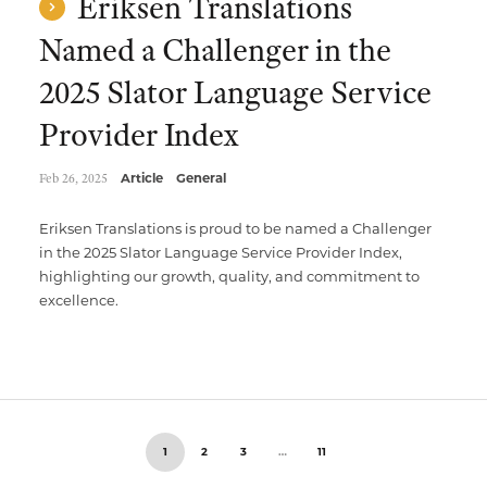
Eriksen Translations
Named a Challenger in the
2025 Slator Language Service
Provider Index
Feb 26, 2025
Article
General
Eriksen Translations is proud to be named a Challenger
in the 2025 Slator Language Service Provider Index,
highlighting our growth, quality, and commitment to
excellence.
1
2
3
…
11