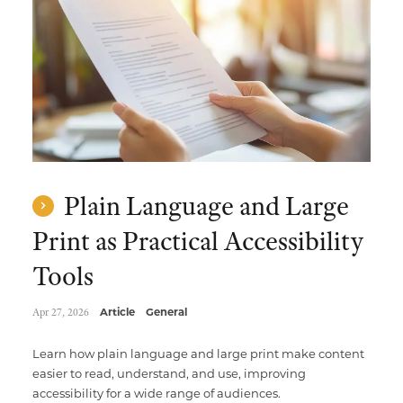
Multimedia Localization Services
Public Sector
Transcreation Services
Museums & Cultural Institutions
Multilingual Typesetting
NGOs & Nonprofits
Workforce Training
Plain Language and Large
Print as Practical Accessibility
Tools
Apr 27, 2026
Article
General
Learn how plain language and large print make content
easier to read, understand, and use, improving
accessibility for a wide range of audiences.