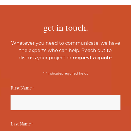
get in touch.
Whatever you need to communicate, we have
the experts who can help. Reach out to
discuss your project or
request a quote
.
*
"
" indicates required fields
First Name
*
Last Name
*