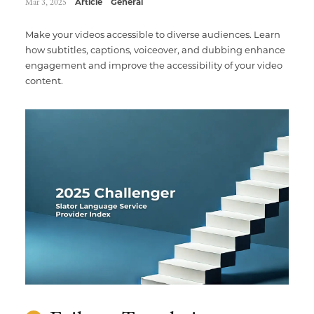
Mar 3, 2025
Article
General
Make your videos accessible to diverse audiences. Learn
how subtitles, captions, voiceover, and dubbing enhance
engagement and improve the accessibility of your video
content.