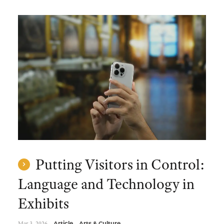
Putting Visitors in Control:
Language and Technology in
Exhibits
Mar 3, 2026
Article
Arts & Culture