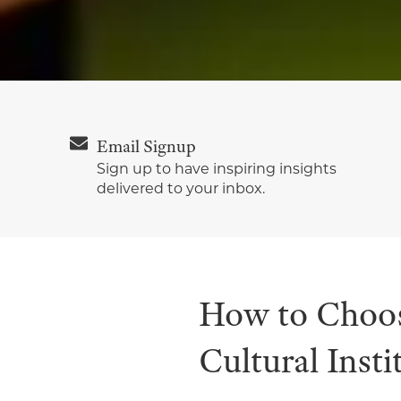
Email Signup
Sign up to have inspiring insights
delivered to your inbox.
How to Choos
Cultural Insti