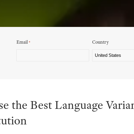
Email
Country
*
e the Best Language Varian
tution