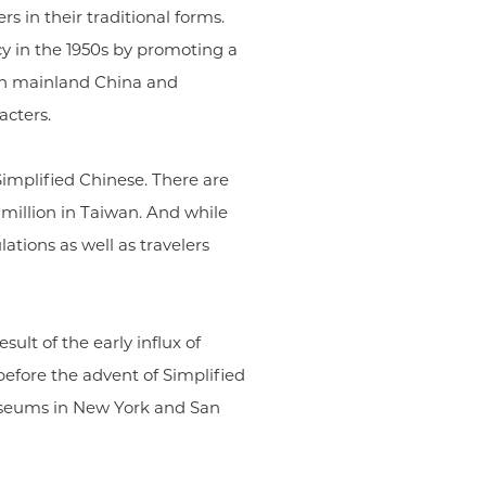
s in their traditional forms.
y in the 1950s by promoting a
 in mainland China and
acters.
 Simplified Chinese. There are
 million in Taiwan. And while
ations as well as travelers
sult of the early influx of
efore the advent of Simplified
museums in New York and San