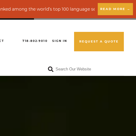
e world’s top 100 language service providers by CSA Research
READ MORE →
CT
718-802-9010
SIGN IN
REQUEST A QUOTE