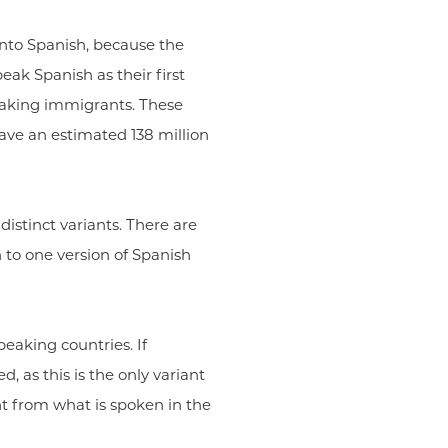
into Spanish, because the
eak Spanish as their first
peaking immigrants. These
have an estimated 138 million
istinct variants. There are
 to one version of Spanish
peaking countries. If
, as this is the only variant
ent from what is spoken in the