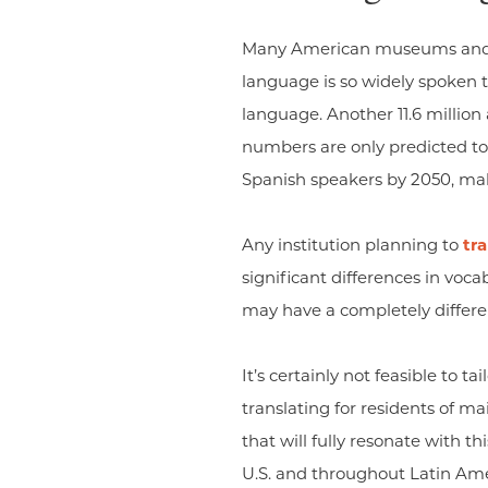
Many American museums and cult
language is so widely spoken t
language. Another 11.6 millio
numbers are only predicted to 
Spanish speakers by 2050, maki
Any institution planning to
tr
significant differences in voc
may have a completely differe
It’s certainly not feasible to 
translating for residents of ma
that will fully resonate with t
U.S. and throughout Latin Ame