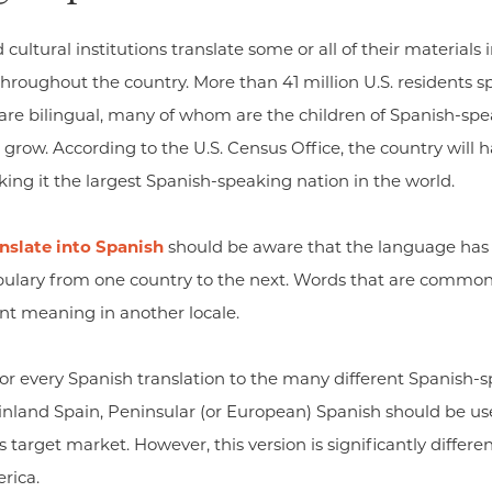
ural institutions translate some or all of their materials 
hroughout the country. More than 41 million U.S. residents sp
n are bilingual, many of whom are the children of Spanish-s
grow. According to the U.S. Census Office, the country will 
ng it the largest Spanish-speaking nation in the world.
anslate into Spanish
should be aware that the language has d
abulary from one country to the next. Words that are common
nt meaning in another locale.
tailor every Spanish translation to the many different Spanish-s
inland Spain, Peninsular (or European) Spanish should be used
his target market. However, this version is significantly differ
rica.