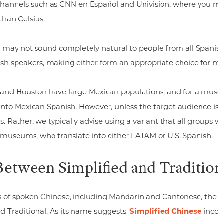
e channels such as CNN en Español and Univisión, where you 
than Celsius.
may not sound completely natural to people from all Spanis
nish speakers, making either form an appropriate choice for
, and Houston have large Mexican populations, and for a mus
into Mexican Spanish. However, unless the target audience is
. Rather, we typically advise using a variant that all groups w
. museums, who translate into either LATAM or U.S. Spanish.
Between Simplified and Traditio
s of spoken Chinese, including Mandarin and Cantonese, the
nd Traditional. As its name suggests,
Simplified Chinese
inco