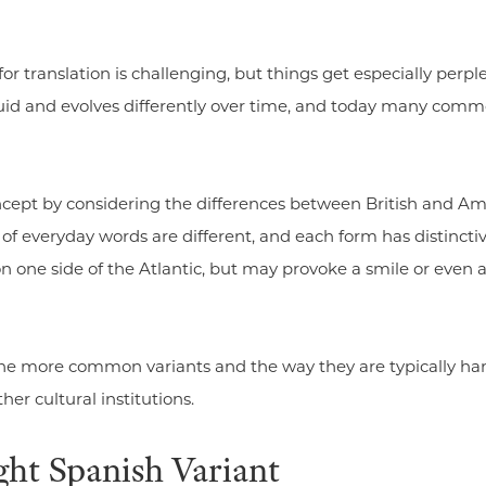
for translation is challenging, but things get especially per
luid and evolves differently over time, and today many comm
ncept by considering the differences between British and Am
f everyday words are different, and each form has distinct
on one side of the Atlantic, but may provoke a smile or eve
 the more common variants and the way they are typically h
her cultural institutions.
ght Spanish Variant