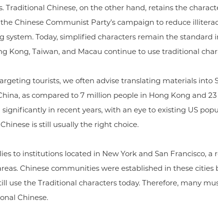
. Traditional Chinese, on the other hand, retains the character
 the Chinese Communist Party’s campaign to reduce illiterac
ing system. Today, simplified characters remain the standard
ng Kong, Taiwan, and Macau continue to use traditional char
targeting tourists, we often advise translating materials into
 China, as compared to 7 million people in Hong Kong and 23
ignificantly in recent years, with an eye to existing US popul
hinese is still usually the right choice.
ies to institutions located in New York and San Francisco, a re
reas. Chinese communities were established in these cities b
ill use the Traditional characters today. Therefore, many 
ional Chinese.