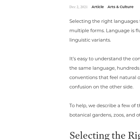
Dec 2, 2021
Article
Arts & Culture
Selecting the right languages 
multiple forms. Language is f
linguistic variants.
It’s easy to understand the co
the same language, hundreds o
conventions that feel natural 
confusion on the other side.
To help, we describe a few of
botanical gardens, zoos, and ot
Selecting the Ri