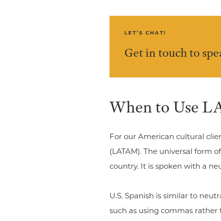
LET’S CHAT!
Get in touch to sp
When to Use LA
For our American cultural clie
(LATAM). The universal form of
country. It is spoken with a 
U.S. Spanish is similar to neu
such as using commas rather t