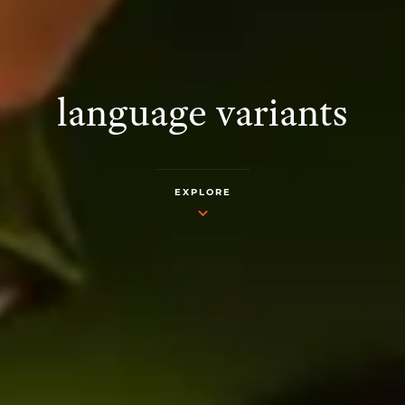
language variants
EXPLORE