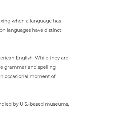
plexing when a language has
on languages have distinct
erican English. While they are
ive grammar and spelling
n an occasional moment of
andled by U.S.-based museums,