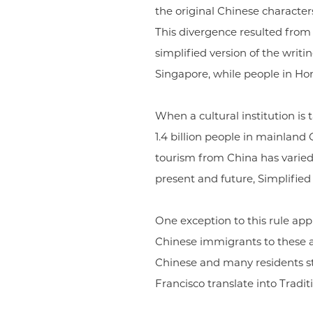
the original Chinese characters
This divergence resulted from
simplified version of the writ
Singapore, while people in Ho
When a cultural institution is 
1.4 billion people in mainland
tourism from China has varied s
present and future, Simplified C
One exception to this rule appl
Chinese immigrants to these a
Chinese and many residents st
Francisco translate into Tradit