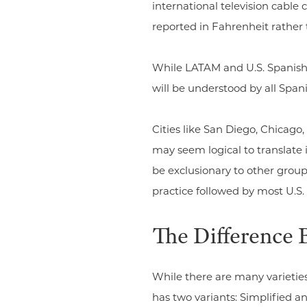
international television cabl
reported in Fahrenheit rather 
While LATAM and U.S. Spanish 
will be understood by all Spa
Cities like San Diego, Chicago
may seem logical to translate 
be exclusionary to other groups
practice followed by most U.S
The Difference 
While there are many varietie
has two variants: Simplified a