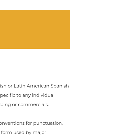
nish or Latin American Spanish
ecific to any individual
bbing or commercials.
onventions for punctuation,
e form used by major