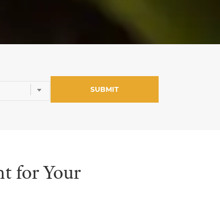
t for Your