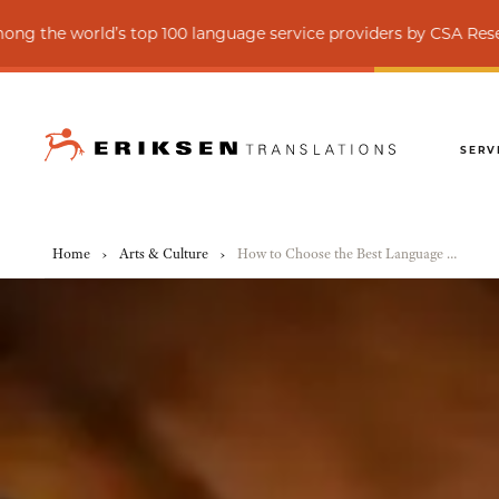
’s top 100 language service providers by CSA Research
SERV
Home
›
Arts & Culture
›
How to Choose the Best Language Variant for Your Cultural Institution