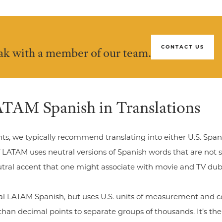
CONTACT US
eak with a member of our team.
TAM Spanish in Translations
nts, we typically recommend translating into either U.S. Spa
 LATAM uses neutral versions of Spanish words that are not sp
neutral accent that one might associate with movie and TV du
tral LATAM Spanish, but uses U.S. units of measurement and c
han decimal points to separate groups of thousands. It’s th