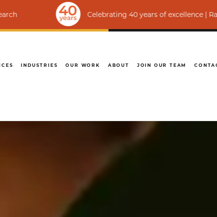
Celebrating 40 years of excellence | Ranked among th
ICES
INDUSTRIES
OUR WORK
ABOUT
JOIN OUR TEAM
CONTA