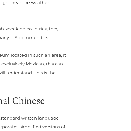
might hear the weather
h-speaking countries, they
 many U.S. communities.
eum located in such an area, it
 exclusively Mexican, this can
ill understand. This is the
nal Chinese
 standard written language
rporates simplified versions of