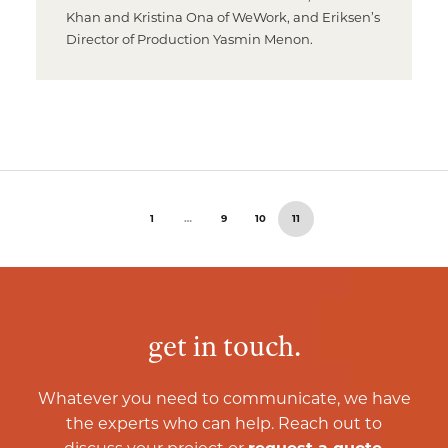
Khan and Kristina Ona of WeWork, and Eriksen’s
Director of Production Yasmin Menon.
1
…
9
10
11
get in touch.
Whatever you need to communicate, we have
the experts who can help. Reach out to