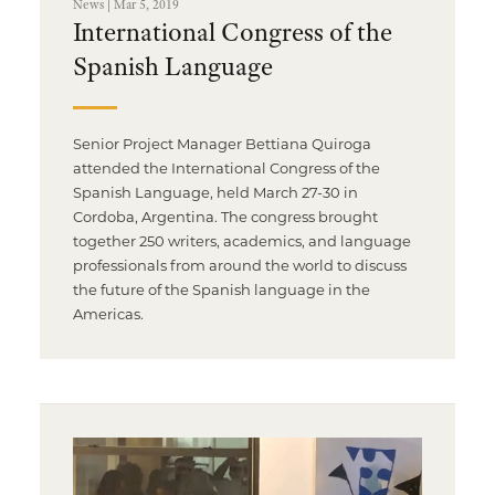
News | Mar 5, 2019
International Congress of the
Spanish Language
Senior Project Manager Bettiana Quiroga
attended the International Congress of the
Spanish Language, held March 27-30 in
Cordoba, Argentina. The congress brought
together 250 writers, academics, and language
professionals from around the world to discuss
the future of the Spanish language in the
Americas.