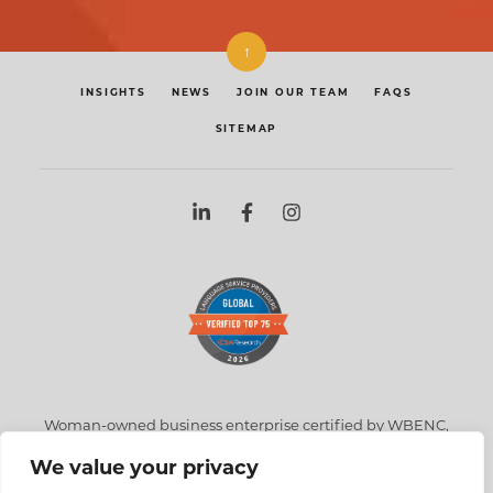
↑
INSIGHTS
NEWS
JOIN OUR TEAM
FAQS
SITEMAP
Woman-owned business enterprise certified by WBENC,
NYC, NYS, NJ, & MA
We value your privacy
360 Court Street, Unit 37