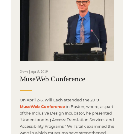
Multimedia Localization Services
Public Sector
Transcreation Services
Museums & Cultural Institutions
Multilingual Typesetting
NGOs & Nonprofits
Workforce Training
News | Apr 5, 2019
MuseWeb Conference
On April 2-6, Will Lach attended the 2019
MuseWeb Conference
in Boston, where, as part
of the Inclusive Design Incubator, he presented
“Understanding Access: Translation Services and
Accessibility Programs.” Will’s talk examined the
ways in which museums have strengthened