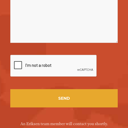
An Eriksen team member will contact you shortly.