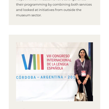
their programming by combining both services
and looked at initiatives from outside the
museum sector.