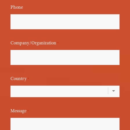
Phone
Company/Organization
*
Country
*
Message
*