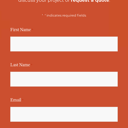
discuss your project or
request a quote
.
*
"
" indicates required fields
First Name
*
Last Name
*
Email
*