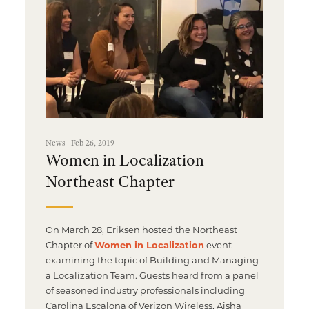
News | Feb 26, 2019
Women in Localization
Northeast Chapter
On March 28, Eriksen hosted the Northeast
Chapter of
Women in Localization
event
examining the topic of Building and Managing
a Localization Team. Guests heard from a panel
of seasoned industry professionals including
Carolina Escalona of Verizon Wireless, Aisha